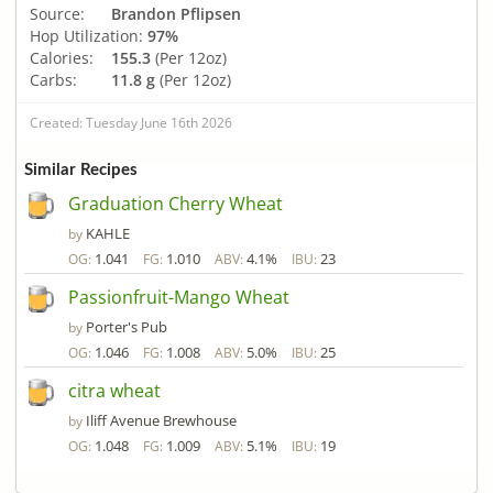
Source:
Brandon Pflipsen
Hop Utilization:
97%
Calories:
155.3
(Per 12oz)
Carbs:
11.8 g
(Per 12oz)
Created: Tuesday June 16th 2026
Similar Recipes
Graduation Cherry Wheat
KAHLE
by
1.041
1.010
4.1%
23
OG:
FG:
ABV:
IBU:
Passionfruit-Mango Wheat
Porter's Pub
by
1.046
1.008
5.0%
25
OG:
FG:
ABV:
IBU:
citra wheat
Iliff Avenue Brewhouse
by
1.048
1.009
5.1%
19
OG:
FG:
ABV:
IBU: