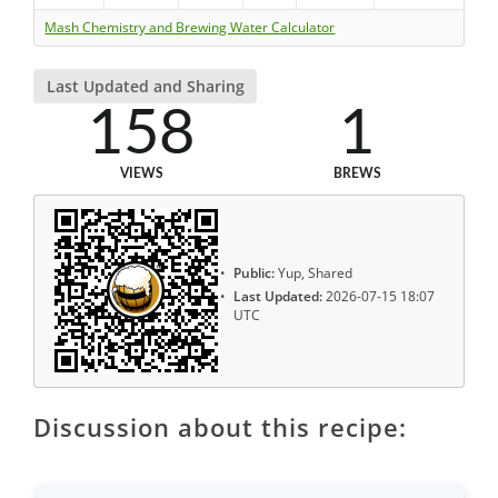
Mash Chemistry and Brewing Water Calculator
Last Updated and Sharing
158
1
VIEWS
BREWS
Public:
Yup, Shared
Last Updated:
2026-07-15 18:07
UTC
Discussion about this recipe: