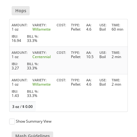
Hops
AMOUNT
VARIETY
COST
TYPE
AA
USE
TIME
1 oz
Willamette
Pellet
4.6
Boil
60 min
IBU
BILL %
16.94
33.3%
AMOUNT
VARIETY
COST
TYPE
AA
USE
TIME
1 oz
Centennial
Pellet
10.5
Boil
2 min
IBU
BILL %
3.27
33.3%
AMOUNT
VARIETY
COST
TYPE
AA
USE
TIME
1 oz
Willamette
Pellet
4.6
Boil
2 min
IBU
BILL %
1.43
33.3%
3 oz
/
$
0.00
Show Summary View
Mash Guidelines