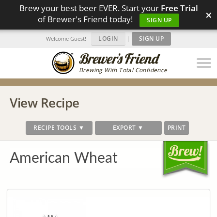
Brew your best beer EVER. Start your
Free Trial
×
of Brewer's Friend today!
SIGN UP
LOGIN
|
SIGN UP
Welcome Guest!
Brewing With Total Confidence
View Recipe
RECIPE TOOLS ▼
EXPORT ▼
PRINT
American Wheat