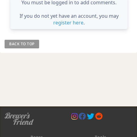
You must be logged in to add comments.
If you do not yet have an account, you may
register here
.
BACK TO TOP