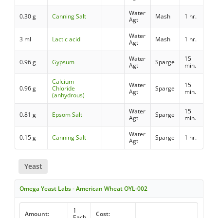
Water
0.30 g
Canning Salt
Mash
1 hr.
Agt
Water
3 ml
Lactic acid
Mash
1 hr.
Agt
Water
15
0.96 g
Gypsum
Sparge
Agt
min.
Calcium
Water
15
0.96 g
Chloride
Sparge
Agt
min.
(anhydrous)
Water
15
0.81 g
Epsom Salt
Sparge
Agt
min.
Water
0.15 g
Canning Salt
Sparge
1 hr.
Agt
Yeast
Omega Yeast Labs - American Wheat OYL-002
1
Amount:
Cost:
Each