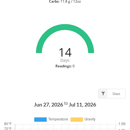
Carbs:
11.8 g / 12oz
14
Days
Readings:
0
Days
to
Jun 27, 2026
Jul 11, 2026