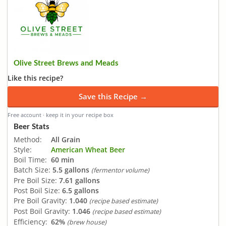
Olive Street Brews and Meads
Like this recipe?
Save this Recipe →
Free account · keep it in your recipe box
Beer Stats
Method:
All Grain
Style:
American Wheat Beer
Boil Time:
60 min
Batch Size:
5.5 gallons
(fermentor volume)
Pre Boil Size:
7.61 gallons
Post Boil Size:
6.5 gallons
Pre Boil Gravity:
1.040
(recipe based estimate)
Post Boil Gravity:
1.046
(recipe based estimate)
Efficiency:
62%
(brew house)