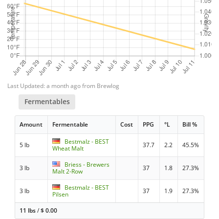
Last Updated: a month ago from Brewlog
Fermentables
Amount
Fermentable
Cost
PPG
°L
Bill %
Bestmalz - BEST
5 lb
37.7
2.2
45.5%
Wheat Malt
Briess - Brewers
3 lb
37
1.8
27.3%
Malt 2-Row
Bestmalz - BEST
3 lb
37
1.9
27.3%
Pilsen
11 lbs
/
$
0.00