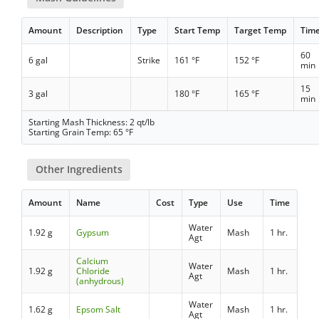
Amount
Description
Type
Start Temp
Target Temp
Tim
60
6 gal
Strike
161 °F
152 °F
min
15
3 gal
180 °F
165 °F
min
Starting Mash Thickness: 2 qt/lb
Starting Grain Temp: 65 °F
Other Ingredients
Amount
Name
Cost
Type
Use
Time
Water
1.92 g
Gypsum
Mash
1 hr.
Agt
Calcium
Water
1.92 g
Chloride
Mash
1 hr.
Agt
(anhydrous)
Water
1.62 g
Epsom Salt
Mash
1 hr.
Agt