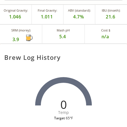
Original Gravity:
Final Gravity:
ABV (standard):
IBU (tinseth):
1.046
1.011
4.7%
21.6
SRM (morey):
Mash pH
Cost $
5.4
n/a
3.9
Brew Log History
0
Temp
Target
65°F