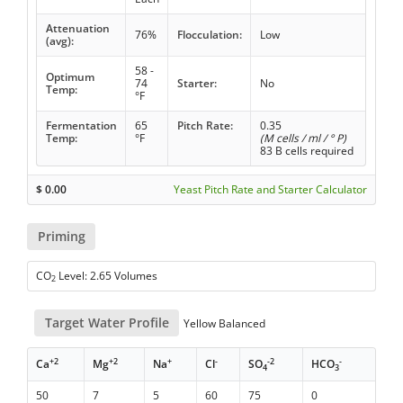
Attenuation
76%
Flocculation:
Low
(avg):
58 -
Optimum
74
Starter:
No
Temp:
°F
Fermentation
65
Pitch Rate:
0.35
Temp:
°F
(M cells / ml / ° P)
83 B cells required
$
0.00
Yeast Pitch Rate and Starter Calculator
Priming
CO
Level: 2.65 Volumes
2
Target Water Profile
Yellow Balanced
+2
+2
+
-
-2
-
Ca
Mg
Na
Cl
SO
HCO
4
3
50
7
5
60
75
0