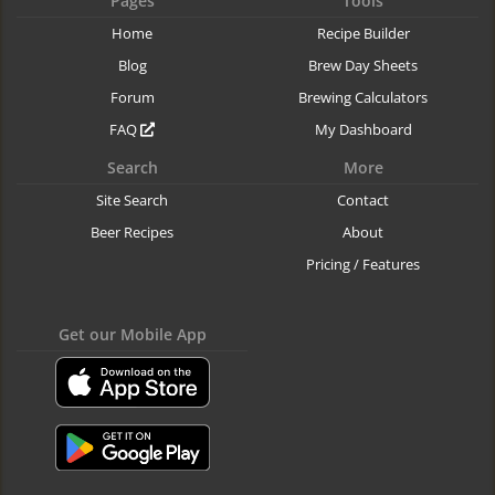
Pages
Tools
Home
Recipe Builder
Blog
Brew Day Sheets
Forum
Brewing Calculators
FAQ
My Dashboard
Search
More
Site Search
Contact
Beer Recipes
About
Pricing / Features
Get our Mobile App