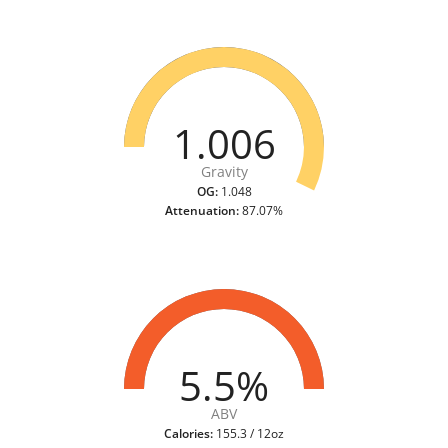
1.006
Gravity
OG:
1.048
Attenuation:
87.07%
5.5%
ABV
Calories:
155.3 / 12oz