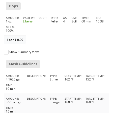
Hops
AMOUNT
VARIETY
COST
TYPE
AA
USE
TIME
IBU
1 oz
Liberty
Pellet
4
Boil
60 min
16.38
BILL %
100%
1 oz
/
$
0.00
Show Summary View
Mash Guidelines
AMOUNT
DESCRIPTION
TYPE
START TEMP
TARGET TEMP
4.1625 gal
Strike
162 °F
152 °F
TIME
60 min
AMOUNT
DESCRIPTION
TYPE
START TEMP
TARGET TEMP
3.51375 gal
Sparge
168 °F
168 °F
TIME
15 min