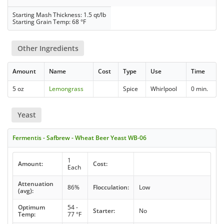
Starting Mash Thickness: 1.5 qt/lb
Starting Grain Temp: 68 °F
Other Ingredients
Amount
Name
Cost
Type
Use
Time
5 oz
Lemongrass
Spice
Whirlpool
0 min.
Yeast
Fermentis - Safbrew - Wheat Beer Yeast WB-06
1
Amount:
Cost:
Each
Attenuation
86%
Flocculation:
Low
(avg):
Optimum
54 -
Starter:
No
Temp:
77 °F