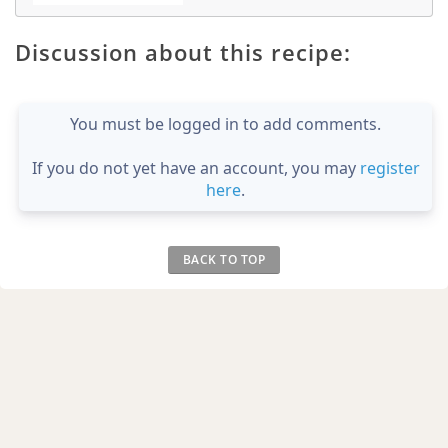
Discussion about this recipe:
You must be logged in to add comments.
If you do not yet have an account, you may
register
here
.
BACK TO TOP