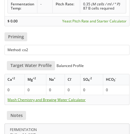
Fermentation
-
Pitch Rate:
0.35
(M cells / ml / ° P)
Temp:
87 B cells required
$
0.00
Yeast Pitch Rate and Starter Calculator
Priming
Method: co2
Target Water Profile
Balanced Profile
+2
+2
+
-
-2
-
Ca
Mg
Na
Cl
SO
HCO
4
3
0
0
0
0
0
0
Mash Chemistry and Brewing Water Calculator
Notes
FERMENTATION