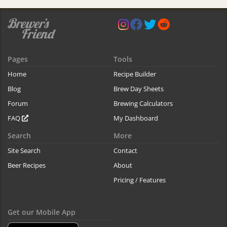
Pages
Tools
Home
Recipe Builder
Blog
Brew Day Sheets
Forum
Brewing Calculators
FAQ
My Dashboard
Search
More
Site Search
Contact
Beer Recipes
About
Pricing / Features
Get our Mobile App