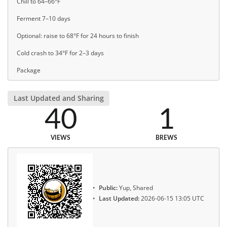
Chill to 64–66°F
Ferment 7–10 days
Optional: raise to 68°F for 24 hours to finish
Cold crash to 34°F for 2–3 days
Package
Last Updated and Sharing
40
1
VIEWS
BREWS
Public:
Yup, Shared
Last Updated:
2026-06-15 13:05 UTC