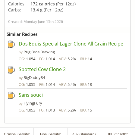
Calories:
172 calories
(Per 12oz)
Carbs:
13.4 g
(Per 12oz)
Created: Monday June 15th 2026
Similar Recipes
Dos Equis Special Lager Clone All Grain Recipe
Pug Bros Brewing
by
1.054
1.014
5.2%
14
OG:
FG:
ABV:
IBU:
Spotted Cow Clone 2
BigDaddy84
by
1.055
1.014
5.4%
18
OG:
FG:
ABV:
IBU:
Sans souci
FlyingFury
by
1.053
1.013
5.2%
15
OG:
FG:
ABV:
IBU:
Original Gravity:
Final Gravity:
ABV (standard):
IBU (tinseth):