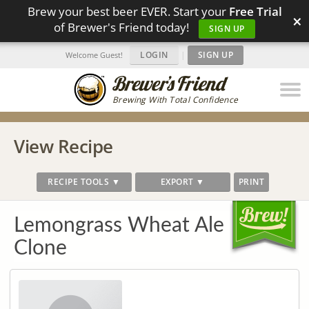
Brew your best beer EVER. Start your
Free Trial
×
of Brewer's Friend today!
SIGN UP
LOGIN
|
SIGN UP
Welcome Guest!
Brewing With Total Confidence
View Recipe
RECIPE TOOLS ▼
EXPORT ▼
PRINT
Lemongrass Wheat Ale
Clone