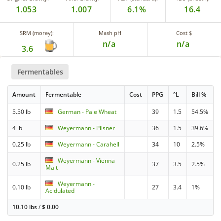
1.053
1.007
6.1%
16.4
SRM (morey):
Mash pH
Cost $
n/a
n/a
3.6
Fermentables
Amount
Fermentable
Cost
PPG
°L
Bill %
5.50 lb
German - Pale Wheat
39
1.5
54.5%
4 lb
Weyermann - Pilsner
36
1.5
39.6%
0.25 lb
Weyermann - Carahell
34
10
2.5%
Weyermann - Vienna
0.25 lb
37
3.5
2.5%
Malt
Weyermann -
0.10 lb
27
3.4
1%
Acidulated
10.10 lbs
/
$
0.00