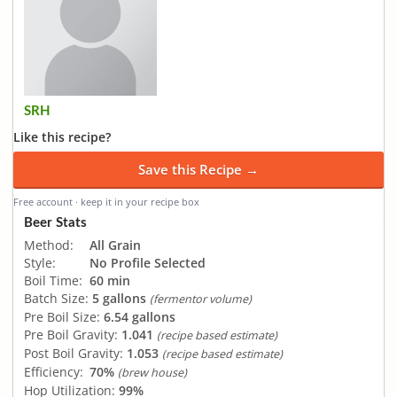
SRH
Like this recipe?
Save this Recipe →
Free account · keep it in your recipe box
Beer Stats
Method:
All Grain
Style:
No Profile Selected
Boil Time:
60 min
Batch Size:
5 gallons
(fermentor volume)
Pre Boil Size:
6.54 gallons
Pre Boil Gravity:
1.041
(recipe based estimate)
Post Boil Gravity:
1.053
(recipe based estimate)
Efficiency:
70%
(brew house)
Hop Utilization:
99%