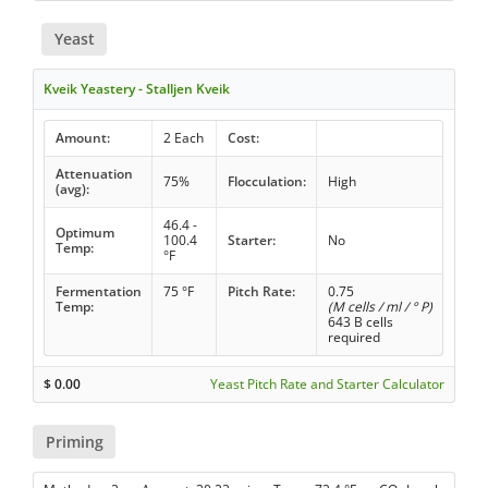
Yeast
Kveik Yeastery - Stalljen Kveik
Amount:
2 Each
Cost:
Attenuation
75%
Flocculation:
High
(avg):
46.4 -
Optimum
100.4
Starter:
No
Temp:
°F
Fermentation
75 °F
Pitch Rate:
0.75
Temp:
(M cells / ml / ° P)
643 B cells
required
$
0.00
Yeast Pitch Rate and Starter Calculator
Priming