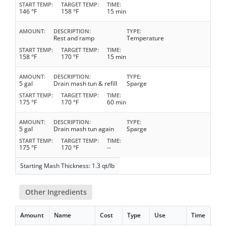
START TEMP
TARGET TEMP
TIME
146 °F
158 °F
15 min
AMOUNT
DESCRIPTION
TYPE
Rest and ramp
Temperature
START TEMP
TARGET TEMP
TIME
158 °F
170 °F
15 min
AMOUNT
DESCRIPTION
TYPE
5 gal
Drain mash tun & refill
Sparge
START TEMP
TARGET TEMP
TIME
175 °F
170 °F
60 min
AMOUNT
DESCRIPTION
TYPE
5 gal
Drain mash tun again
Sparge
START TEMP
TARGET TEMP
TIME
175 °F
170 °F
--
Starting Mash Thickness: 1.3 qt/lb
Other Ingredients
Amount
Name
Cost
Type
Use
Time