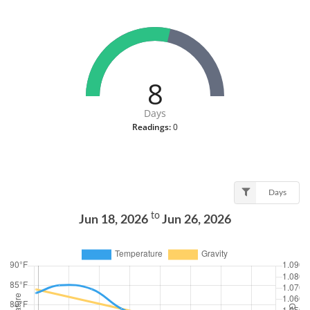
8
Days
Readings:
0
Days
to
Jun 18, 2026
Jun 26, 2026