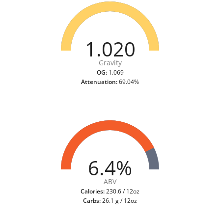
1.020
Gravity
OG:
1.069
Attenuation:
69.04%
6.4%
ABV
Calories:
230.6 / 12oz
Carbs:
26.1 g / 12oz