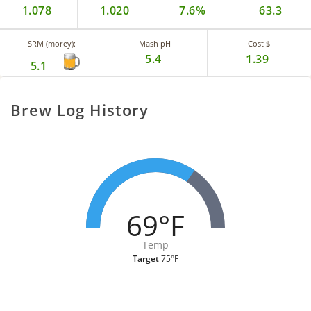
1.078
1.020
7.6%
63.3
SRM (morey):
Mash pH
Cost $
5.4
1.39
5.1
Brew Log History
69°F
Temp
Target
75°F