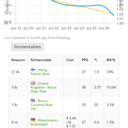
Last Updated: a month ago from Brewlog
Fermentables
Amount
Fermentable
Cost
PPG
°L
Bill %
Viking -
21 lb
37
1.9
74%
Pilsner Malt
United
3 lb
Kingdom - Maris
38
3.75
10.6%
Otter Pale
Briess -
1 lb
Caramel Malt -
35
20
3.5%
20L
$
3.49
Weyermann -
6 oz
/ lb
27
3.4
1.3%
Acidulated
$
1.31