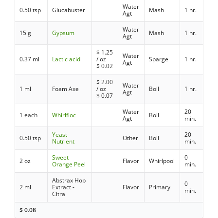
Water
0.50 tsp
Glucabuster
Mash
1 hr.
Agt
Water
15 g
Gypsum
Mash
1 hr.
Agt
$
1.25
Water
0.37 ml
Lactic acid
/ oz
Sparge
1 hr.
Agt
$
0.02
$
2.00
Water
1 ml
Foam Axe
/ oz
Boil
1 hr.
Agt
$
0.07
Water
20
1 each
Whirlfloc
Boil
Agt
min.
Yeast
20
0.50 tsp
Other
Boil
Nutrient
min.
Sweet
0
2 oz
Flavor
Whirlpool
Orange Peel
min.
Abstrax Hop
0
2 ml
Extract -
Flavor
Primary
min.
Citra
$
0.08