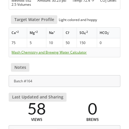
Method: co2 Amount: 30.23 psi Temp: 72.4 °F CO
Level:
2
2.5 Volumes
Target Water Profile
Light colored and hoppy
+2
+2
+
-
-2
-
Ca
Mg
Na
Cl
SO
HCO
4
3
75
5
10
50
150
0
Mash Chemistry and Brewing Water Calculator
Notes
Batch #164
Last Updated and Sharing
58
0
VIEWS
BREWS