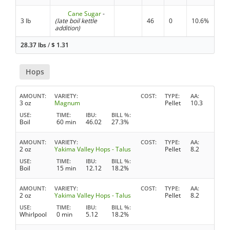
Cane Sugar
-
3 lb
(late boil kettle
46
0
10.6%
addition)
28.37 lbs
/
$
1.31
Hops
AMOUNT
VARIETY
COST
TYPE
AA
3 oz
Magnum
Pellet
10.3
USE
TIME
IBU
BILL %
Boil
60 min
46.02
27.3%
AMOUNT
VARIETY
COST
TYPE
AA
2 oz
Yakima Valley Hops - Talus
Pellet
8.2
USE
TIME
IBU
BILL %
Boil
15 min
12.12
18.2%
AMOUNT
VARIETY
COST
TYPE
AA
2 oz
Yakima Valley Hops - Talus
Pellet
8.2
USE
TIME
IBU
BILL %
Whirlpool
0 min
5.12
18.2%