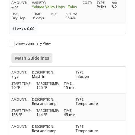
AMOUNT
VARIETY
COST
TYPE
AA
4 oz
Yakima Valley Hops - Talus
Pellet
8.2
USE
TIME
IBU
BILL %
Dry Hop
6 days
36.4%
11 oz
/
$
0.00
Show Summary View
Mash Guidelines
AMOUNT
DESCRIPTION
TYPE
7 gal
Mash in
Infusion
START TEMP
TARGET TEMP
TIME
70 °F
125 °F
15 min
AMOUNT
DESCRIPTION
TYPE
Rest and ramp
Temperature
START TEMP
TARGET TEMP
TIME
138 °F
144 °F
45 min
AMOUNT
DESCRIPTION
TYPE
Rest and ramp
Temperature