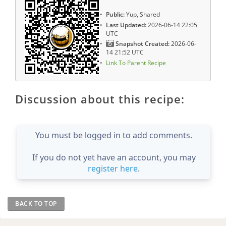
Public:
Yup, Shared
Last Updated:
2026-06-14 22:05
UTC
Snapshot Created:
2026-06-
14 21:52 UTC
Link To Parent Recipe
Discussion about this recipe:
You must be logged in to add comments.
If you do not yet have an account, you may
register here
.
BACK TO TOP