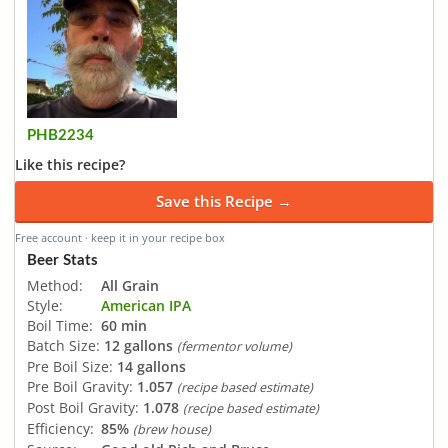
PHB2234
Like this recipe?
Save this Recipe →
Free account · keep it in your recipe box
Beer Stats
Method:
All Grain
Style:
American IPA
Boil Time:
60 min
Batch Size:
12 gallons
(fermentor volume)
Pre Boil Size:
14 gallons
Pre Boil Gravity:
1.057
(recipe based estimate)
Post Boil Gravity:
1.078
(recipe based estimate)
Efficiency:
85%
(brew house)