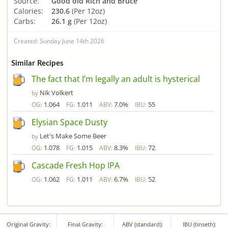
Source:
Good old Rich and Bruce
Calories:
230.6
(Per 12oz)
Carbs:
26.1 g
(Per 12oz)
Created: Sunday June 14th 2026
Similar Recipes
The fact that I’m legally an adult is hysterical
Nik Volkert
by
1.064
1.011
7.0%
55
OG:
FG:
ABV:
IBU:
Elysian Space Dusty
Let's Make Some Beer
by
1.078
1.015
8.3%
72
OG:
FG:
ABV:
IBU:
Cascade Fresh Hop IPA
1.062
1.011
6.7%
52
OG:
FG:
ABV:
IBU:
Original Gravity:
Final Gravity:
ABV (standard):
IBU (tinseth):