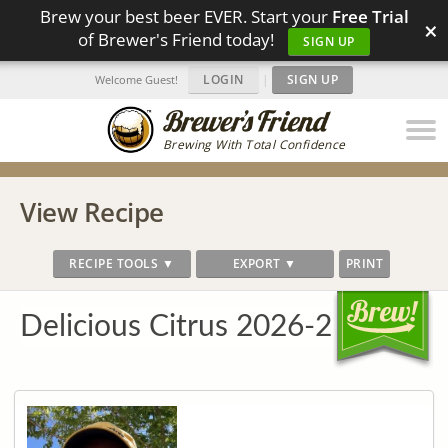
Brew your best beer EVER. Start your
Free Trial
×
of Brewer's Friend today!
SIGN UP
LOGIN
|
SIGN UP
Welcome Guest!
Brewing With Total Confidence
View Recipe
RECIPE TOOLS ▼
EXPORT ▼
PRINT
Delicious Citrus 2026-2