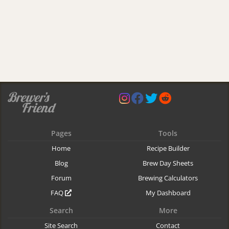
Pages
Tools
Home
Recipe Builder
Blog
Brew Day Sheets
Forum
Brewing Calculators
FAQ
My Dashboard
Search
More
Site Search
Contact