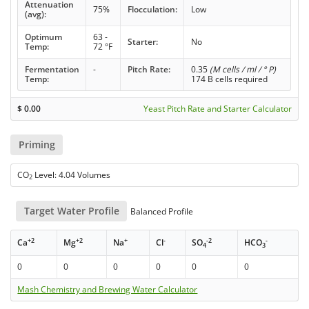
Attenuation
75%
Flocculation:
Low
(avg):
Optimum
63 -
Starter:
No
Temp:
72 °F
Fermentation
-
Pitch Rate:
0.35
(M cells / ml / ° P)
Temp:
174 B cells required
$
0.00
Yeast Pitch Rate and Starter Calculator
Priming
CO
Level: 4.04 Volumes
2
Target Water Profile
Balanced Profile
+2
+2
+
-
-2
-
Ca
Mg
Na
Cl
SO
HCO
4
3
0
0
0
0
0
0
Mash Chemistry and Brewing Water Calculator