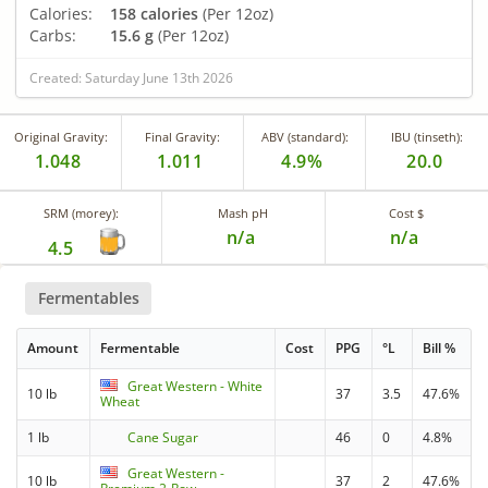
Calories:
158 calories
(Per 12oz)
Carbs:
15.6 g
(Per 12oz)
Created: Saturday June 13th 2026
Original Gravity:
Final Gravity:
ABV (standard):
IBU (tinseth):
1.048
1.011
4.9%
20.0
SRM (morey):
Mash pH
Cost $
n/a
n/a
4.5
Fermentables
Amount
Fermentable
Cost
PPG
°L
Bill %
Great Western - White
10 lb
37
3.5
47.6%
Wheat
1 lb
Cane Sugar
46
0
4.8%
Great Western -
10 lb
37
2
47.6%