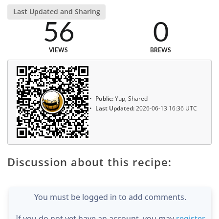
Last Updated and Sharing
56
0
VIEWS
BREWS
Public:
Yup, Shared
Last Updated:
2026-06-13 16:36 UTC
Discussion about this recipe:
You must be logged in to add comments.
If you do not yet have an account, you may
register