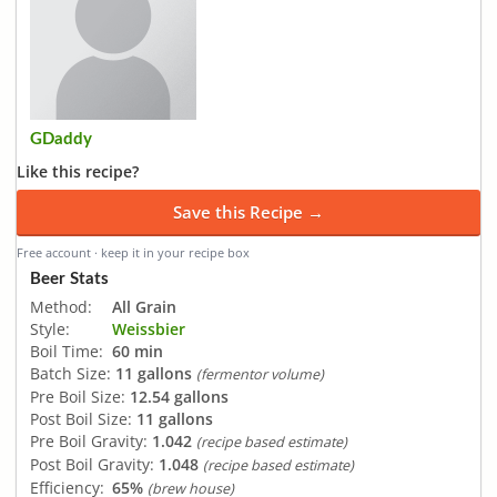
GDaddy
Like this recipe?
Save this Recipe →
Free account · keep it in your recipe box
Beer Stats
Method:
All Grain
Style:
Weissbier
Boil Time:
60 min
Batch Size:
11 gallons
(fermentor volume)
Pre Boil Size:
12.54 gallons
Post Boil Size:
11 gallons
Pre Boil Gravity:
1.042
(recipe based estimate)
Post Boil Gravity:
1.048
(recipe based estimate)
Efficiency:
65%
(brew house)