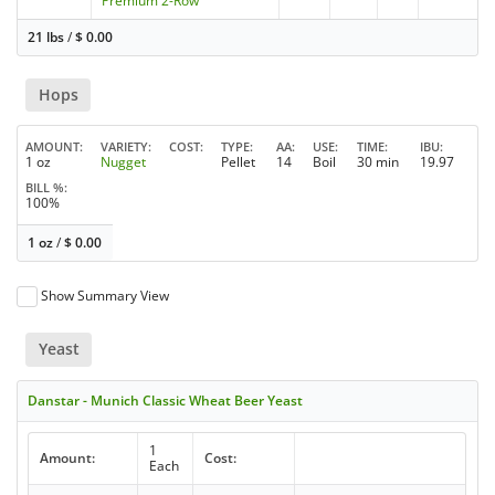
Premium 2-Row
21 lbs
/
$
0.00
Hops
AMOUNT
VARIETY
COST
TYPE
AA
USE
TIME
IBU
1 oz
Nugget
Pellet
14
Boil
30 min
19.97
BILL %
100%
1 oz
/
$
0.00
Show Summary View
Yeast
Danstar - Munich Classic Wheat Beer Yeast
1
Amount:
Cost:
Each