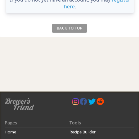
here
.
BACK TO TOP
Pages
Tools
Home
Recipe Builder