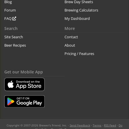
Blog
Brew Day Sheets
Forum
Brewing Calculators
FAQ
My Dashboard
Search
More
Site Search
Contact
Beer Recipes
About
Pricing / Features
Get our Mobile App
Copyright © 2007-2026 Brewer's Friend, Inc. -
Send Feedback
-
Terms
-
RSS Feed
-
Do