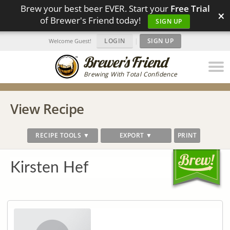
Brew your best beer EVER. Start your
Free Trial
×
of Brewer's Friend today!
SIGN UP
LOGIN
|
SIGN UP
Welcome Guest!
Brewing With Total Confidence
View Recipe
RECIPE TOOLS ▼
EXPORT ▼
PRINT
Kirsten Hef