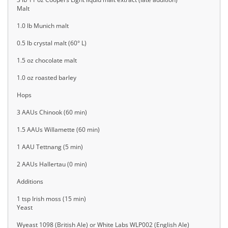
Malt
1.0 lb Munich malt
0.5 lb crystal malt (60° L)
1.5 oz chocolate malt
1.0 oz roasted barley
Hops
3 AAUs Chinook (60 min)
1.5 AAUs Willamette (60 min)
1 AAU Tettnang (5 min)
2 AAUs Hallertau (0 min)
Additions
1 tsp Irish moss (15 min)
Yeast
Wyeast 1098 (British Ale) or White Labs WLP002 (English Ale)