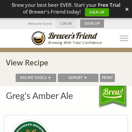
Brew your best beer EVER. Start your
Free Trial
×
of Brewer's Friend today!
SIGN UP
LOGIN
|
SIGN UP
Welcome Guest!
Brewing With Total Confidence
View Recipe
RECIPE TOOLS ▼
EXPORT ▼
PRINT
Greg's Amber Ale