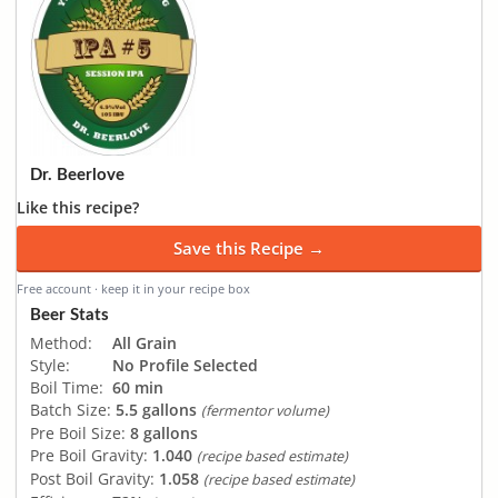
Dr. Beerlove
Like this recipe?
Save this Recipe →
Free account · keep it in your recipe box
Beer Stats
Method:
All Grain
Style:
No Profile Selected
Boil Time:
60 min
Batch Size:
5.5 gallons
(fermentor volume)
Pre Boil Size:
8 gallons
Pre Boil Gravity:
1.040
(recipe based estimate)
Post Boil Gravity:
1.058
(recipe based estimate)