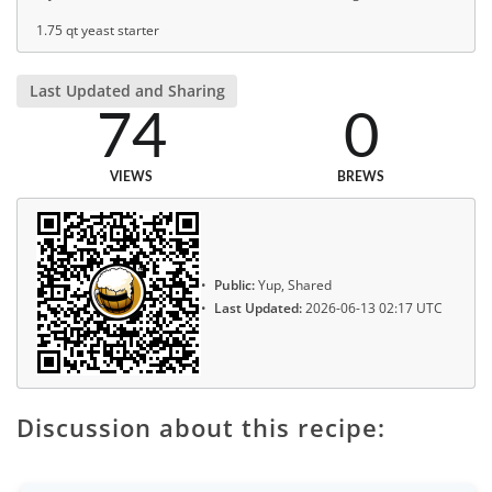
1.75 qt yeast starter
Last Updated and Sharing
74
0
VIEWS
BREWS
Public:
Yup, Shared
Last Updated:
2026-06-13 02:17 UTC
Discussion about this recipe: