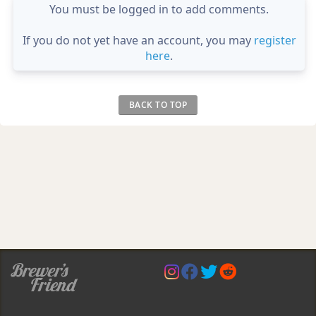
You must be logged in to add comments.
If you do not yet have an account, you may
register
here
.
BACK TO TOP