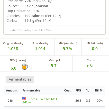
Efficiency:
72%
(brew house)
Source:
Kevin Johnson
Hop Utilization:
95%
Calories:
192 calories
(Per 12oz)
Carbs:
19.5 g
(Per 12oz)
Created: Saturday June 13th 2026
Original Gravity:
Final Gravity:
ABV (standard):
IBU (tinseth):
1.058
1.014
5.7%
0.0
SRM (morey):
Mash pH
Cost $
5.7
n/a
6.0
Fermentables
Amount
Fermentable
Cost
PPG
°L
Bill %
Briess - Pale Ale Malt
12 lb
36.8
3.5
100%
2-Row