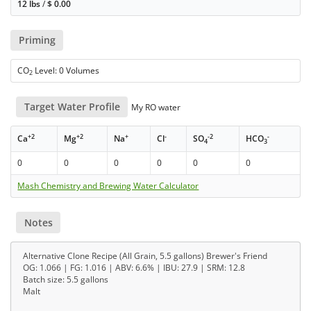
12 lbs
/
$
0.00
Priming
CO
Level: 0 Volumes
2
Target Water Profile
My RO water
+2
+2
+
-
-2
-
Ca
Mg
Na
Cl
SO
HCO
4
3
0
0
0
0
0
0
Mash Chemistry and Brewing Water Calculator
Notes
Alternative Clone Recipe (All Grain, 5.5 gallons) Brewer's Friend
OG: 1.066 | FG: 1.016 | ABV: 6.6% | IBU: 27.9 | SRM: 12.8
Batch size: 5.5 gallons
Malt