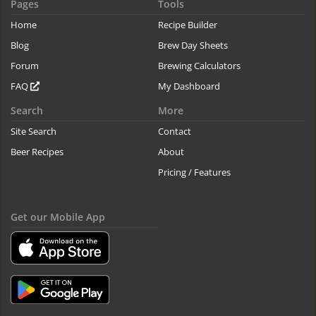
Pages
Tools
Home
Recipe Builder
Blog
Brew Day Sheets
Forum
Brewing Calculators
FAQ
My Dashboard
Search
More
Site Search
Contact
Beer Recipes
About
Pricing / Features
Get our Mobile App