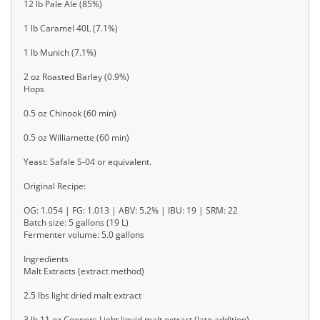
12 lb Pale Ale (85%)
1 lb Caramel 40L (7.1%)
1 lb Munich (7.1%)
2 oz Roasted Barley (0.9%)
Hops
0.5 oz Chinook (60 min)
0.5 oz Williamette (60 min)
Yeast: Safale S-04 or equivalent.
Original Recipe:
OG: 1.054 | FG: 1.013 | ABV: 5.2% | IBU: 19 | SRM: 22
Batch size: 5 gallons (19 L)
Fermenter volume: 5.0 gallons
Ingredients
Malt Extracts (extract method)
2.5 lbs light dried malt extract
3 lb 11 oz Coopers Light liquid malt extract (late addition)