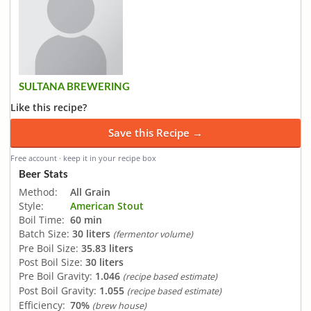
SULTANA BREWERING
Like this recipe?
Save this Recipe →
Free account · keep it in your recipe box
Beer Stats
Method:
All Grain
Style:
American Stout
Boil Time:
60 min
Batch Size:
30 liters
(fermentor volume)
Pre Boil Size:
35.83 liters
Post Boil Size:
30 liters
Pre Boil Gravity:
1.046
(recipe based estimate)
Post Boil Gravity:
1.055
(recipe based estimate)
Efficiency:
70%
(brew house)