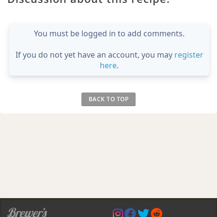
You must be logged in to add comments.
If you do not yet have an account, you may
register
here
.
BACK TO TOP