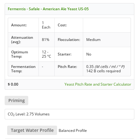
Fermentis - Safale - American Ale Yeast US-05
1
Amount:
Cost:
Each
Attenuation
81%
Flocculation:
Medium
(avg):
Optimum
12 -
Starter:
No
Temp:
25 °C
Fermentation
-
Pitch Rate:
0.35
(M cells / ml / ° P)
Temp:
142 B cells required
$
0.00
Yeast Pitch Rate and Starter Calculator
Priming
CO
Level: 2.75 Volumes
2
Target Water Profile
Balanced Profile