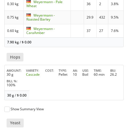
Weyermann - Pale
0.30 kg
36
2
3.8%
Wheat
Weyermann -
0.75 kg
29.9
432
9.5%
Roasted Barley
Weyermann -
0.60 kg
37
27
7.6%
CaraAmber
7.90 kg
/
$
0.00
Hops
AMOUNT
VARIETY
COST
TYPE
AA
USE
TIME
IBU
30 g
Cascade
Pellet
10
Boil
60 min
26.2
BILL %
100%
30 g
/
$
0.00
Show Summary View
Yeast