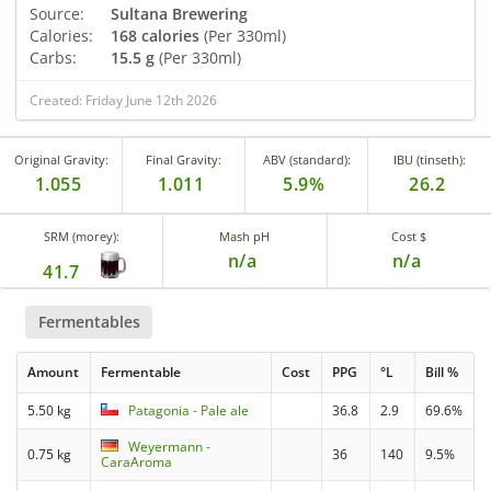
Source:
Sultana Brewering
Calories:
168 calories
(Per 330ml)
Carbs:
15.5 g
(Per 330ml)
Created: Friday June 12th 2026
Original Gravity:
Final Gravity:
ABV (standard):
IBU (tinseth):
1.055
1.011
5.9%
26.2
SRM (morey):
Mash pH
Cost $
n/a
n/a
41.7
Fermentables
Amount
Fermentable
Cost
PPG
°L
Bill %
5.50 kg
Patagonia - Pale ale
36.8
2.9
69.6%
Weyermann -
0.75 kg
36
140
9.5%
CaraAroma