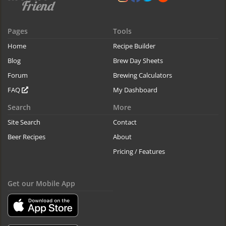
Pages
Tools
Home
Recipe Builder
Blog
Brew Day Sheets
Forum
Brewing Calculators
FAQ
My Dashboard
Search
More
Site Search
Contact
Beer Recipes
About
Pricing / Features
Get our Mobile App