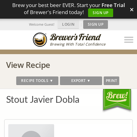
Brew your best beer EVER. Start your
Free Trial
×
of Brewer's Friend today!
SIGN UP
LOGIN
|
SIGN UP
Welcome Guest!
Brewing With Total Confidence
View Recipe
RECIPE TOOLS ▼
EXPORT ▼
PRINT
Stout Javier Dobla