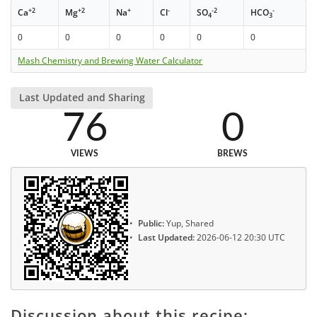
+2
+2
+
-
-2
-
Ca
Mg
Na
Cl
SO
HCO
4
3
0
0
0
0
0
0
Mash Chemistry and Brewing Water Calculator
Last Updated and Sharing
76
0
VIEWS
BREWS
Public:
Yup, Shared
Last Updated:
2026-06-12 20:30 UTC
Discussion about this recipe: