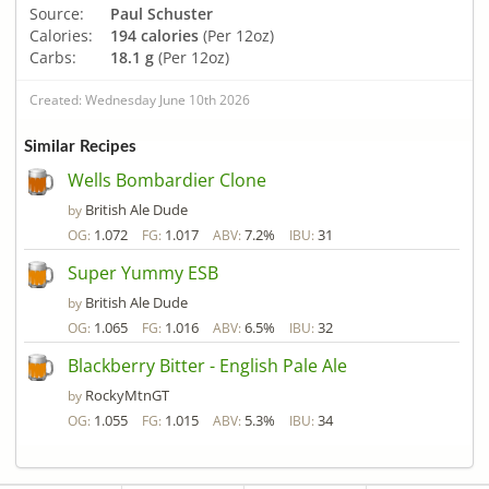
Source:
Paul Schuster
Calories:
194 calories
(Per 12oz)
Carbs:
18.1 g
(Per 12oz)
Created: Wednesday June 10th 2026
Similar Recipes
Wells Bombardier Clone
British Ale Dude
by
1.072
1.017
7.2%
31
OG:
FG:
ABV:
IBU:
Super Yummy ESB
British Ale Dude
by
1.065
1.016
6.5%
32
OG:
FG:
ABV:
IBU:
Blackberry Bitter - English Pale Ale
RockyMtnGT
by
1.055
1.015
5.3%
34
OG:
FG:
ABV:
IBU: