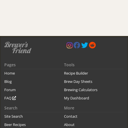
Pages
Tools
Home
Recipe Builder
Blog
Brew Day Sheets
Forum
Brewing Calculators
FAQ
My Dashboard
Search
More
Site Search
Contact
Beer Recipes
About