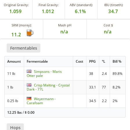
Original Gravity:
Final Gravity:
ABV (standard):
IBU (tinseth):
1.059
1.012
6.1%
34.7
SRM (morey):
Mash pH
Cost $
n/a
n/a
11.2
Fermentables
Amount
Fermentable
Cost
PPG
°L
Bill %
Simpsons - Maris
11 lb
38
2.4
89.8%
Otter pale
Crisp Malting - Crystal
1 lb
33.1
77
8.2%
Dark - 77L
Weyermann -
0.25 lb
34.5
2.2
2%
Carafoam
12.25 lbs
/
$
0.00
Hops