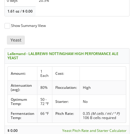
0 days
20.5%
1.61 oz
/
$
0.00
Show Summary View
Yeast
Lallemand - LALBREW® NOTTINGHAM HIGH PERFORMANCE ALE
YEAST
1
Amount:
Cost:
Each
Attenuation
80%
Flocculation:
High
(avg):
Optimum
50 -
Starter:
No
Temp:
72 °F
Fermentation
66 °F
Pitch Rate:
0.35
(M cells / ml / ° P)
Temp:
106 B cells required
$
0.00
Yeast Pitch Rate and Starter Calculator