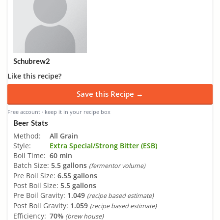
Schubrew2
Like this recipe?
Save this Recipe →
Free account · keep it in your recipe box
Beer Stats
Method:
All Grain
Style:
Extra Special/Strong Bitter (ESB)
Boil Time:
60 min
Batch Size:
5.5 gallons
(fermentor volume)
Pre Boil Size:
6.55 gallons
Post Boil Size:
5.5 gallons
Pre Boil Gravity:
1.049
(recipe based estimate)
Post Boil Gravity:
1.059
(recipe based estimate)
Efficiency:
70%
(brew house)