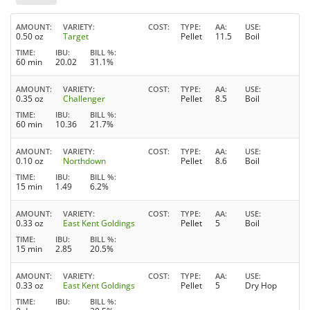
AMOUNT
VARIETY
COST
TYPE
AA
USE
0.50 oz
Target
Pellet
11.5
Boil
TIME
IBU
BILL %
60 min
20.02
31.1%
AMOUNT
VARIETY
COST
TYPE
AA
USE
0.35 oz
Challenger
Pellet
8.5
Boil
TIME
IBU
BILL %
60 min
10.36
21.7%
AMOUNT
VARIETY
COST
TYPE
AA
USE
0.10 oz
Northdown
Pellet
8.6
Boil
TIME
IBU
BILL %
15 min
1.49
6.2%
AMOUNT
VARIETY
COST
TYPE
AA
USE
0.33 oz
East Kent Goldings
Pellet
5
Boil
TIME
IBU
BILL %
15 min
2.85
20.5%
AMOUNT
VARIETY
COST
TYPE
AA
USE
0.33 oz
East Kent Goldings
Pellet
5
Dry Hop
TIME
IBU
BILL %