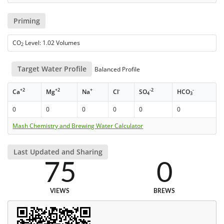
Priming
CO
Level: 1.02 Volumes
2
Target Water Profile
Balanced Profile
+2
+2
+
-
-2
-
Ca
Mg
Na
Cl
SO
HCO
4
3
0
0
0
0
0
0
Mash Chemistry and Brewing Water Calculator
Last Updated and Sharing
75
0
VIEWS
BREWS