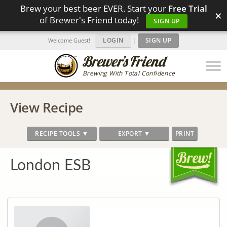
Brew your best beer EVER. Start your
Free Trial
×
of Brewer's Friend today!
SIGN UP
LOGIN
|
SIGN UP
Welcome Guest!
Brewing With Total Confidence
View Recipe
RECIPE TOOLS ▼
EXPORT ▼
PRINT
London ESB