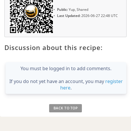
Public:
Yup, Shared
Last Updated:
2026-06-27 22:48 UTC
Discussion about this recipe:
You must be logged in to add comments.
If you do not yet have an account, you may
register
here
.
BACK TO TOP