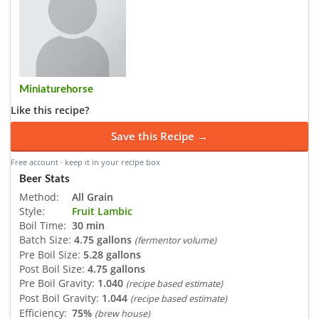
Miniaturehorse
Like this recipe?
Save this Recipe →
Free account · keep it in your recipe box
Beer Stats
Method:
All Grain
Style:
Fruit Lambic
Boil Time:
30 min
Batch Size:
4.75 gallons
(fermentor volume)
Pre Boil Size:
5.28 gallons
Post Boil Size:
4.75 gallons
Pre Boil Gravity:
1.040
(recipe based estimate)
Post Boil Gravity:
1.044
(recipe based estimate)
Efficiency:
75%
(brew house)