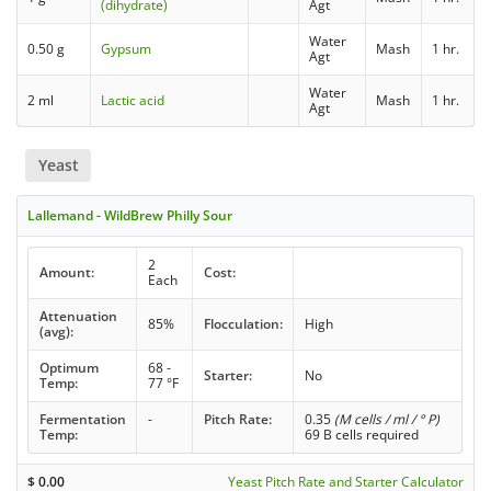
(dihydrate)
Agt
Water
0.50 g
Gypsum
Mash
1 hr.
Agt
Water
2 ml
Lactic acid
Mash
1 hr.
Agt
Yeast
Lallemand - WildBrew Philly Sour
2
Amount:
Cost:
Each
Attenuation
85%
Flocculation:
High
(avg):
Optimum
68 -
Starter:
No
Temp:
77 °F
Fermentation
-
Pitch Rate:
0.35
(M cells / ml / ° P)
Temp:
69 B cells required
$
0.00
Yeast Pitch Rate and Starter Calculator