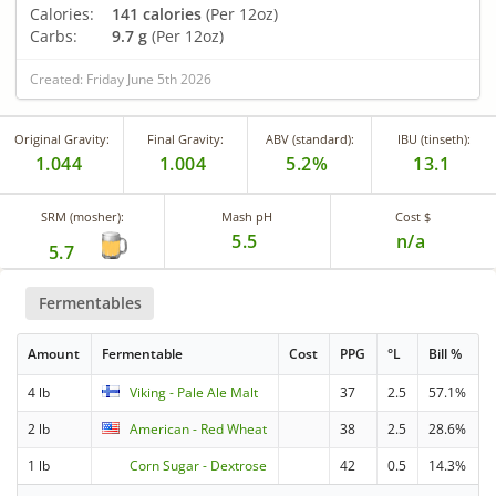
Calories:
141 calories
(Per 12oz)
Carbs:
9.7 g
(Per 12oz)
Created: Friday June 5th 2026
Original Gravity:
Final Gravity:
ABV (standard):
IBU (tinseth):
1.044
1.004
5.2%
13.1
SRM (mosher):
Mash pH
Cost $
5.5
n/a
5.7
Fermentables
Amount
Fermentable
Cost
PPG
°L
Bill %
4 lb
Viking - Pale Ale Malt
37
2.5
57.1%
2 lb
American - Red Wheat
38
2.5
28.6%
1 lb
Corn Sugar - Dextrose
42
0.5
14.3%