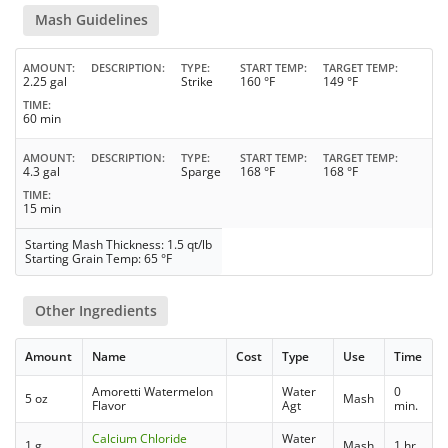
Mash Guidelines
AMOUNT
DESCRIPTION
TYPE
START TEMP
TARGET TEMP
2.25 gal
Strike
160 °F
149 °F
TIME
60 min
AMOUNT
DESCRIPTION
TYPE
START TEMP
TARGET TEMP
4.3 gal
Sparge
168 °F
168 °F
TIME
15 min
Starting Mash Thickness: 1.5 qt/lb
Starting Grain Temp: 65 °F
Other Ingredients
Amount
Name
Cost
Type
Use
Time
Amoretti Watermelon
Water
0
5 oz
Mash
Flavor
Agt
min.
Calcium Chloride
Water
1 g
Mash
1 hr.