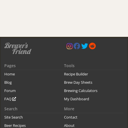
Pages
Tools
Home
Recipe Builder
Blog
Brew Day Sheets
Forum
Brewing Calculators
FAQ
My Dashboard
Search
More
Site Search
Contact
Beer Recipes
About