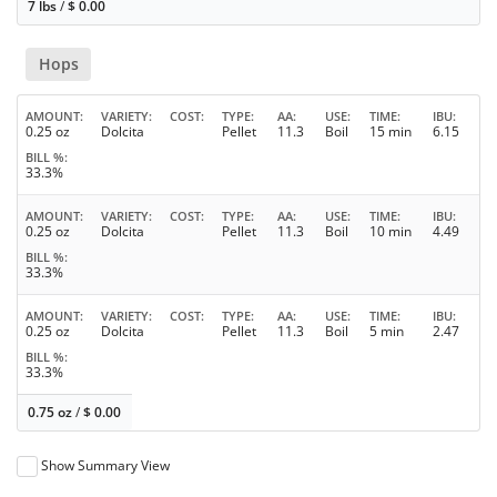
7 lbs
/
$
0.00
Hops
AMOUNT
VARIETY
COST
TYPE
AA
USE
TIME
IBU
0.25 oz
Dolcita
Pellet
11.3
Boil
15 min
6.15
BILL %
33.3%
AMOUNT
VARIETY
COST
TYPE
AA
USE
TIME
IBU
0.25 oz
Dolcita
Pellet
11.3
Boil
10 min
4.49
BILL %
33.3%
AMOUNT
VARIETY
COST
TYPE
AA
USE
TIME
IBU
0.25 oz
Dolcita
Pellet
11.3
Boil
5 min
2.47
BILL %
33.3%
0.75 oz
/
$
0.00
Show Summary View