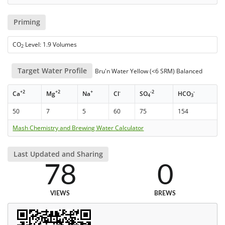
Priming
CO
Level: 1.9 Volumes
2
Target Water Profile
Bru'n Water Yellow (<6 SRM) Balanced
+2
+2
+
-
-2
-
Ca
Mg
Na
Cl
SO
HCO
4
3
50
7
5
60
75
154
Mash Chemistry and Brewing Water Calculator
Last Updated and Sharing
78
0
VIEWS
BREWS