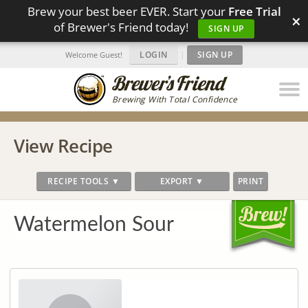
Brew your best beer EVER. Start your
Free Trial
×
of Brewer's Friend today!
SIGN UP
LOGIN
|
SIGN UP
Welcome Guest!
Brewing With Total Confidence
View Recipe
RECIPE TOOLS ▼
EXPORT ▼
PRINT
Watermelon Sour