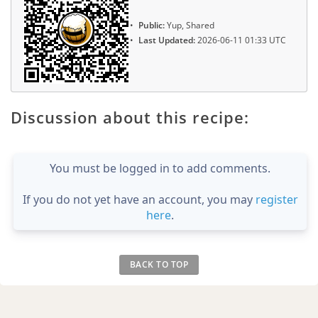
Public:
Yup, Shared
Last Updated:
2026-06-11 01:33 UTC
Discussion about this recipe:
You must be logged in to add comments.
If you do not yet have an account, you may
register
here
.
BACK TO TOP