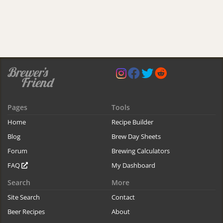
Pages
Tools
Home
Recipe Builder
Blog
Brew Day Sheets
Forum
Brewing Calculators
FAQ
My Dashboard
Search
More
Site Search
Contact
Beer Recipes
About