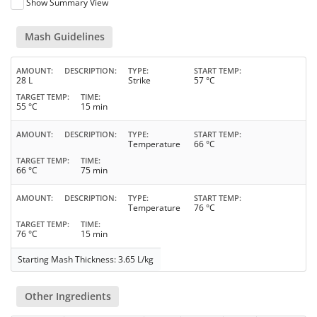
Show Summary View
Mash Guidelines
AMOUNT
DESCRIPTION
TYPE
START TEMP
28 L
Strike
57 °C
TARGET TEMP
TIME
55 °C
15 min
AMOUNT
DESCRIPTION
TYPE
START TEMP
Temperature
66 °C
TARGET TEMP
TIME
66 °C
75 min
AMOUNT
DESCRIPTION
TYPE
START TEMP
Temperature
76 °C
TARGET TEMP
TIME
76 °C
15 min
Starting Mash Thickness: 3.65 L/kg
Other Ingredients