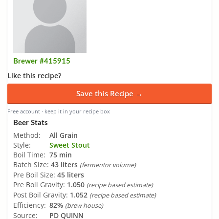
Brewer #415915
Like this recipe?
Save this Recipe →
Free account · keep it in your recipe box
Beer Stats
Method:
All Grain
Style:
Sweet Stout
Boil Time:
75 min
Batch Size:
43 liters
(fermentor volume)
Pre Boil Size:
45 liters
Pre Boil Gravity:
1.050
(recipe based estimate)
Post Boil Gravity:
1.052
(recipe based estimate)
Efficiency:
82%
(brew house)
Source:
PD QUINN