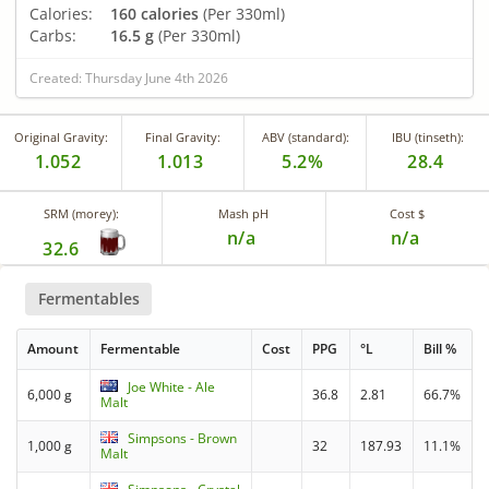
Calories:
160 calories
(Per 330ml)
Carbs:
16.5 g
(Per 330ml)
Created: Thursday June 4th 2026
Original Gravity:
Final Gravity:
ABV (standard):
IBU (tinseth):
1.052
1.013
5.2%
28.4
SRM (morey):
Mash pH
Cost $
n/a
n/a
32.6
Fermentables
Amount
Fermentable
Cost
PPG
°L
Bill %
Joe White - Ale
6,000 g
36.8
2.81
66.7%
Malt
Simpsons - Brown
1,000 g
32
187.93
11.1%
Malt