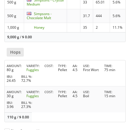
Simpsons - Crystal
500 g
33
65.01
5.6%
Medium
Simpsons -
500 g
31.7
444
5.6%
Chocolate Malt
1,000 g
Honey
35
2
11.1%
9,000 g
/
$
0.00
Hops
AMOUNT
VARIETY
COST
TYPE
AA
USE
TIME
80 g
Fuggles
Pellet
4.5
First Wort
75 min
IBU
BILL %
24.45
72.7%
AMOUNT
VARIETY
COST
TYPE
AA
USE
TIME
30 g
Fuggles
Pellet
4.5
Boil
15 min
IBU
BILL %
3.96
27.3%
110 g
/
$
0.00