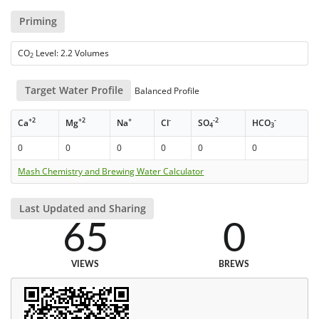
Priming
CO
Level: 2.2 Volumes
2
Target Water Profile
Balanced Profile
+2
+2
+
-
-2
-
Ca
Mg
Na
Cl
SO
HCO
4
3
0
0
0
0
0
0
Mash Chemistry and Brewing Water Calculator
Last Updated and Sharing
65
0
VIEWS
BREWS