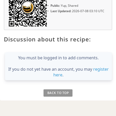
Public:
Yup, Shared
Last Updated:
2026-07-08 03:10 UTC
Discussion about this recipe:
You must be logged in to add comments.
If you do not yet have an account, you may
register
here
.
BACK TO TOP