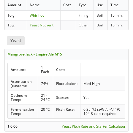
Amount
Name
Cost
Type
Use
Time
10 g
Whirlfloc
Fining
Boil
15 min.
15 g
Yeast Nutrient
Other
Boil
15 min.
Yeast
Mangrove Jack - Empire Ale M15
1
Amount:
Cost:
Each
Attenuation
74%
Flocculation:
Med-High
(custom):
Optimum
21 -
Starter:
Yes
Temp:
24 °C
Fermentation
20 °C
Pitch Rate:
0.35
(M cells / ml / ° P)
Temp:
194 B cells required
$
0.00
Yeast Pitch Rate and Starter Calculator