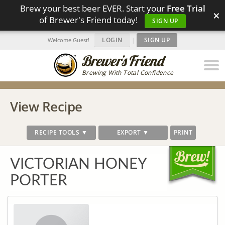
Brew your best beer EVER. Start your
Free Trial
×
of Brewer's Friend today!
SIGN UP
LOGIN
|
SIGN UP
Welcome Guest!
Brewing With Total Confidence
View Recipe
RECIPE TOOLS ▼
EXPORT ▼
PRINT
VICTORIAN HONEY
PORTER