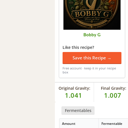
Bobby G
Like this recipe?
Save this Recipe →
Free account · keep it in your recipe
box
Original Gravity:
Final Gravity:
1.041
1.007
Fermentables
Amount
Fermentable