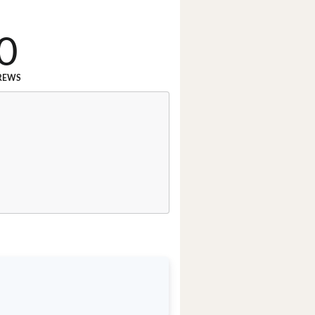
0
REWS