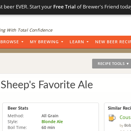
t beer EVER. Start your
Free Trial
of Brewer's Friend toda
ng With Total Confidence
BROWSE
MY BREWING
LEARN
NEW BEER RECI
RECIPE TOOLS ▼
Sheep's Favorite Ale
Beer Stats
Similar Rec
Method:
All Grain
Cous
Style:
Blonde Ale
Bob
by
Boil Time:
60 min