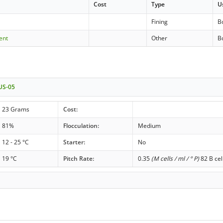
Cost
Type
U
Fining
Bo
ent
Other
Bo
 US-05
23 Grams
Cost:
81%
Flocculation:
Medium
12 - 25 °C
Starter:
No
19 °C
Pitch Rate:
0.35
(M cells / ml / ° P)
82 B cel