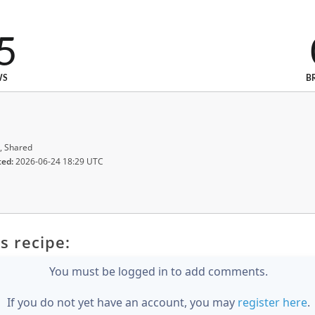
5
WS
B
, Shared
ted:
2026-06-24 18:29 UTC
s recipe:
You must be logged in to add comments.
If you do not yet have an account, you may
register here
.