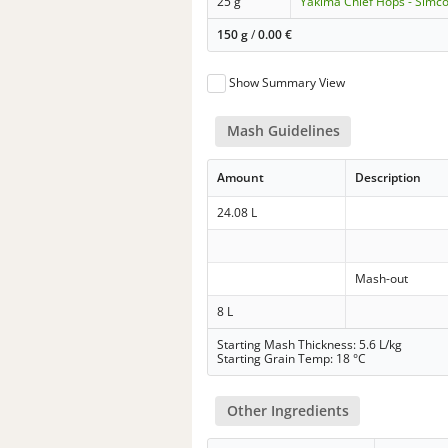
25 g
Yakima Chief Hops - Simc
150 g
/
0.00
€
Show Summary View
Mash Guidelines
Amount
Description
24.08 L
Mash-out
8 L
Starting Mash Thickness: 5.6 L/kg
Starting Grain Temp: 18 °C
Other Ingredients