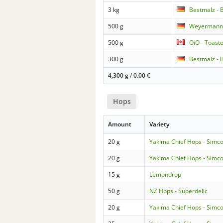
3 kg
Bestmalz - 
500 g
Weyermann 
500 g
OiO - Toast
300 g
Bestmalz - 
4,300 g
/
0.00
€
Hops
Amount
Variety
20 g
Yakima Chief Hops - Simc
20 g
Yakima Chief Hops - Simc
15 g
Lemondrop
50 g
NZ Hops - Superdelic
20 g
Yakima Chief Hops - Simc