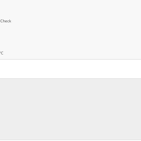
y Check
°C