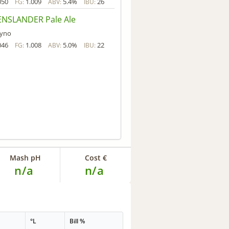
050
1.009
5.4%
26
FG:
ABV:
IBU:
NSLANDER Pale Ale
yno
046
1.008
5.0%
22
FG:
ABV:
IBU:
Mash pH
Cost €
n/a
n/a
°L
Bill %