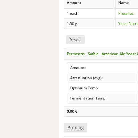
Amount
Name
1 each
Protafloc
1.50 g
Yeast Nutri
Yeast
Fermentis - Safale - American Ale Yeast
Amount:
Attenuation (avg):
Optimum Temp:
Fermentation Temp:
0.00
€
Priming