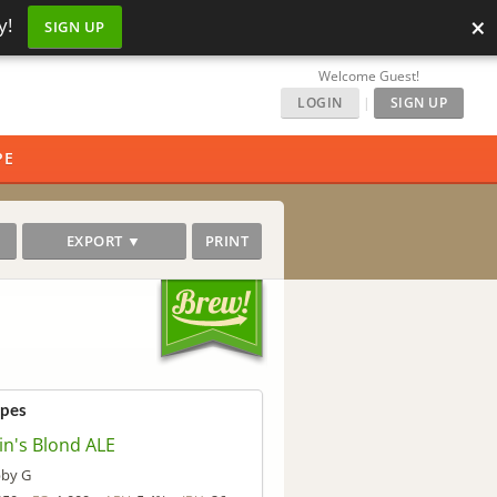
×
y!
SIGN UP
Welcome Guest!
LOGIN
|
SIGN UP
PE
EXPORT ▼
PRINT
ipes
in's Blond ALE
by G