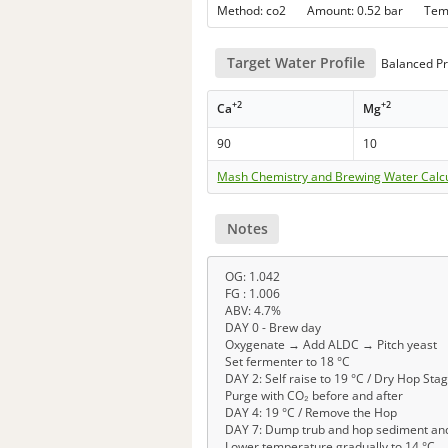
Method: co2 Amount: 0.52 bar Te
Target Water Profile
Balanced Pr
+2
+2
Ca
Mg
90
10
Mash Chemistry and Brewing Water Calc
Notes
OG: 1.042
FG : 1.006
ABV: 4.7%
DAY 0 - Brew day
Oxygenate → Add ALDC → Pitch yeast
Set fermenter to 18 °C
DAY 2: Self raise to 19 °C / Dry Hop Sta
Purge with CO₂ before and after
DAY 4: 19 °C / Remove the Hop
DAY 7: Dump trub and hop sediment and
Lower temperature gradually to 14 °C