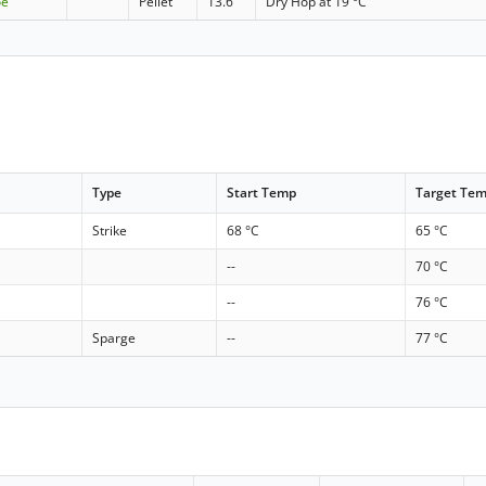
oe
Pellet
13.6
Dry Hop at 19 °C
Type
Start Temp
Target Te
Strike
68 °C
65 °C
--
70 °C
--
76 °C
Sparge
--
77 °C