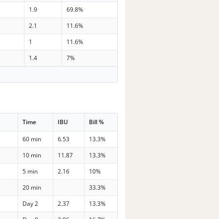
1.9
69.8%
2.1
11.6%
1
11.6%
1.4
7%
Time
IBU
Bill %
60 min
6.53
13.3%
10 min
11.87
13.3%
5 min
2.16
10%
20 min
33.3%
Day 2
2.37
13.3%