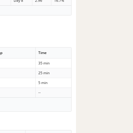
Day 8
2.96
16.7%
mp
Time
35 min
25 min
5 min
--