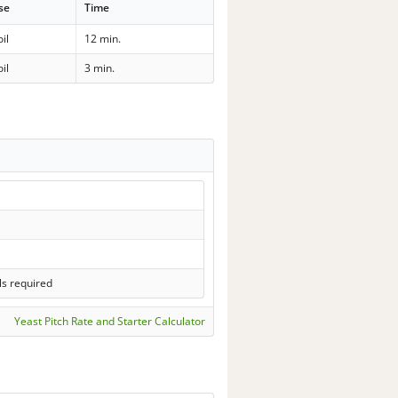
se
Time
il
12 min.
il
3 min.
ls required
Yeast Pitch Rate and Starter Calculator