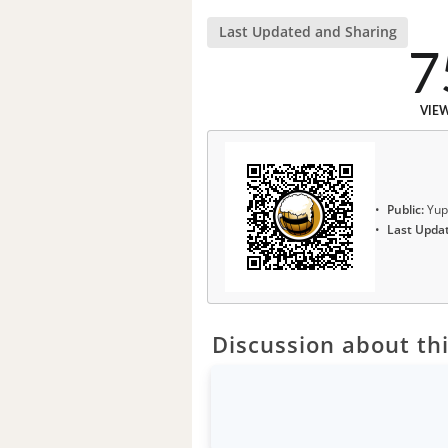
Last Updated and Sharing
7
VIE
Public:
Yup
Last Upda
Discussion about thi