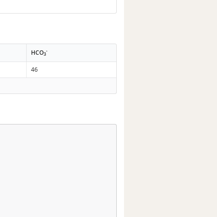
-
HCO
3
46