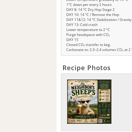
1°C down per every 2 hours
DAY 8: 14 °C Dry Hop Stage 2
DAY 10: 14 °C / Remove the Hop
DAY 11&12: 14 °C Stabilization / Gravit
DAY 13: Cold crash
Lower temperature to 2 °C
Purge headspace with CO₂
DAY 15
Closed CO₂ transfer to keg.
Carbonate to: 2.3–2.4 volumes CO₂ at 2 
Recipe Photos