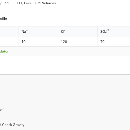
mp: 2 °C CO
Level: 2.25 Volumes
2
ofile
+
-
-2
Na
Cl
SO
4
10
120
70
ulator
ge 1
 Check Gravity