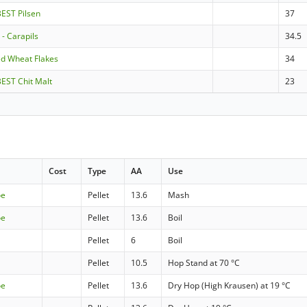
BEST Pilsen
37
- Carapils
34.5
ed Wheat Flakes
34
BEST Chit Malt
23
Cost
Type
AA
Use
oe
Pellet
13.6
Mash
oe
Pellet
13.6
Boil
Pellet
6
Boil
Pellet
10.5
Hop Stand at 70 °C
oe
Pellet
13.6
Dry Hop (High Krausen) at 19 °C