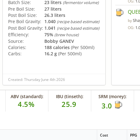
1.
OG:
Batch Size:
23 liters
(fermentor volume)
Pre Boil Size:
27 liters
QUEE
Post Boil Size:
26.3 liters
Sha
by
Pre Boil Gravity:
1.040
(recipe based estimate)
1.
Post Boil Gravity:
1.041
OG:
(recipe based estimate)
Efficiency:
75%
(brew house)
Source:
Bobby GANEV
Calories:
188 calories
(Per 500ml)
Carbs:
16.2 g
(Per 500ml)
Created: Thursday June 4th 2026
ABV (standard):
IBU (tinseth):
SRM (morey):
4.5%
25.9
3.0
Cost
PPG