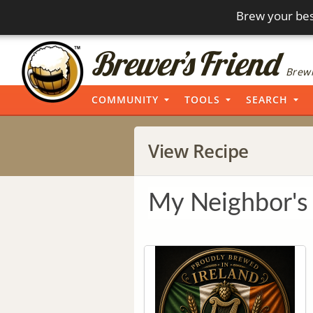
Brew your bes
Brewi
COMMUNITY
TOOLS
SEARCH
View Recipe
My Neighbor's 