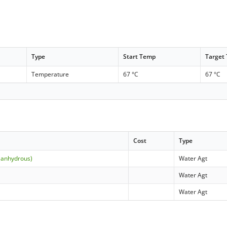
Type
Start Temp
Target
Temperature
67 °C
67 °C
Cost
Type
(anhydrous)
Water Agt
Water Agt
Water Agt