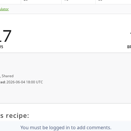
ulator
17
WS
B
, Shared
ted:
2026-06-04 18:00 UTC
s recipe:
You must be logged in to add comments.