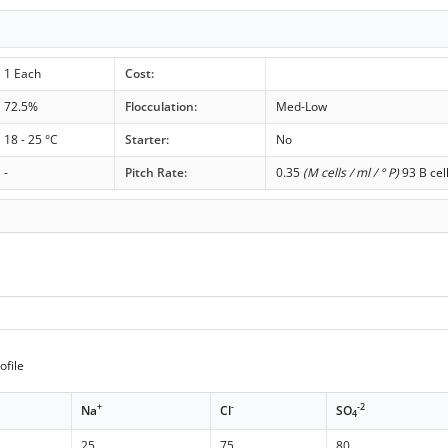
1 Each
Cost:
72.5%
Flocculation:
Med-Low
18 - 25 °C
Starter:
No
-
Pitch Rate:
0.35
(M cells / ml / ° P)
93 B cel
ofile
+
-
-2
Na
Cl
SO
4
25
75
80