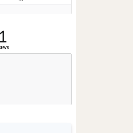
1
REWS