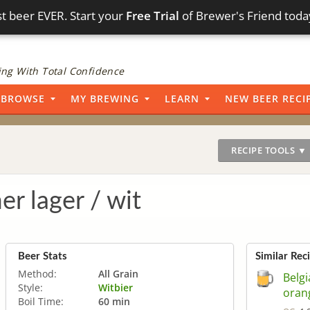
t beer EVER. Start your
Free Trial
of Brewer's Friend toda
ng With Total Confidence
BROWSE
MY BREWING
LEARN
NEW BEER RECI
RECIPE TOOLS ▼
r lager / wit
Beer Stats
Similar Rec
Method:
All Grain
Belgi
Style:
Witbier
oran
Boil Time:
60 min