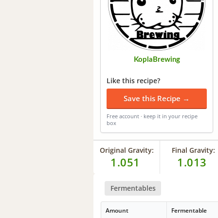
KoplaBrewing
Like this recipe?
Save this Recipe →
Free account · keep it in your recipe
box
Original Gravity:
Final Gravity:
1.051
1.013
Fermentables
Amount
Fermentable