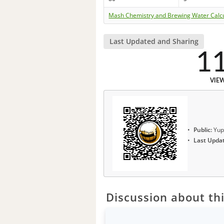
Mash Chemistry and Brewing Water Calc
Last Updated and Sharing
1
VIE
Public:
Yup
Last Upda
Discussion about thi