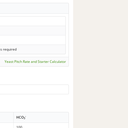
ls required
Yeast Pitch Rate and Starter Calculator
-
HCO
3
100