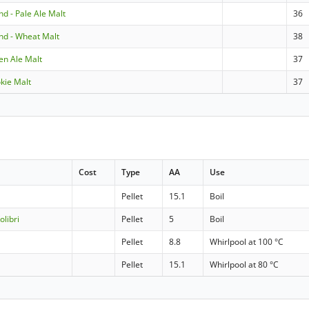
and - Pale Ale Malt
36
and - Wheat Malt
38
den Ale Malt
37
okie Malt
37
Cost
Type
AA
Use
Pellet
15.1
Boil
olibri
Pellet
5
Boil
Pellet
8.8
Whirlpool at 100 °C
Pellet
15.1
Whirlpool at 80 °C