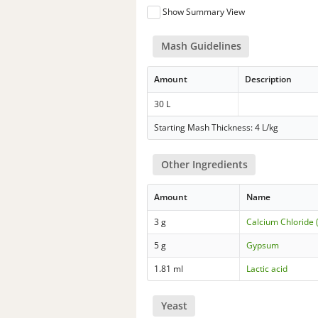
Show Summary View
Mash Guidelines
Amount
Description
30 L
Starting Mash Thickness: 4 L/kg
Other Ingredients
Amount
Name
3 g
Calcium Chloride 
5 g
Gypsum
1.81 ml
Lactic acid
Yeast