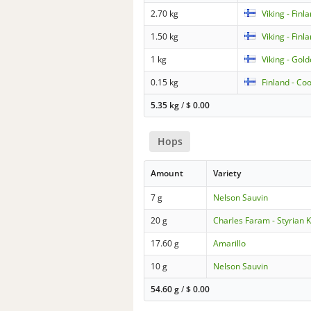
2.70 kg
Viking - Finl
1.50 kg
Viking - Finl
1 kg
Viking - Gol
0.15 kg
Finland - Co
5.35 kg
/
$
0.00
Hops
Amount
Variety
7 g
Nelson Sauvin
20 g
Charles Faram - Styrian K
17.60 g
Amarillo
10 g
Nelson Sauvin
54.60 g
/
$
0.00