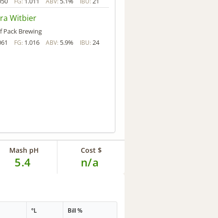
050
1.011
5.1%
21
FG:
ABV:
IBU:
ra Witbier
f Pack Brewing
061
1.016
5.9%
24
FG:
ABV:
IBU:
Mash pH
Cost $
5.4
n/a
G
°L
Bill %