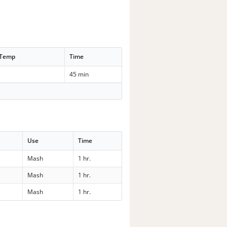
 Temp
Time
45 min
Use
Time
Mash
1 hr.
Mash
1 hr.
Mash
1 hr.