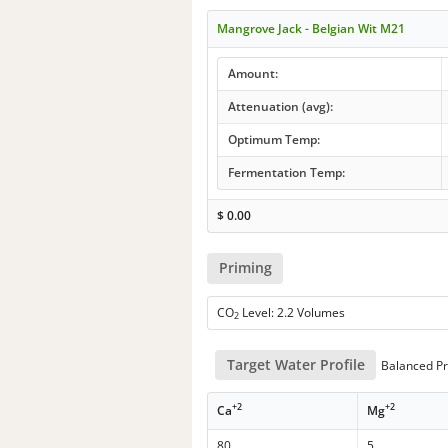
Mangrove Jack - Belgian Wit M21
Amount:
Attenuation (avg):
Optimum Temp:
Fermentation Temp:
$
0.00
Priming
CO
Level: 2.2 Volumes
2
Target Water Profile
Balanced Pr
+2
+2
Ca
Mg
80
5