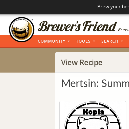
Brew your bes
Brewi
COMMUNITY
TOOLS
SEARCH
View Recipe
Mertsin: Summe