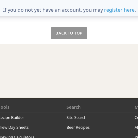
If you do not yet have an account, you may
register here
.
BACK TO TOP
Tools
Search
M
ecipe Builder
Site Search
C
Brew Day Sheets
Beer Recipes
A
rewing Calculators
P