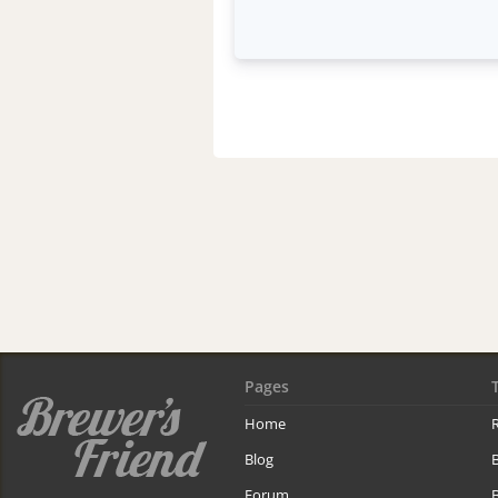
Pages
Home
R
Blog
Forum
B