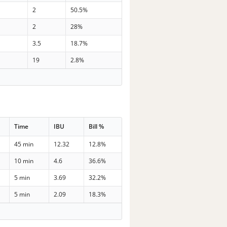
2
50.5%
2
28%
3.5
18.7%
19
2.8%
Time
IBU
Bill %
45 min
12.32
12.8%
10 min
4.6
36.6%
5 min
3.69
32.2%
5 min
2.09
18.3%