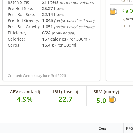
1.
OG:
Batch Size:
21 liters
(fermentor volume)
Pre Boil Size:
25.27 liters
Kia O
Post Boil Size:
22.14 liters
Wol
by
Pre Boil Gravity:
1.045
(recipe based estimate)
1.
OG:
Post Boil Gravity:
1.051
(recipe based estimate)
Efficiency:
65%
(brew house)
Calories:
157 calories
(Per 330ml)
Carbs:
16.4 g
(Per 330ml)
Created: Wednesday June 3rd 2026
ABV (standard):
IBU (tinseth):
SRM (morey):
4.9%
22.7
5.0
Cost
PP