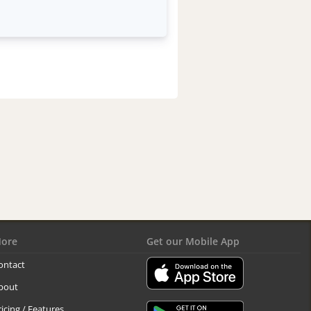
ore
Get our Mobile App
ontact
bout
ricing / Features