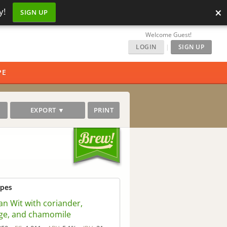
×
y!
SIGN UP
Welcome Guest!
LOGIN
|
SIGN UP
PE
EXPORT ▼
PRINT
ipes
an Wit with coriander,
ge, and chamomile