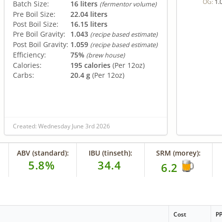
1.
OG:
Batch Size:
16 liters
(fermentor volume)
Pre Boil Size:
22.04 liters
Post Boil Size:
16.15 liters
Pre Boil Gravity:
1.043
(recipe based estimate)
Post Boil Gravity:
1.059
(recipe based estimate)
Efficiency:
75%
(brew house)
Calories:
195 calories
(Per 12oz)
Carbs:
20.4 g
(Per 12oz)
Created: Wednesday June 3rd 2026
ABV (standard):
IBU (tinseth):
SRM (morey):
5.8%
34.4
6.2
Cost
P