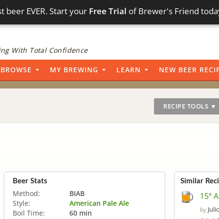
t beer EVER. Start your
Free Trial
of Brewer's Friend toda
ng With Total Confidence
BROWSE
MY BREWING
LEARN
NEW BEER RECI
RECIPE TOOLS ▼
Beer Stats
Similar Rec
Method:
BIAB
15ª 
Style:
American Pale Ale
Juli
by
Boil Time:
60 min