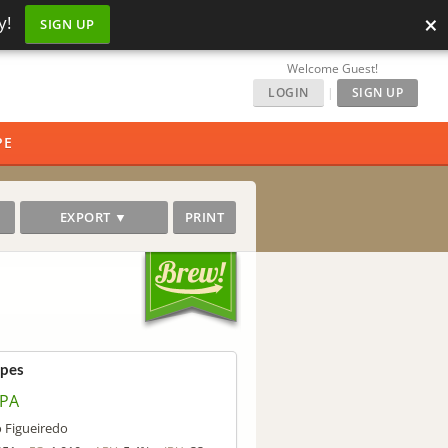
×
y!
SIGN UP
Welcome Guest!
LOGIN
|
SIGN UP
PE
EXPORT ▼
PRINT
ipes
APA
o Figueiredo