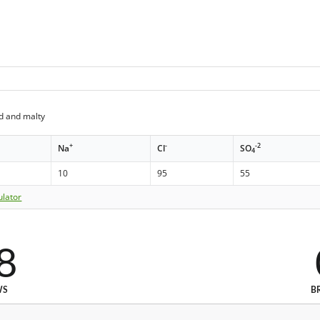
d and malty
+
-
-2
Na
Cl
SO
4
10
95
55
ulator
8
WS
B