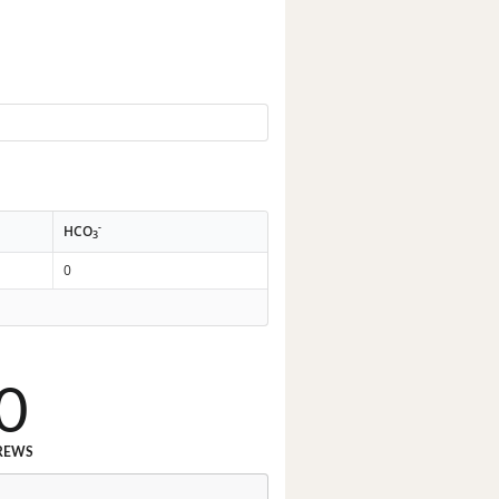
-
HCO
3
0
0
REWS