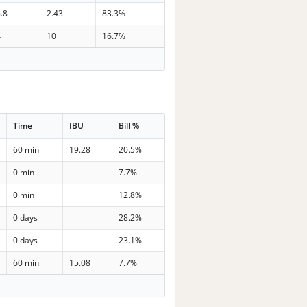
.8
2.43
83.3%
4
10
16.7%
Time
IBU
Bill %
60 min
19.28
20.5%
0 min
7.7%
0 min
12.8%
0 days
28.2%
0 days
23.1%
60 min
15.08
7.7%