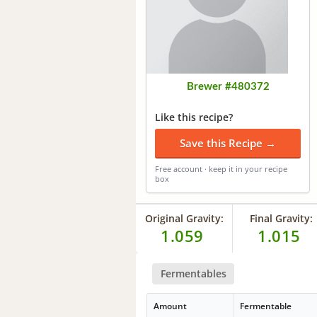
Brewer #480372
Like this recipe?
Save this Recipe →
Free account · keep it in your recipe
box
Original Gravity:
Final Gravity:
1.059
1.015
Fermentables
Amount
Fermentable