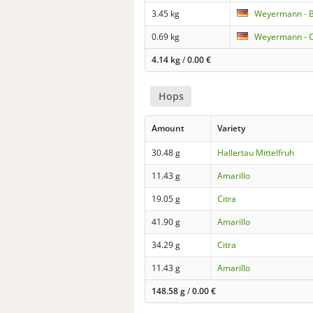
3.45 kg
Weyermann - B
0.69 kg
Weyermann - C
4.14 kg
/
0.00
€
Hops
Amount
Variety
30.48 g
Hallertau Mittelfruh
11.43 g
Amarillo
19.05 g
Citra
41.90 g
Amarillo
34.29 g
Citra
11.43 g
Amarillo
148.58 g
/
0.00
€