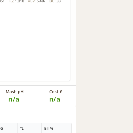
051
1.010
5.4%
33
FG:
ABV:
IBU:
Mash pH
Cost €
n/a
n/a
PG
°L
Bill %