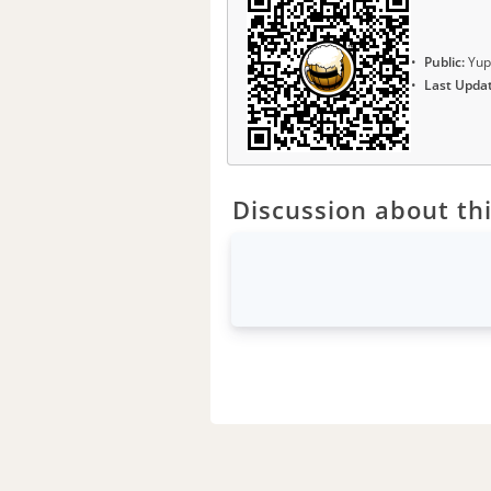
Public:
Yup
Last Upda
Discussion about thi