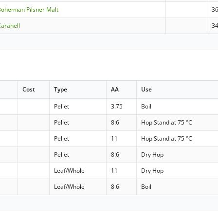
ohemian Pilsner Malt
36
arahell
3
Cost
Type
AA
Use
Pellet
3.75
Boil
Pellet
8.6
Hop Stand at 75 °C
Pellet
11
Hop Stand at 75 °C
Pellet
8.6
Dry Hop
Leaf/Whole
11
Dry Hop
Leaf/Whole
8.6
Boil