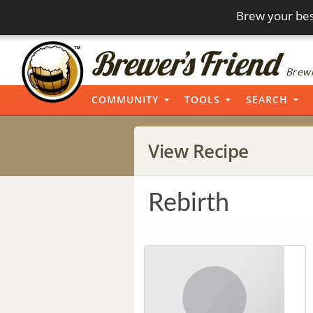
Brew your bes
Brewi
COMMUNITY
TOOLS
SEARCH
View Recipe
Rebirth