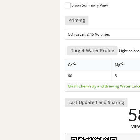
Show Summary View
Priming
CO
Level: 2.45 Volumes
2
Target Water Profile
Light colore
+2
+2
Ca
Mg
60
5
Mash Chemistry and Brewing Water Calc
Last Updated and Sharing
5
VIE