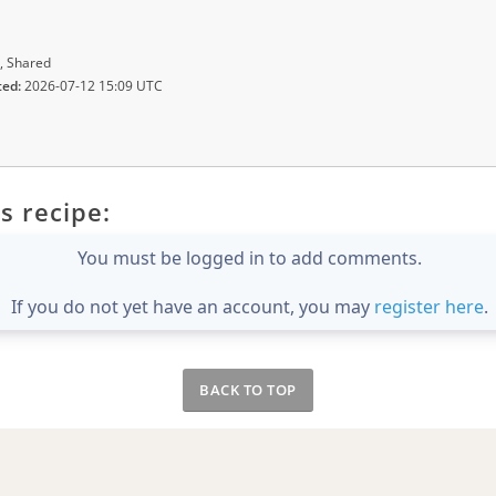
, Shared
ted:
2026-07-12 15:09 UTC
s recipe:
You must be logged in to add comments.
If you do not yet have an account, you may
register here
.
BACK TO TOP