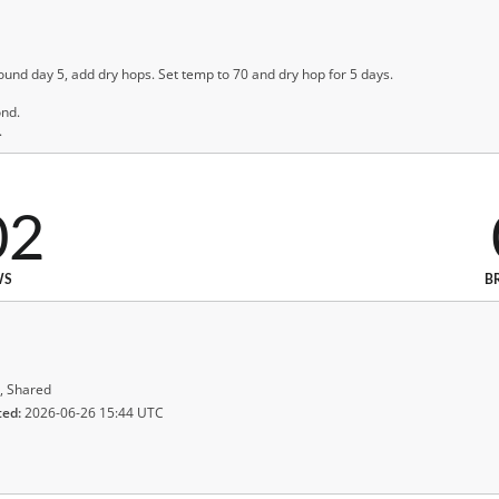
ound day 5, add dry hops. Set temp to 70 and dry hop for 5 days.
ond.
.
02
WS
B
, Shared
ted:
2026-06-26 15:44 UTC