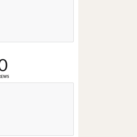
0
REWS