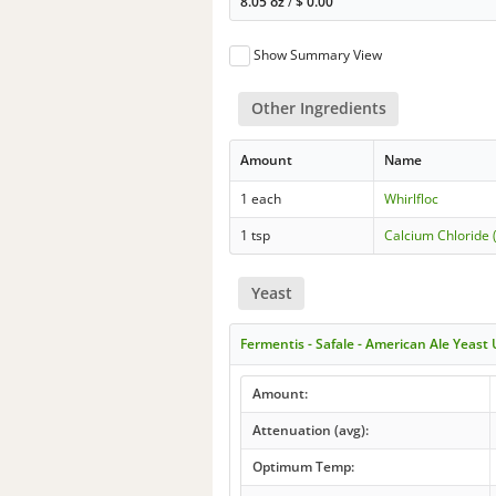
8.05 oz
/
$
0.00
Show Summary View
Other Ingredients
Amount
Name
1 each
Whirlfloc
1 tsp
Calcium Chloride 
Yeast
Fermentis - Safale - American Ale Yeast
Amount:
Attenuation (avg):
Optimum Temp: