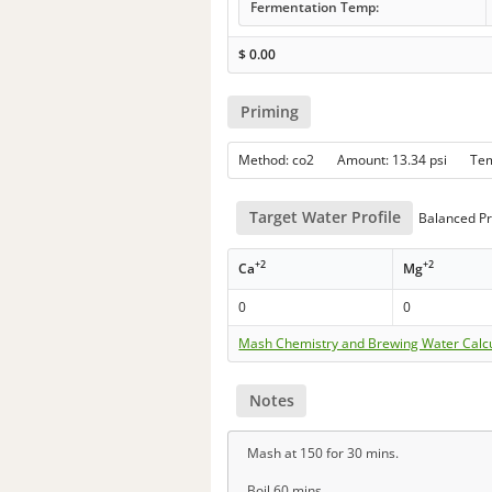
Fermentation Temp:
$
0.00
Priming
Method: co2 Amount: 13.34 psi Te
Target Water Profile
Balanced Pr
+2
+2
Ca
Mg
0
0
Mash Chemistry and Brewing Water Calc
Notes
Mash at 150 for 30 mins.
Boil 60 mins.