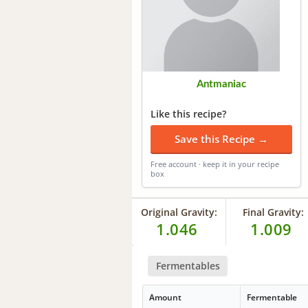
Antmaniac
Like this recipe?
Save this Recipe →
Free account · keep it in your recipe
box
Original Gravity:
Final Gravity:
1.046
1.009
Fermentables
Amount
Fermentable