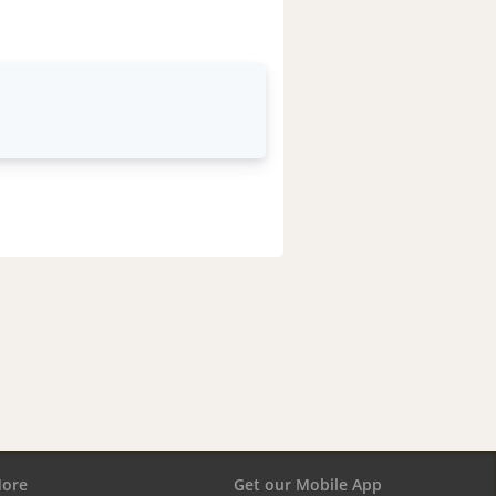
ore
Get our Mobile App