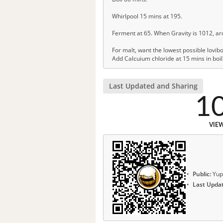
Whirlpool 15 mins at 195.
Ferment at 65. When Gravity is 1012, ar
For malt, want the lowest possible lovib
Add Calcuium chloride at 15 mins in boil
Last Updated and Sharing
1
VIE
Public:
Yup
Last Upda