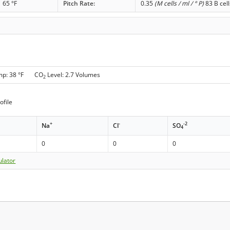
65 °F
Pitch Rate:
0.35
(M cells / ml / ° P)
83 B cell
mp: 38 °F CO
Level: 2.7 Volumes
2
ofile
+
-
-2
Na
Cl
SO
4
0
0
0
ulator