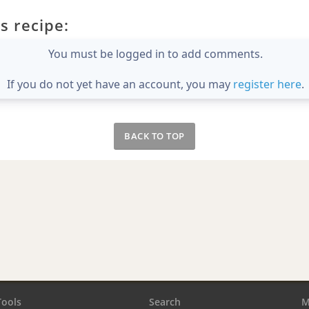
s recipe:
You must be logged in to add comments.
If you do not yet have an account, you may
register here
.
BACK TO TOP
Tools
Search
M