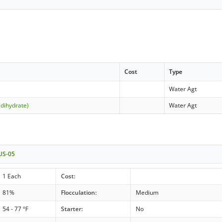
Cost
Type
Water Agt
(dihydrate)
Water Agt
 US-05
1 Each
Cost:
81%
Flocculation:
Medium
54 - 77 °F
Starter:
No