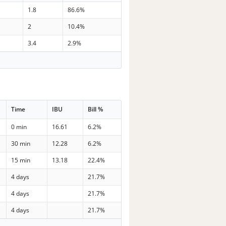
1.8
86.6%
2
10.4%
3.4
2.9%
Time
IBU
Bill %
0 min
16.61
6.2%
30 min
12.28
6.2%
15 min
13.18
22.4%
4 days
21.7%
4 days
21.7%
4 days
21.7%