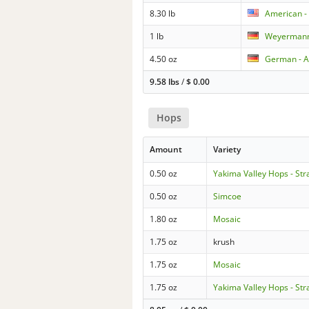
8.30 lb
American - 
1 lb
Weyermann
4.50 oz
German - A
9.58 lbs
/
$
0.00
Hops
Amount
Variety
0.50 oz
Yakima Valley Hops - Str
0.50 oz
Simcoe
1.80 oz
Mosaic
1.75 oz
krush
1.75 oz
Mosaic
1.75 oz
Yakima Valley Hops - Str