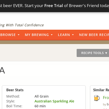
t beer EVER. Start your
Free Trial
of Brewer's Friend toda
ng With Total Confidence
BROWSE
MY BREWING
LEARN
NEW BEER RECI
RECIPE TOOLS ▼
PA
Beer Stats
Similar R
Method:
All Grain
Fro
Style:
Australian Sparkling Ale
b
by
Boil Time:
60 min