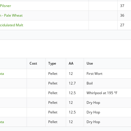
Pilsner
37
 - Pale Wheat
36
cidulated Malt
27
Cost
Type
AA
Use
ata
Pellet
12
First Wort
Pellet
12.7
Boil
Pellet
12.5
Whirlpool at 195 °F
Pellet
12
Dry Hop
Pellet
12.5
Dry Hop
ata
Pellet
12
Dry Hop