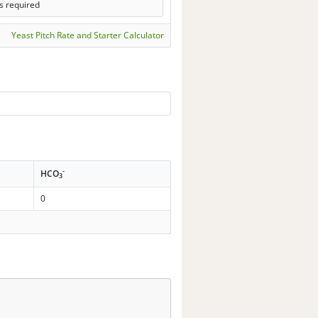
s required
Yeast Pitch Rate and Starter Calculator
-
HCO
3
0