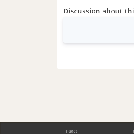
Discussion about thi
Pages