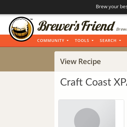
Brew your bes
Brewi
COMMUNITY
TOOLS
SEARCH
View Recipe
Craft Coast X