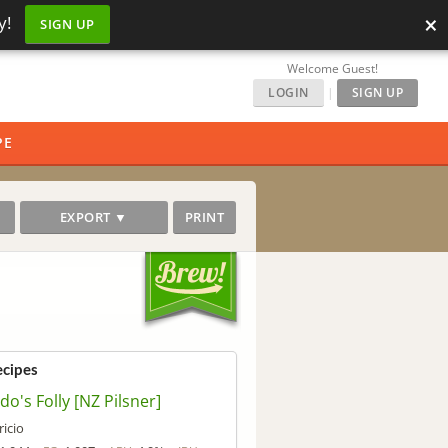
×
y!
SIGN UP
Welcome Guest!
LOGIN
|
SIGN UP
PE
EXPORT ▼
PRINT
ecipes
do's Folly [NZ Pilsner]
ricio