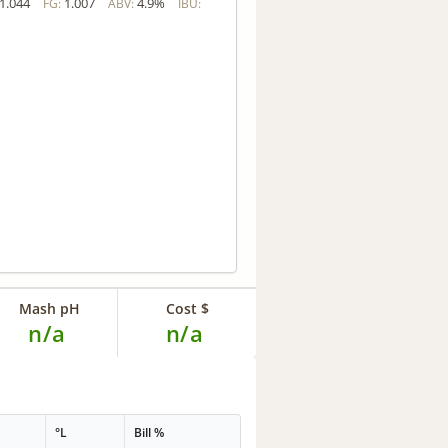
1.044
1.007
4.9%
FG:
ABV:
IBU:
Mash pH
Cost $
n/a
n/a
°L
Bill %