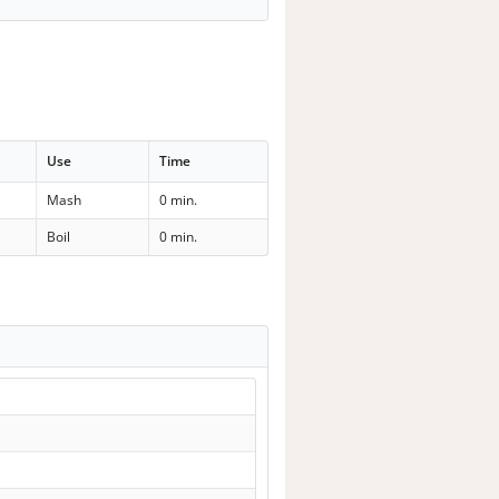
Use
Time
Mash
0 min.
Boil
0 min.