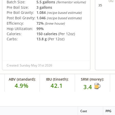
OG:
Batch Size:
5.5 gallons
(fermentor volume)
35
Pre Boil Size:
3 gallons
Pre Boil Gravity:
1.084
(recipe based estimate)
Post Boil Gravity:
1.046
(recipe based estimate)
Efficiency:
72%
(brew house)
Hop Utilization:
99%
Calories:
150 calories
(Per 12oz)
Carbs:
13.8 g
(Per 12oz)
Created: Sunday May 31st 2026
ABV (standard):
IBU (tinseth):
SRM (morey):
4.9%
42.1
3.4
Cost
PPG