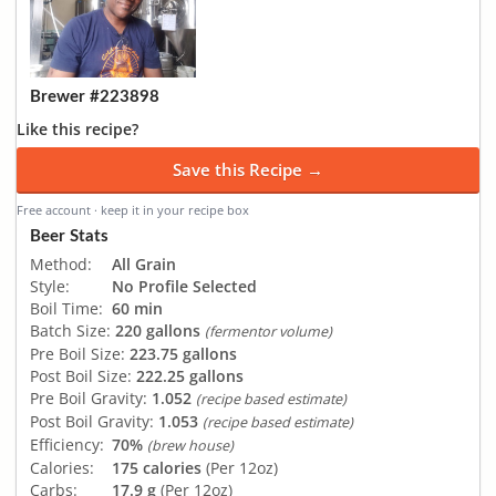
Brewer #223898
Like this recipe?
Save this Recipe →
Free account · keep it in your recipe box
Beer Stats
Method:
All Grain
Style:
No Profile Selected
Boil Time:
60 min
Batch Size:
220 gallons
(fermentor volume)
Pre Boil Size:
223.75 gallons
Post Boil Size:
222.25 gallons
Pre Boil Gravity:
1.052
(recipe based estimate)
Post Boil Gravity:
1.053
(recipe based estimate)
Efficiency:
70%
(brew house)
Calories:
175 calories
(Per 12oz)
Carbs:
17.9 g
(Per 12oz)