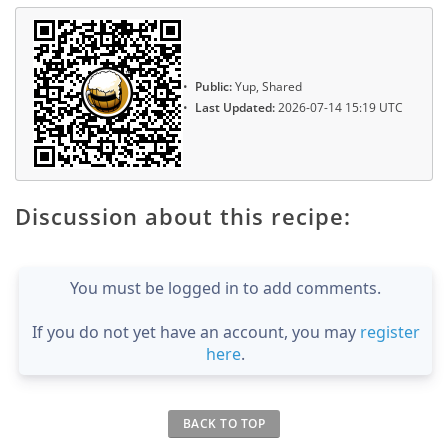
Public:
Yup, Shared
Last Updated:
2026-07-14 15:19 UTC
Discussion about this recipe:
You must be logged in to add comments.
If you do not yet have an account, you may
register
here
.
BACK TO TOP