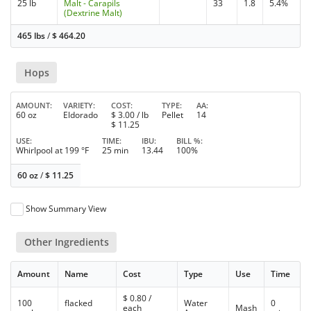
25 lb
Malt - Carapils
33
1.8
5.4%
(Dextrine Malt)
465 lbs
/
$
464.20
Hops
AMOUNT
VARIETY
COST
TYPE
AA
60 oz
Eldorado
$
3.00
/ lb
Pellet
14
$
11.25
USE
TIME
IBU
BILL %
Whirlpool at 199 °F
25 min
13.44
100%
60 oz
/
$
11.25
Show Summary View
Other Ingredients
Amount
Name
Cost
Type
Use
Time
$
0.80
/
100
flacked
Water
0
each
Mash