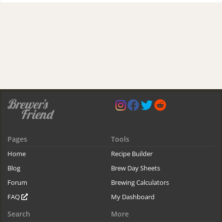
Pages
Tools
Home
Recipe Builder
Blog
Brew Day Sheets
Forum
Brewing Calculators
FAQ
My Dashboard
Search
More