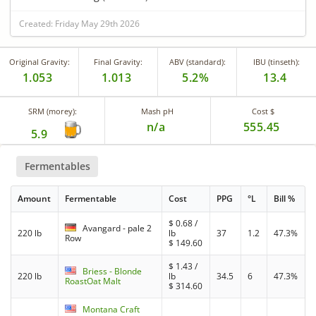
Created: Friday May 29th 2026
Original Gravity:
Final Gravity:
ABV (standard):
IBU (tinseth):
1.053
1.013
5.2%
13.4
SRM (morey):
Mash pH
Cost $
n/a
555.45
5.9
Fermentables
Amount
Fermentable
Cost
PPG
°L
Bill %
$
0.68
/
Avangard - pale 2
220 lb
lb
37
1.2
47.3%
Row
$
149.60
$
1.43
/
Briess - Blonde
220 lb
lb
34.5
6
47.3%
RoastOat Malt
$
314.60
Montana Craft