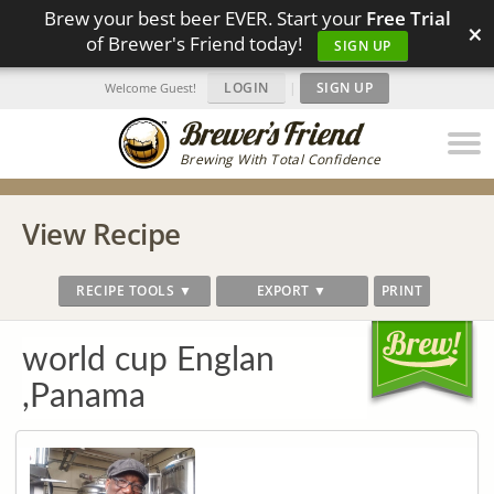
Brew your best beer EVER. Start your
Free Trial
×
of Brewer's Friend today!
SIGN UP
LOGIN
|
SIGN UP
Welcome Guest!
Brewing With Total Confidence
View Recipe
RECIPE TOOLS ▼
EXPORT ▼
PRINT
world cup Englan
,Panama