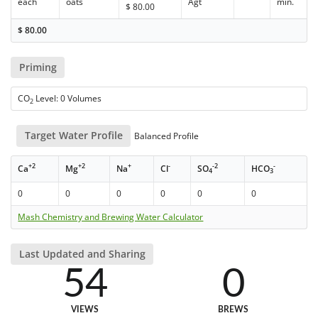
each
oats
Agt
min.
$
80.00
$
80.00
Priming
CO
Level: 0 Volumes
2
Target Water Profile
Balanced Profile
+2
+2
+
-
-2
-
Ca
Mg
Na
Cl
SO
HCO
4
3
0
0
0
0
0
0
Mash Chemistry and Brewing Water Calculator
Last Updated and Sharing
54
0
VIEWS
BREWS