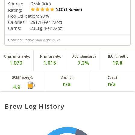
Source:
Grok (XAI)
5.00
1
Rating:
(
Review)
Hop Utilization:
97%
Calories:
251.1
(Per 22oz)
Carbs:
23.3 g
(Per 22oz)
Created: Friday May 22nd 2026
Original Gravity:
Final Gravity:
ABV (standard):
IBU (tinseth):
1.070
1.015
7.3%
19.8
SRM (morey):
Mash pH
Cost $
n/a
n/a
4.9
Brew Log History