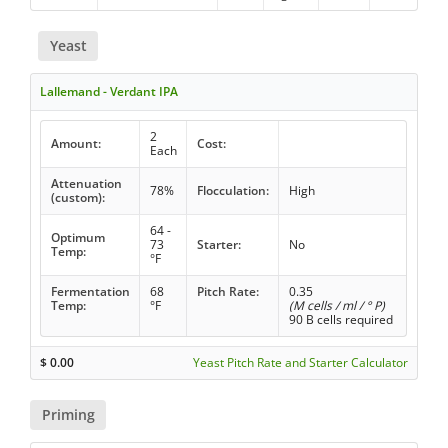
Yeast
Lallemand - Verdant IPA
2
Amount:
Cost:
Each
Attenuation
78%
Flocculation:
High
(custom):
64 -
Optimum
73
Starter:
No
Temp:
°F
Fermentation
68
Pitch Rate:
0.35
Temp:
°F
(M cells / ml / ° P)
90 B cells required
$
0.00
Yeast Pitch Rate and Starter Calculator
Priming