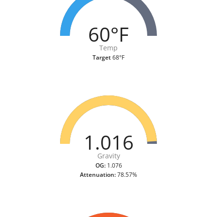
60°F
Temp
Target
68°F
1.016
Gravity
OG:
1.076
Attenuation:
78.57%