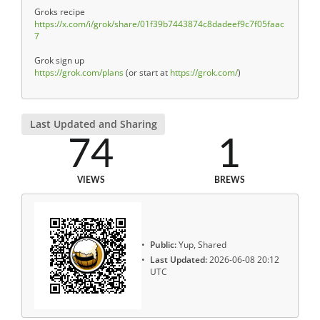
Groks recipe
https://x.com/i/grok/share/01f39b7443874c8dadeef9c7f05faac
7
Grok sign up
https://grok.com/plans
(or start at
https://grok.com/
)
Last Updated and Sharing
74
1
VIEWS
BREWS
Public:
Yup, Shared
Last Updated:
2026-06-08 20:12
UTC