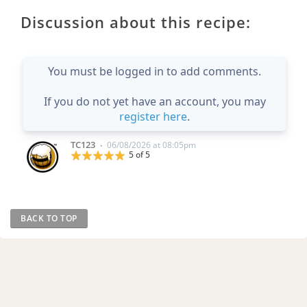
Discussion about this recipe:
You must be logged in to add comments.
If you do not yet have an account, you may
register here
.
TC123
06/08/2026 at 08:05pm
•
5 of 5
BACK TO TOP