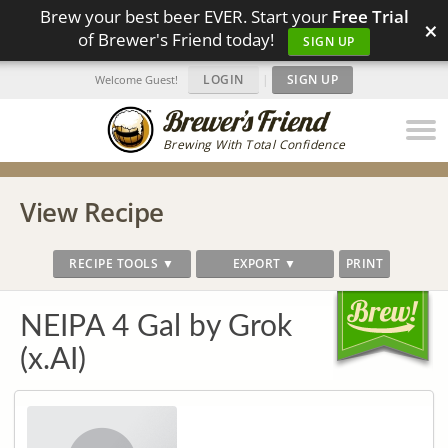
Brew your best beer EVER. Start your
Free Trial
×
of Brewer's Friend today!
SIGN UP
LOGIN
|
SIGN UP
Welcome Guest!
Brewing With Total Confidence
View Recipe
RECIPE TOOLS ▼
EXPORT ▼
PRINT
NEIPA 4 Gal by Grok
(x.AI)