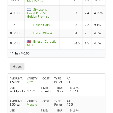
Malt 2-Row
Simpsons -
4.50 lb
Finest Pale Ale
37
2.4
40.9%
Golden Promise
1 lb
Flaked Oats
33
2.2
9.1%
0.50 lb
Flaked Wheat
34
2
4.5%
Briess - Carapils
0.50 lb
34.5
1.5
4.5%
Malt
11 lbs
/
$
0.00
Hops
AMOUNT
VARIETY
COST
TYPE
AA
1.50 oz
Citra
Pellet
11
USE
TIME
IBU
BILL %
Whirlpool at 170 °F
25 min
9.27
16.7%
AMOUNT
VARIETY
COST
TYPE
AA
1.50 oz
Mosaic
Pellet
12.5
USE
TIME
IBU
BILL %