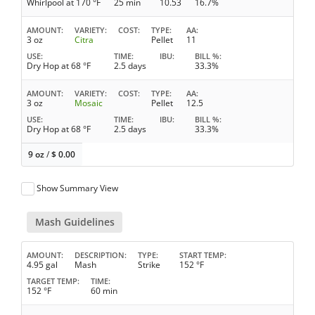
Whirlpool at 170 °F
25 min
10.53
16.7%
AMOUNT
VARIETY
COST
TYPE
AA
3 oz
Citra
Pellet
11
USE
TIME
IBU
BILL %
Dry Hop at 68 °F
2.5 days
33.3%
AMOUNT
VARIETY
COST
TYPE
AA
3 oz
Mosaic
Pellet
12.5
USE
TIME
IBU
BILL %
Dry Hop at 68 °F
2.5 days
33.3%
9 oz
/
$
0.00
Show Summary View
Mash Guidelines
AMOUNT
DESCRIPTION
TYPE
START TEMP
4.95 gal
Mash
Strike
152 °F
TARGET TEMP
TIME
152 °F
60 min