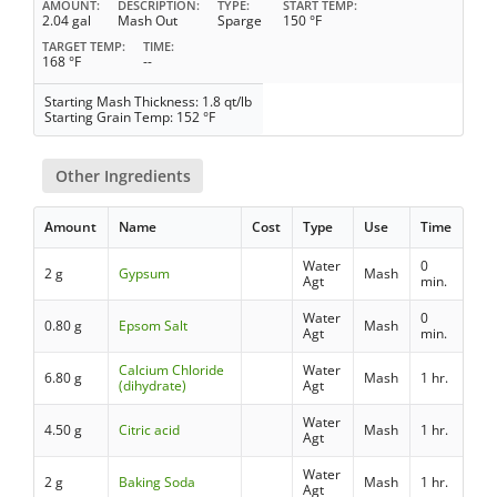
AMOUNT
DESCRIPTION
TYPE
START TEMP
2.04 gal
Mash Out
Sparge
150 °F
TARGET TEMP
TIME
168 °F
--
Starting Mash Thickness: 1.8 qt/lb
Starting Grain Temp: 152 °F
Other Ingredients
Amount
Name
Cost
Type
Use
Time
Water
0
2 g
Gypsum
Mash
Agt
min.
Water
0
0.80 g
Epsom Salt
Mash
Agt
min.
Calcium Chloride
Water
6.80 g
Mash
1 hr.
(dihydrate)
Agt
Water
4.50 g
Citric acid
Mash
1 hr.
Agt
Water
2 g
Baking Soda
Mash
1 hr.
Agt