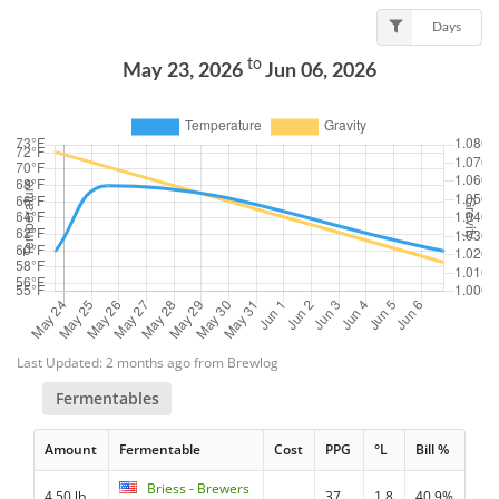
Days
to
May 23, 2026
Jun 06, 2026
Last Updated: 2 months ago from Brewlog
Fermentables
Amount
Fermentable
Cost
PPG
°L
Bill %
Briess - Brewers
4.50 lb
37
1.8
40.9%