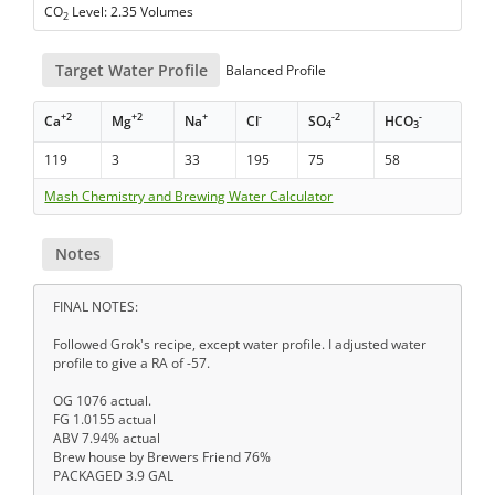
CO
Level: 2.35 Volumes
2
Target Water Profile
Balanced Profile
+2
+2
+
-
-2
-
Ca
Mg
Na
Cl
SO
HCO
4
3
119
3
33
195
75
58
Mash Chemistry and Brewing Water Calculator
Notes
FINAL NOTES:
Followed Grok's recipe, except water profile. I adjusted water
profile to give a RA of -57.
OG 1076 actual.
FG 1.0155 actual
ABV 7.94% actual
Brew house by Brewers Friend 76%
PACKAGED 3.9 GAL