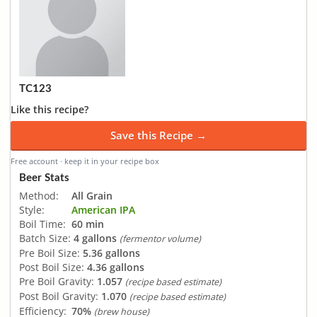
TC123
Like this recipe?
Save this Recipe →
Free account · keep it in your recipe box
Beer Stats
Method:
All Grain
Style:
American IPA
Boil Time:
60 min
Batch Size:
4 gallons
(fermentor volume)
Pre Boil Size:
5.36 gallons
Post Boil Size:
4.36 gallons
Pre Boil Gravity:
1.057
(recipe based estimate)
Post Boil Gravity:
1.070
(recipe based estimate)
Efficiency:
70%
(brew house)