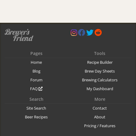
Pages
Tools
Home
Recipe Builder
Blog
Brew Day Sheets
Forum
Brewing Calculators
FAQ
My Dashboard
Search
More
Site Search
Contact
Beer Recipes
About
Pricing / Features