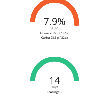
7.9%
ABV
Calories:
251.1 / 22oz
Carbs:
23.3 g / 22oz
14
Days
Readings:
0