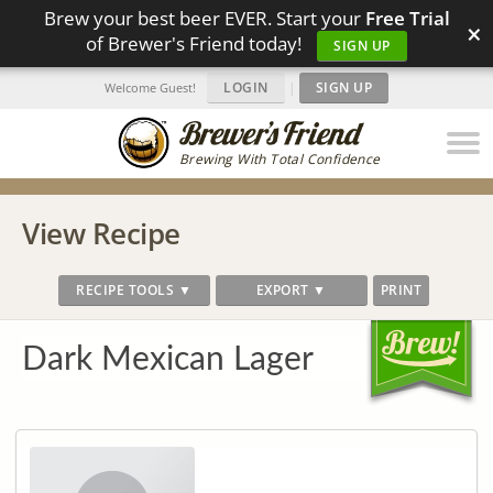
Brew your best beer EVER. Start your
Free Trial
×
of Brewer's Friend today!
SIGN UP
LOGIN
|
SIGN UP
Welcome Guest!
Brewing With Total Confidence
View Recipe
RECIPE TOOLS ▼
EXPORT ▼
PRINT
Dark Mexican Lager