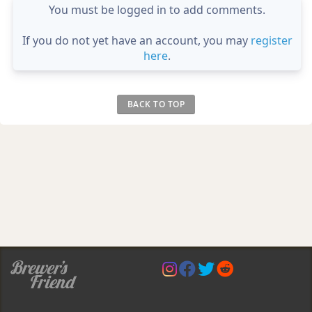
You must be logged in to add comments.
If you do not yet have an account, you may
register
here
.
BACK TO TOP