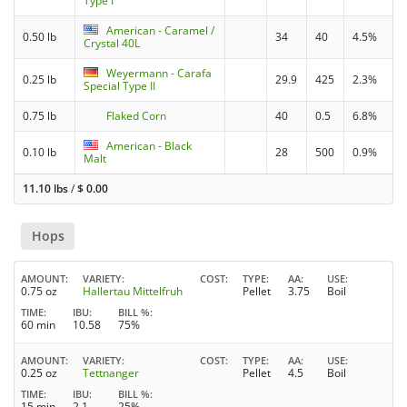
Type I
American - Caramel /
0.50 lb
34
40
4.5%
Crystal 40L
Weyermann - Carafa
0.25 lb
29.9
425
2.3%
Special Type II
0.75 lb
Flaked Corn
40
0.5
6.8%
American - Black
0.10 lb
28
500
0.9%
Malt
11.10 lbs
/
$
0.00
Hops
AMOUNT
VARIETY
COST
TYPE
AA
USE
0.75 oz
Hallertau Mittelfruh
Pellet
3.75
Boil
TIME
IBU
BILL %
60 min
10.58
75%
AMOUNT
VARIETY
COST
TYPE
AA
USE
0.25 oz
Tettnanger
Pellet
4.5
Boil
TIME
IBU
BILL %
15 min
2.1
25%