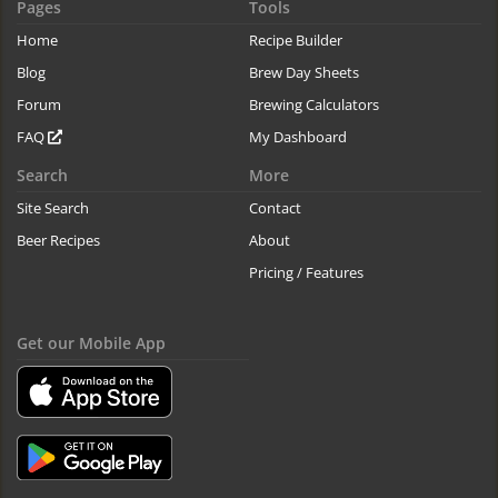
Pages
Tools
Home
Recipe Builder
Blog
Brew Day Sheets
Forum
Brewing Calculators
FAQ
My Dashboard
Search
More
Site Search
Contact
Beer Recipes
About
Pricing / Features
Get our Mobile App