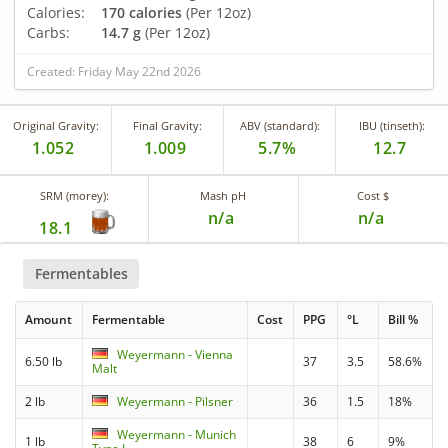
Calories:
170 calories
(Per 12oz)
Carbs:
14.7 g
(Per 12oz)
Created: Friday May 22nd 2026
Original Gravity:
Final Gravity:
ABV (standard):
IBU (tinseth):
1.052
1.009
5.7%
12.7
SRM (morey):
Mash pH
Cost $
n/a
n/a
18.1
Fermentables
Amount
Fermentable
Cost
PPG
°L
Bill %
Weyermann - Vienna
6.50 lb
37
3.5
58.6%
Malt
2 lb
Weyermann - Pilsner
36
1.5
18%
Weyermann - Munich
1 lb
38
6
9%