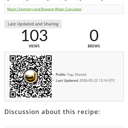
Mash Chemistry and Brewing Water Calculator
Last Updated and Sharing
103
0
VIEWS
BREWS
Public:
Yup, Shared
Last Updated:
2026-05-22 13:14 UTC
Discussion about this recipe: