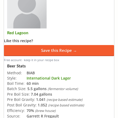
Red Lagoon
Like this recipe?
Save this Recipe →
Free account · keep it in your recipe box
Beer Stats
Method:
BIAB
Style:
International Dark Lager
Boil Time:
60 min
Batch Size:
5.5 gallons
(fermentor volume)
Pre Boil Size:
7.04 gallons
Pre Boil Gravity:
1.041
(recipe based estimate)
Post Boil Gravity:
1.052
(recipe based estimate)
Efficiency:
70%
(brew house)
Source:
Garrett R Fregault