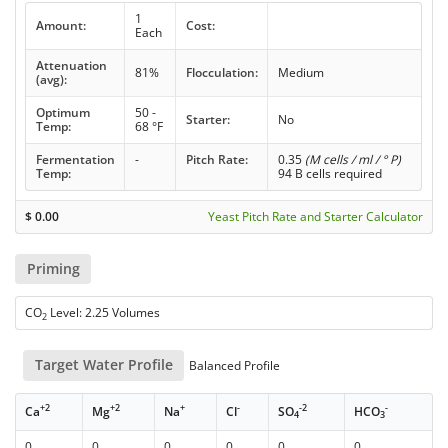
1
Amount:
Cost:
Each
Attenuation
81%
Flocculation:
Medium
(avg):
Optimum
50 -
Starter:
No
Temp:
68 °F
Fermentation
-
Pitch Rate:
0.35
(M cells / ml / ° P)
Temp:
94 B cells required
$
0.00
Yeast Pitch Rate and Starter Calculator
Priming
CO
Level: 2.25 Volumes
2
Target Water Profile
Balanced Profile
+2
+2
+
-
-2
-
Ca
Mg
Na
Cl
SO
HCO
4
3
0
0
0
0
0
0