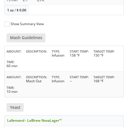
1 oz
/
$
0.00
Show Summary View
Mash Guidelines
AMOUNT
DESCRIPTION
TYPE
START TEMP
TARGET TEMP
Infusion
158 °F
150 °F
TIME
60 min
AMOUNT
DESCRIPTION
TYPE
START TEMP
TARGET TEMP
Mash Out
Infusion
--
168 °F
TIME
10 min
Yeast
Lallemand - LalBrew NovaLager™