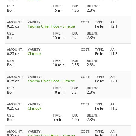
USE
TIME
IBU
BILL %
Boil
15 min
4.86
2.8%
AMOUNT
VARIETY
COST
TYPE
AA
0.25 oz
Yakima Chief Hops - Simcoe
Pellet
12.1
USE
TIME
IBU
BILL %
Boil
15 min
5.2
2.8%
AMOUNT
VARIETY
COST
TYPE
AA
0.25 oz
Chinook
Pellet
11.3
USE
TIME
IBU
BILL %
Boil
10 min
3.55
2.8%
AMOUNT
VARIETY
COST
TYPE
AA
0.25 oz
Yakima Chief Hops - Simcoe
Pellet
12.1
USE
TIME
IBU
BILL %
Boil
10 min
3.8
2.8%
AMOUNT
VARIETY
COST
TYPE
AA
0.25 oz
Chinook
Pellet
11.3
USE
TIME
IBU
BILL %
Boil
5 min
1.95
2.8%
AMOUNT
VARIETY
COST
TYPE
AA
0.25 oz
Yakima Chief Hops - Simcoe
Pellet
12.1