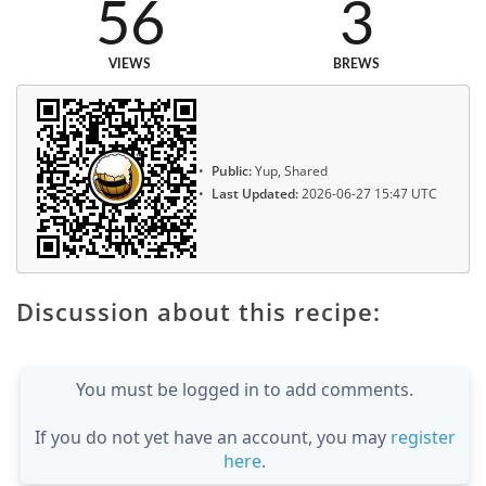
56
3
VIEWS
BREWS
Public:
Yup, Shared
Last Updated:
2026-06-27 15:47 UTC
Discussion about this recipe:
You must be logged in to add comments.
If you do not yet have an account, you may
register
here
.