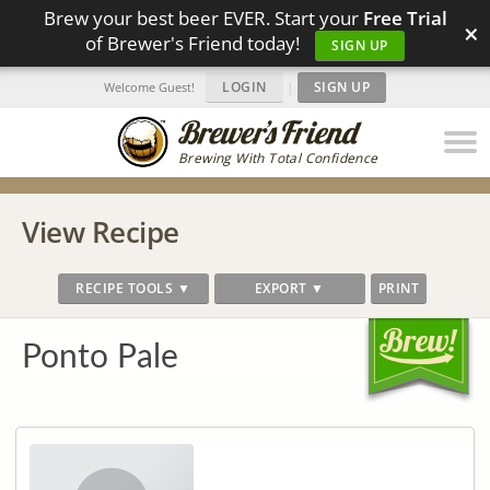
Brew your best beer EVER. Start your
Free Trial
×
of Brewer's Friend today!
SIGN UP
LOGIN
|
SIGN UP
Welcome Guest!
Brewing With Total Confidence
View Recipe
RECIPE TOOLS ▼
EXPORT ▼
PRINT
Ponto Pale