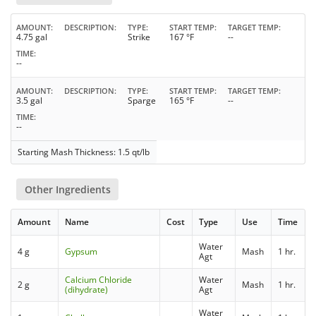
AMOUNT
DESCRIPTION
TYPE
START TEMP
TARGET TEMP
4.75 gal
Strike
167 °F
--
TIME
--
AMOUNT
DESCRIPTION
TYPE
START TEMP
TARGET TEMP
3.5 gal
Sparge
165 °F
--
TIME
--
Starting Mash Thickness: 1.5 qt/lb
Other Ingredients
Amount
Name
Cost
Type
Use
Time
Water
4 g
Gypsum
Mash
1 hr.
Agt
Calcium Chloride
Water
2 g
Mash
1 hr.
(dihydrate)
Agt
Water