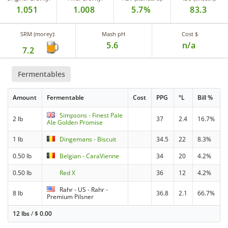
1.051
1.008
5.7%
83.3
SRM (morey):
Mash pH
Cost $
5.6
n/a
7.2
Fermentables
Amount
Fermentable
Cost
PPG
°L
Bill %
Simpsons - Finest Pale
2 lb
37
2.4
16.7%
Ale Golden Promise
1 lb
Dingemans - Biscuit
34.5
22
8.3%
0.50 lb
Belgian - CaraVienne
34
20
4.2%
0.50 lb
Red X
36
12
4.2%
Rahr - US - Rahr -
8 lb
36.8
2.1
66.7%
Premium Pilsner
12 lbs
/
$
0.00