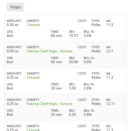
Hops
AMOUNT
VARIETY
COST
TYPE
AA
0.50 oz
Chinook
Pellet
11.3
USE
TIME
IBU
BILL %
Boil
60 min
19.57
5.6%
AMOUNT
VARIETY
COST
TYPE
AA
0.50 oz
Yakima Chief Hops - Simcoe
Pellet
12.1
USE
TIME
IBU
BILL %
Boil
60 min
20.96
5.6%
AMOUNT
VARIETY
COST
TYPE
AA
0.25 oz
Chinook
Pellet
11.3
USE
TIME
IBU
BILL %
Boil
20 min
5.93
2.8%
AMOUNT
VARIETY
COST
TYPE
AA
0.25 oz
Yakima Chief Hops - Simcoe
Pellet
12.11
USE
TIME
IBU
BILL %
Boil
20 min
6.35
2.8%
AMOUNT
VARIETY
COST
TYPE
AA
0.25 oz
Chinook
Pellet
11.3