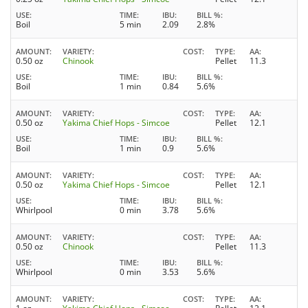
USE
TIME
IBU
BILL %
Boil
5 min
2.09
2.8%
AMOUNT
VARIETY
COST
TYPE
AA
0.50 oz
Chinook
Pellet
11.3
USE
TIME
IBU
BILL %
Boil
1 min
0.84
5.6%
AMOUNT
VARIETY
COST
TYPE
AA
0.50 oz
Yakima Chief Hops - Simcoe
Pellet
12.1
USE
TIME
IBU
BILL %
Boil
1 min
0.9
5.6%
AMOUNT
VARIETY
COST
TYPE
AA
0.50 oz
Yakima Chief Hops - Simcoe
Pellet
12.1
USE
TIME
IBU
BILL %
Whirlpool
0 min
3.78
5.6%
AMOUNT
VARIETY
COST
TYPE
AA
0.50 oz
Chinook
Pellet
11.3
USE
TIME
IBU
BILL %
Whirlpool
0 min
3.53
5.6%
AMOUNT
VARIETY
COST
TYPE
AA