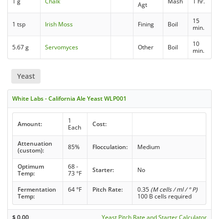
1 g
Chalk
Mash
1 hr.
Agt
15
1 tsp
Irish Moss
Fining
Boil
min.
10
5.67 g
Servomyces
Other
Boil
min.
Yeast
White Labs - California Ale Yeast WLP001
1
Amount:
Cost:
Each
Attenuation
85%
Flocculation:
Medium
(custom):
Optimum
68 -
Starter:
No
Temp:
73 °F
Fermentation
64 °F
Pitch Rate:
0.35
(M cells / ml / ° P)
Temp:
100 B cells required
$
0.00
Yeast Pitch Rate and Starter Calculator