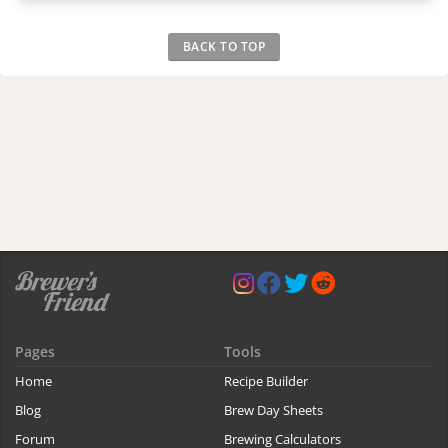
BACK TO TOP
Pages
Tools
Home
Recipe Builder
Blog
Brew Day Sheets
Forum
Brewing Calculators