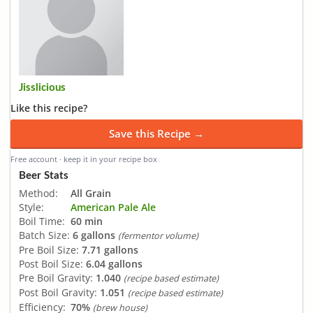
Jisslicious
Like this recipe?
Save this Recipe →
Free account · keep it in your recipe box
Beer Stats
Method:
All Grain
Style:
American Pale Ale
Boil Time:
60 min
Batch Size:
6 gallons
(fermentor volume)
Pre Boil Size:
7.71 gallons
Post Boil Size:
6.04 gallons
Pre Boil Gravity:
1.040
(recipe based estimate)
Post Boil Gravity:
1.051
(recipe based estimate)
Efficiency:
70%
(brew house)