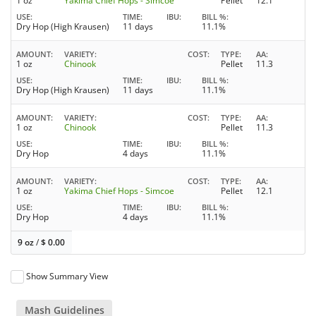
1 oz
Yakima Chief Hops - Simcoe
Pellet
12.1
USE
TIME
IBU
BILL %
Dry Hop (High Krausen)
11 days
11.1%
AMOUNT
VARIETY
COST
TYPE
AA
1 oz
Chinook
Pellet
11.3
USE
TIME
IBU
BILL %
Dry Hop (High Krausen)
11 days
11.1%
AMOUNT
VARIETY
COST
TYPE
AA
1 oz
Chinook
Pellet
11.3
USE
TIME
IBU
BILL %
Dry Hop
4 days
11.1%
AMOUNT
VARIETY
COST
TYPE
AA
1 oz
Yakima Chief Hops - Simcoe
Pellet
12.1
USE
TIME
IBU
BILL %
Dry Hop
4 days
11.1%
9 oz
/
$
0.00
Show Summary View
Mash Guidelines