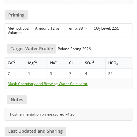
Priming
Method: co2 Amount: 12 psi Temp: 38 °F CO
Level: 2.55
2
Volumes
Target Water Profile
Poland Spring 2026
+2
+2
+
-
-2
-
Ca
Mg
Na
Cl
SO
HCO
4
3
7
1
5
7
4
22
Mash Chemistry and Brewing Water Calculator
Notes
Post fermentation ph measured ~4.20
Last Updated and Sharing