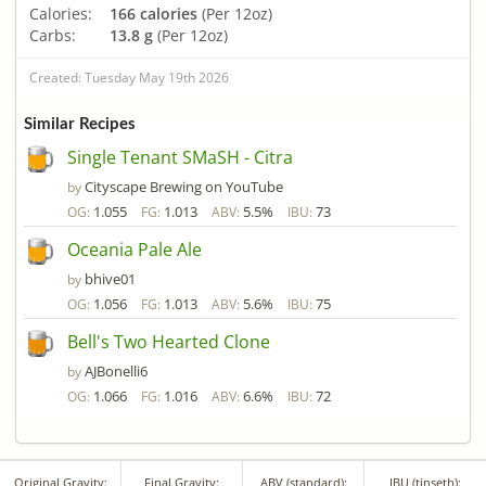
Calories:
166 calories
(Per 12oz)
Carbs:
13.8 g
(Per 12oz)
Created: Tuesday May 19th 2026
Similar Recipes
Single Tenant SMaSH - Citra
Cityscape Brewing on YouTube
by
1.055
1.013
5.5%
73
OG:
FG:
ABV:
IBU:
Oceania Pale Ale
bhive01
by
1.056
1.013
5.6%
75
OG:
FG:
ABV:
IBU:
Bell's Two Hearted Clone
AJBonelli6
by
1.066
1.016
6.6%
72
OG:
FG:
ABV:
IBU:
Original Gravity:
Final Gravity:
ABV (standard):
IBU (tinseth):