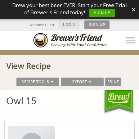
Brew your best beer EVER. Start your
Free Trial
×
of Brewer's Friend today!
SIGN UP
LOGIN
|
SIGN UP
Welcome Guest!
Brewing With Total Confidence
View Recipe
RECIPE TOOLS ▼
EXPORT ▼
PRINT
Owl 15