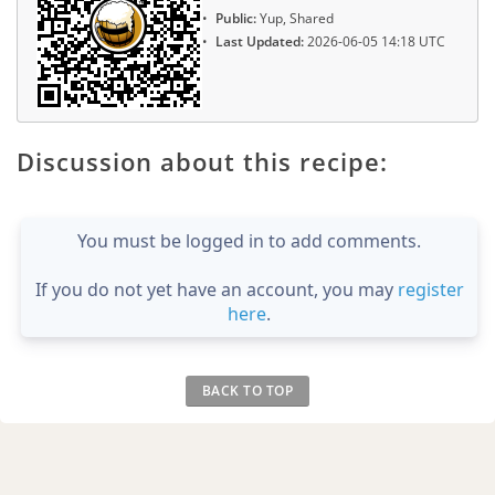
Public:
Yup, Shared
Last Updated:
2026-06-05 14:18 UTC
Discussion about this recipe:
You must be logged in to add comments.
If you do not yet have an account, you may
register
here
.
BACK TO TOP