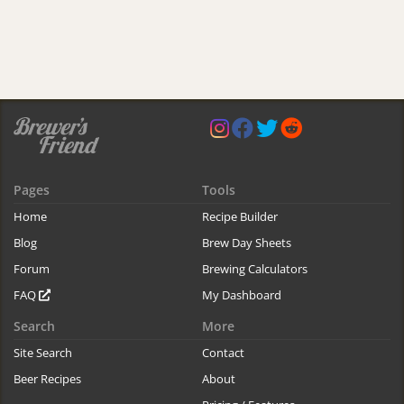
Pages
Tools
Home
Recipe Builder
Blog
Brew Day Sheets
Forum
Brewing Calculators
FAQ
My Dashboard
Search
More
Site Search
Contact
Beer Recipes
About