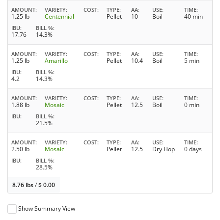
AMOUNT
VARIETY
COST
TYPE
AA
USE
TIME
1.25 lb
Centennial
Pellet
10
Boil
40 min
IBU
BILL %
17.76
14.3%
AMOUNT
VARIETY
COST
TYPE
AA
USE
TIME
1.25 lb
Amarillo
Pellet
10.4
Boil
5 min
IBU
BILL %
4.2
14.3%
AMOUNT
VARIETY
COST
TYPE
AA
USE
TIME
1.88 lb
Mosaic
Pellet
12.5
Boil
0 min
IBU
BILL %
21.5%
AMOUNT
VARIETY
COST
TYPE
AA
USE
TIME
2.50 lb
Mosaic
Pellet
12.5
Dry Hop
0 days
IBU
BILL %
28.5%
8.76 lbs
/
$
0.00
Show Summary View