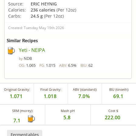
Source:
ERIC HEYNIG
Calories:
236 calories
(Per 12oz)
Carbs:
24.5 g
(Per 12oz)
Created: Tuesday May 19th 2026
Similar Recipes
Yeti - NEIPA
NDB
by
1.065
1.015
6.5%
62
OG:
FG:
ABV:
IBU:
Original Gravity:
Final Gravity:
ABV (standard):
IBU (tinseth):
1.071
1.018
7.0%
69.1
SRM (morey):
Mash pH
Cost $
5.8
222.00
7.1
Fermentables