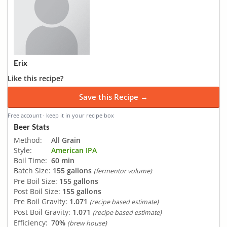
Erix
Like this recipe?
Save this Recipe →
Free account · keep it in your recipe box
Beer Stats
Method:
All Grain
Style:
American IPA
Boil Time:
60 min
Batch Size:
155 gallons
(fermentor volume)
Pre Boil Size:
155 gallons
Post Boil Size:
155 gallons
Pre Boil Gravity:
1.071
(recipe based estimate)
Post Boil Gravity:
1.071
(recipe based estimate)
Efficiency:
70%
(brew house)