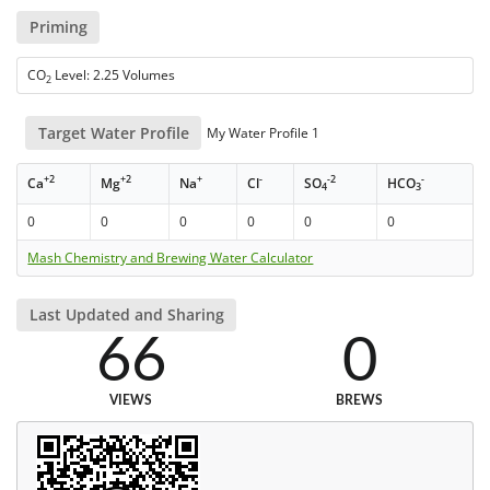
Priming
CO
Level: 2.25 Volumes
2
Target Water Profile
My Water Profile 1
+2
+2
+
-
-2
-
Ca
Mg
Na
Cl
SO
HCO
4
3
0
0
0
0
0
0
Mash Chemistry and Brewing Water Calculator
Last Updated and Sharing
66
0
VIEWS
BREWS