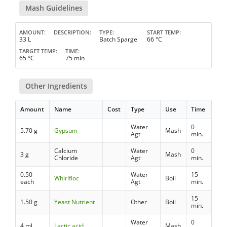
Mash Guidelines
AMOUNT
DESCRIPTION
TYPE
START TEMP
33 L
Batch Sparge
66 °C
TARGET TEMP
TIME
65 °C
75 min
Other Ingredients
Amount
Name
Cost
Type
Use
Time
Water
0
5.70 g
Gypsum
Mash
Agt
min.
Calcium
Water
0
3 g
Mash
Chloride
Agt
min.
0.50
Water
15
Whirlfloc
Boil
each
Agt
min.
15
1.50 g
Yeast Nutrient
Other
Boil
min.
Water
0
4 ml
Lactic acid
Mash