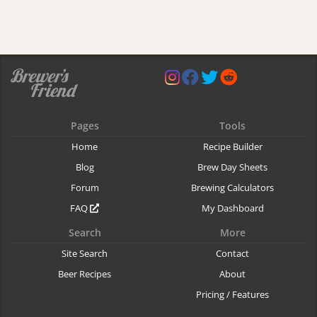
Pages
Tools
Home
Recipe Builder
Blog
Brew Day Sheets
Forum
Brewing Calculators
FAQ
My Dashboard
Search
More
Site Search
Contact
Beer Recipes
About
Pricing / Features