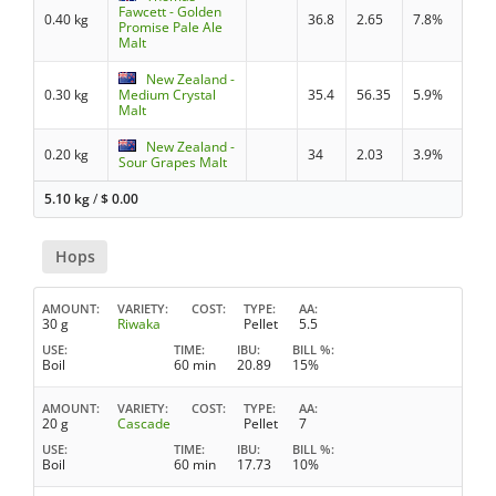
Fawcett - Golden
0.40 kg
36.8
2.65
7.8%
Promise Pale Ale
Malt
New Zealand -
0.30 kg
Medium Crystal
35.4
56.35
5.9%
Malt
New Zealand -
0.20 kg
34
2.03
3.9%
Sour Grapes Malt
5.10 kg
/
$
0.00
Hops
AMOUNT
VARIETY
COST
TYPE
AA
30 g
Riwaka
Pellet
5.5
USE
TIME
IBU
BILL %
Boil
60 min
20.89
15%
AMOUNT
VARIETY
COST
TYPE
AA
20 g
Cascade
Pellet
7
USE
TIME
IBU
BILL %
Boil
60 min
17.73
10%