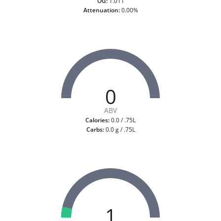
OG:
1.011
Attenuation:
0.00%
0
ABV
Calories:
0.0 / .75L
Carbs:
0.0 g / .75L
1