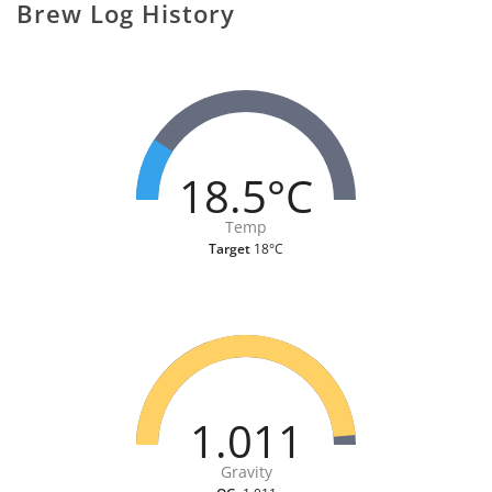
Brew Log History
18.5°C
Temp
Target
18°C
1.011
Gravity