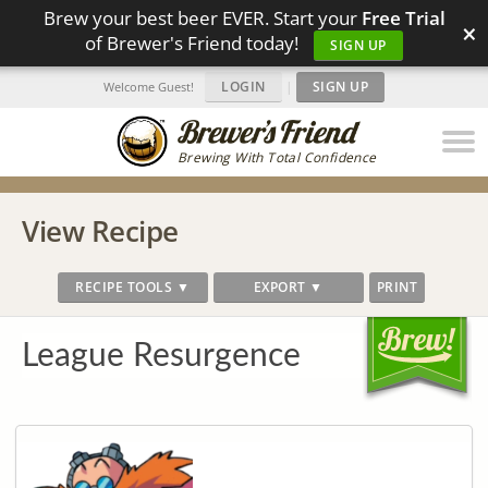
Brew your best beer EVER. Start your
Free Trial
×
of Brewer's Friend today!
SIGN UP
LOGIN
|
SIGN UP
Welcome Guest!
Brewing With Total Confidence
View Recipe
RECIPE TOOLS ▼
EXPORT ▼
PRINT
League Resurgence