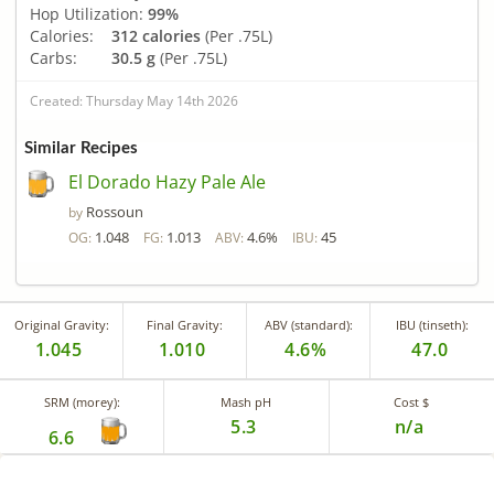
Hop Utilization:
99%
Calories:
312 calories
(Per .75L)
Carbs:
30.5 g
(Per .75L)
Created: Thursday May 14th 2026
Similar Recipes
El Dorado Hazy Pale Ale
Rossoun
by
1.048
1.013
4.6%
45
OG:
FG:
ABV:
IBU:
Original Gravity:
Final Gravity:
ABV (standard):
IBU (tinseth):
1.045
1.010
4.6%
47.0
SRM (morey):
Mash pH
Cost $
5.3
n/a
6.6