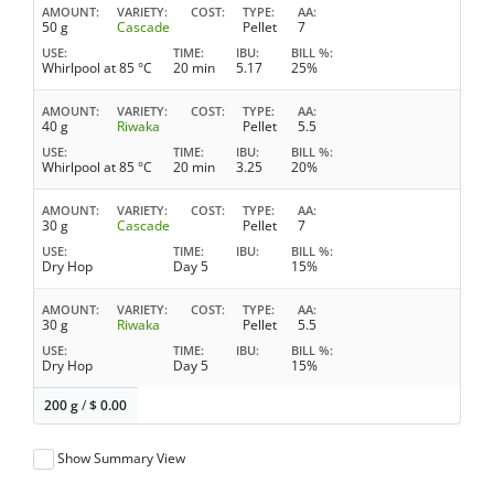
AMOUNT
VARIETY
COST
TYPE
AA
50 g
Cascade
Pellet
7
USE
TIME
IBU
BILL %
Whirlpool at 85 °C
20 min
5.17
25%
AMOUNT
VARIETY
COST
TYPE
AA
40 g
Riwaka
Pellet
5.5
USE
TIME
IBU
BILL %
Whirlpool at 85 °C
20 min
3.25
20%
AMOUNT
VARIETY
COST
TYPE
AA
30 g
Cascade
Pellet
7
USE
TIME
IBU
BILL %
Dry Hop
Day 5
15%
AMOUNT
VARIETY
COST
TYPE
AA
30 g
Riwaka
Pellet
5.5
USE
TIME
IBU
BILL %
Dry Hop
Day 5
15%
200 g
/
$
0.00
Show Summary View