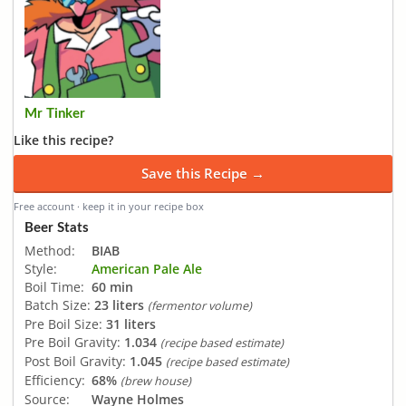
Mr Tinker
Like this recipe?
Save this Recipe →
Free account · keep it in your recipe box
Beer Stats
Method:
BIAB
Style:
American Pale Ale
Boil Time:
60 min
Batch Size:
23 liters
(fermentor volume)
Pre Boil Size:
31 liters
Pre Boil Gravity:
1.034
(recipe based estimate)
Post Boil Gravity:
1.045
(recipe based estimate)
Efficiency:
68%
(brew house)
Source:
Wayne Holmes