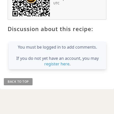
UTC
Discussion about this recipe:
You must be logged in to add comments.
If you do not yet have an account, you may
register here
.
BACK TO TOP