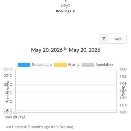
Days
Readings:
0
Days
to
May 20, 2026
May 20, 2026
Last Updated: 3 months ago from Brewlog