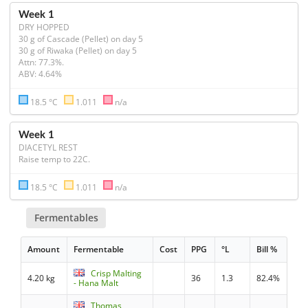
Week 1
DRY HOPPED
30 g of Cascade (Pellet) on day 5

30 g of Riwaka (Pellet) on day 5

Attn: 77.3%.

ABV: 4.64%
18.5 °C
1.011
n/a
Week 1
DIACETYL REST
Raise temp to 22C.
18.5 °C
1.011
n/a
Fermentables
Amount
Fermentable
Cost
PPG
°L
Bill %
Crisp Malting
4.20 kg
36
1.3
82.4%
- Hana Malt
Thomas