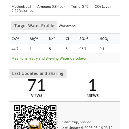
Method: co2 Amount: 0.84 bar Temp: 5 °C CO
Level:
2
2.45 Volumes
Target Water Profile
Wairarapa
+2
+2
+
-
-2
-
Ca
Mg
Na
Cl
SO
HCO
4
3
44.7
1
5
5
95.7
0.1
Mash Chemistry and Brewing Water Calculator
Last Updated and Sharing
71
1
VIEWS
BREWS
Public:
Yup, Shared
Last Updated:
2026-05-16 03:12