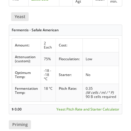
Agt
min.
Yeast
Fermentis - Safale American
2
Amount:
Cost:
Each
Attenuation
75%
Flocculation:
Low
(custom):
-18 -
Optimum
-18
Starter:
No
Temp:
°C
Fermentation
18 °C
Pitch Rate:
0.35
Temp:
(M cells / ml / ° P)
90 B cells required
$
0.00
Yeast Pitch Rate and Starter Calculator
Priming