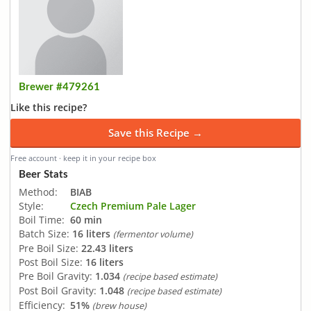
Brewer #479261
Like this recipe?
Save this Recipe →
Free account · keep it in your recipe box
Beer Stats
Method:
BIAB
Style:
Czech Premium Pale Lager
Boil Time:
60 min
Batch Size:
16 liters
(fermentor volume)
Pre Boil Size:
22.43 liters
Post Boil Size:
16 liters
Pre Boil Gravity:
1.034
(recipe based estimate)
Post Boil Gravity:
1.048
(recipe based estimate)
Efficiency:
51%
(brew house)