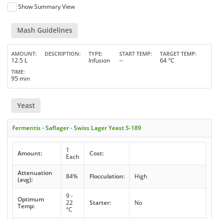
Show Summary View
Mash Guidelines
AMOUNT
DESCRIPTION
TYPE
START TEMP
TARGET TEMP
12.5 L
Infusion
--
64 °C
TIME
95 min
Yeast
Fermentis - Saflager - Swiss Lager Yeast S-189
1
Amount:
Cost:
Each
Attenuation
84%
Flocculation:
High
(avg):
9 -
Optimum
22
Starter:
No
Temp:
°C