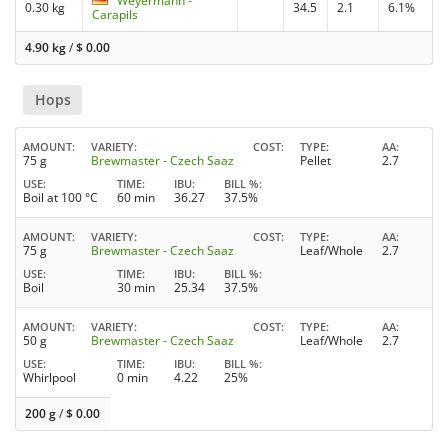
Weyermann -
0.30 kg
34.5
2.1
6.1%
Carapils
4.90 kg
/
$
0.00
Hops
AMOUNT
VARIETY
COST
TYPE
AA
75 g
Brewmaster - Czech Saaz
Pellet
2.7
USE
TIME
IBU
BILL %
Boil at 100 °C
60 min
36.27
37.5%
AMOUNT
VARIETY
COST
TYPE
AA
75 g
Brewmaster - Czech Saaz
Leaf/Whole
2.7
USE
TIME
IBU
BILL %
Boil
30 min
25.34
37.5%
AMOUNT
VARIETY
COST
TYPE
AA
50 g
Brewmaster - Czech Saaz
Leaf/Whole
2.7
USE
TIME
IBU
BILL %
Whirlpool
0 min
4.22
25%
200 g
/
$
0.00