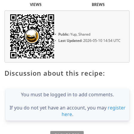
VIEWS
BREWS
Public:
Yup, Shared
Last Updated:
2026-05-10 14:54 UTC
Discussion about this recipe:
You must be logged in to add comments.
If you do not yet have an account, you may
register
here
.