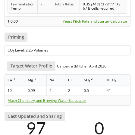
Fermentation
-
Pitch Rate:
0.35
(M cells / ml / ° P)
Temp:
67 B cells required
$
0.00
Yeast Pitch Rate and Starter Calculator
Priming
CO
Level: 2.25 Volumes
2
Target Water Profile
Canberra (Mitchell April 2026)
+2
+2
+
-
-2
-
Ca
Mg
Na
Cl
SO
HCO
4
3
10
0.99
2
2
0.5
41
Mash Chemistry and Brewing Water Calculator
Last Updated and Sharing
97
0