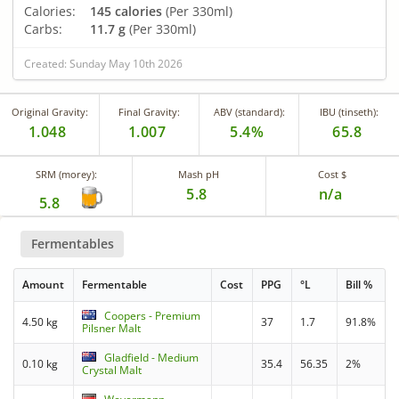
Calories:
145 calories
(Per 330ml)
Carbs:
11.7 g
(Per 330ml)
Created: Sunday May 10th 2026
Original Gravity:
Final Gravity:
ABV (standard):
IBU (tinseth):
1.048
1.007
5.4%
65.8
SRM (morey):
Mash pH
Cost $
5.8
n/a
5.8
Fermentables
Amount
Fermentable
Cost
PPG
°L
Bill %
Coopers - Premium
4.50 kg
37
1.7
91.8%
Pilsner Malt
Gladfield - Medium
0.10 kg
35.4
56.35
2%
Crystal Malt