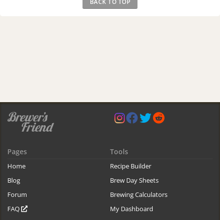
BACK TO TOP
Pages
Tools
Home
Recipe Builder
Blog
Brew Day Sheets
Forum
Brewing Calculators
FAQ
My Dashboard