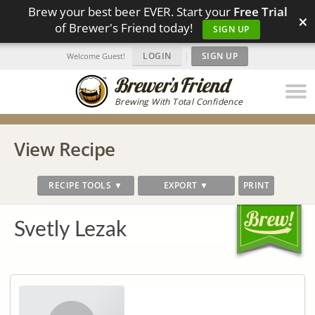
Brew your best beer EVER. Start your
Free Trial
×
of Brewer's Friend today!
SIGN UP
LOGIN
|
SIGN UP
Welcome Guest!
Brewing With Total Confidence
View Recipe
RECIPE TOOLS ▼
EXPORT ▼
PRINT
Svetly Lezak