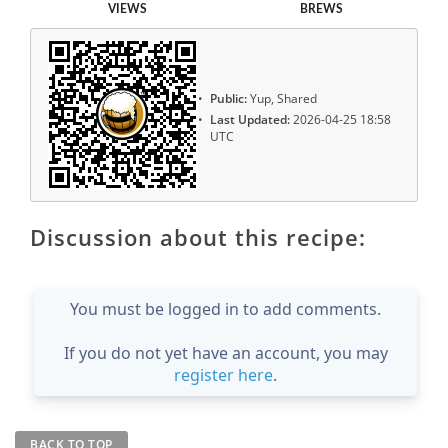
VIEWS
BREWS
Public:
Yup, Shared
Last Updated:
2026-04-25 18:58
UTC
Discussion about this recipe:
You must be logged in to add comments.
If you do not yet have an account, you may
register here
.
BACK TO TOP