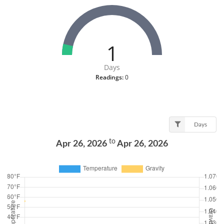
1
Days
Readings:
0
Days
to
Apr 26, 2026
Apr 26, 2026