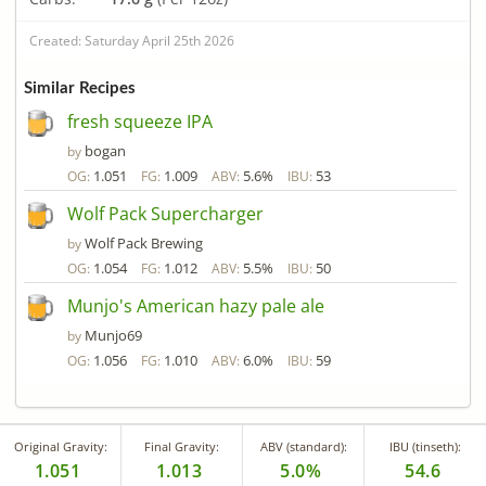
Created: Saturday April 25th 2026
Similar Recipes
fresh squeeze IPA
bogan
by
1.051
1.009
5.6%
53
OG:
FG:
ABV:
IBU:
Wolf Pack Supercharger
Wolf Pack Brewing
by
1.054
1.012
5.5%
50
OG:
FG:
ABV:
IBU:
Munjo's American hazy pale ale
Munjo69
by
1.056
1.010
6.0%
59
OG:
FG:
ABV:
IBU:
Original Gravity:
Final Gravity:
ABV (standard):
IBU (tinseth):
1.051
1.013
5.0%
54.6