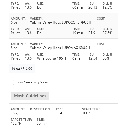
TYPE
AA
USE
TIME
IBU
BILL %
Pellet
13.6
Boil
60 min
20.13
12.5%
AMOUNT
VARIETY
COST
6 oz
Yakima Valley Hops LUPOCORE KRUSH
TYPE
AA
USE
TIME
IBU
BILL %
Pellet
13.6
Boil
10 min
21.9
37.5%
AMOUNT
VARIETY
COST
8 oz
Yakima Valley Hops LUPOMAX KRUSH
TYPE
AA
USE
TIME
IBU
BILL %
Pellet
13.6
Whirlpool at 195 °F
0 min
12.54
50%
16 oz
/
$
0.00
Show Summary View
Mash Guidelines
AMOUNT
DESCRIPTION
TYPE
START TEMP
16 gal
Strike
166 °F
TARGET TEMP
TIME
152 °F
60 min