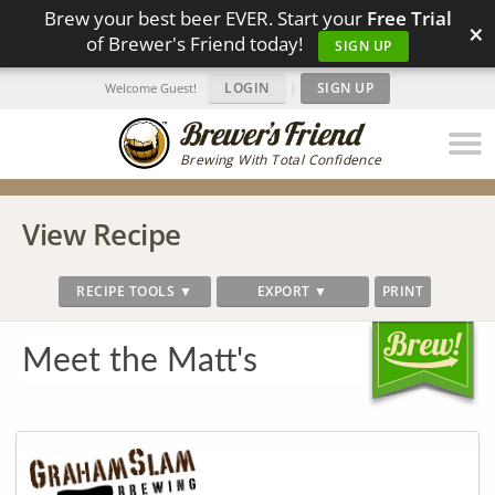
Brew your best beer EVER. Start your
Free Trial
×
of Brewer's Friend today!
SIGN UP
LOGIN
|
SIGN UP
Welcome Guest!
Brewing With Total Confidence
View Recipe
RECIPE TOOLS ▼
EXPORT ▼
PRINT
Meet the Matt's