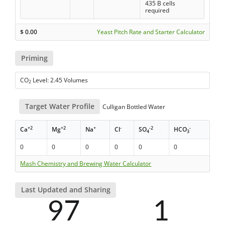
435 B cells
required
$
0.00
Yeast Pitch Rate and Starter Calculator
Priming
CO
Level: 2.45 Volumes
2
Target Water Profile
Culligan Bottled Water
+2
+2
+
-
-2
-
Ca
Mg
Na
Cl
SO
HCO
4
3
0
0
0
0
0
0
Mash Chemistry and Brewing Water Calculator
Last Updated and Sharing
97
1