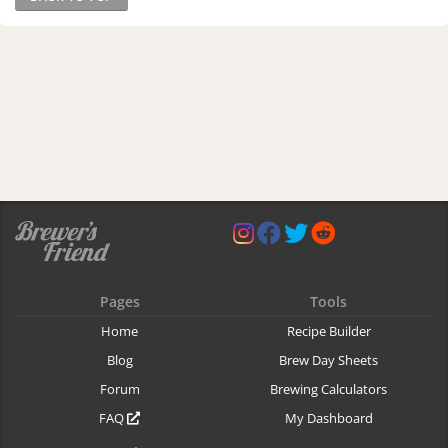
Pages
Tools
Home
Recipe Builder
Blog
Brew Day Sheets
Forum
Brewing Calculators
FAQ
My Dashboard