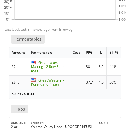
Last Updated: 3 months ago from Brewlog
Fermentables
Amount
Fermentable
Cost
PPG
°L
Bill %
Great Lakes
22 lb
Malting - 2 Row Pale
38
3.5
44%
malt
Great Western -
28 lb
37.7
1.5
56%
Pure Idaho Pilsen
50 lbs
/
$
0.00
Hops
AMOUNT
VARIETY
COST
2 oz
Yakima Valley Hops LUPOCORE KRUSH