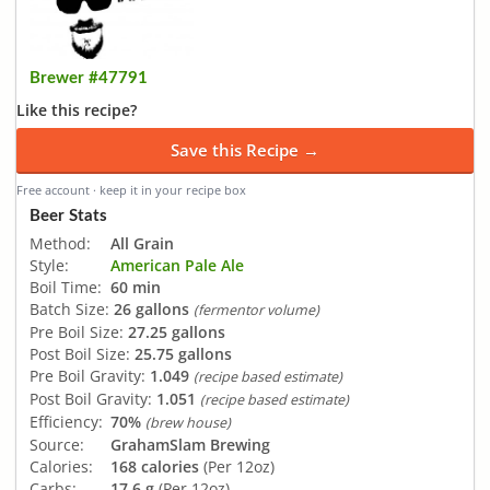
Brewer #47791
Like this recipe?
Save this Recipe →
Free account · keep it in your recipe box
Beer Stats
Method:
All Grain
Style:
American Pale Ale
Boil Time:
60 min
Batch Size:
26 gallons
(fermentor volume)
Pre Boil Size:
27.25 gallons
Post Boil Size:
25.75 gallons
Pre Boil Gravity:
1.049
(recipe based estimate)
Post Boil Gravity:
1.051
(recipe based estimate)
Efficiency:
70%
(brew house)
Source:
GrahamSlam Brewing
Calories:
168 calories
(Per 12oz)
Carbs:
17.6 g
(Per 12oz)