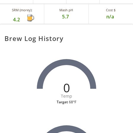
SRM (morey):
Mash pH
Cost $
5.7
n/a
4.2
Brew Log History
0
Temp
Target
68°F