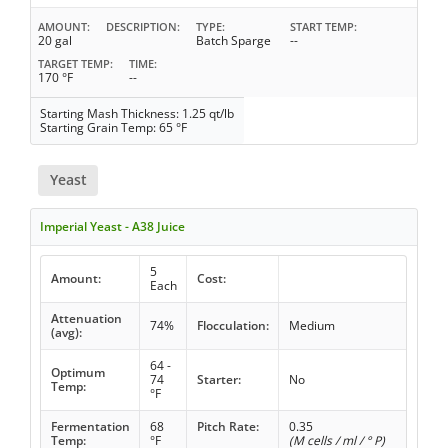
AMOUNT
DESCRIPTION
TYPE
START TEMP
20 gal
Batch Sparge
--
TARGET TEMP
TIME
170 °F
--
Starting Mash Thickness: 1.25 qt/lb
Starting Grain Temp: 65 °F
Yeast
Imperial Yeast - A38 Juice
5
Amount:
Cost:
Each
Attenuation
74%
Flocculation:
Medium
(avg):
64 -
Optimum
74
Starter:
No
Temp:
°F
Fermentation
68
Pitch Rate:
0.35
Temp:
°F
(M cells / ml / ° P)