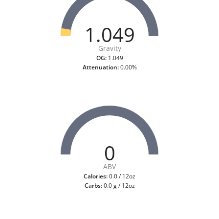
1.049
Gravity
OG:
1.049
Attenuation:
0.00%
0
ABV
Calories:
0.0 / 12oz
Carbs:
0.0 g / 12oz