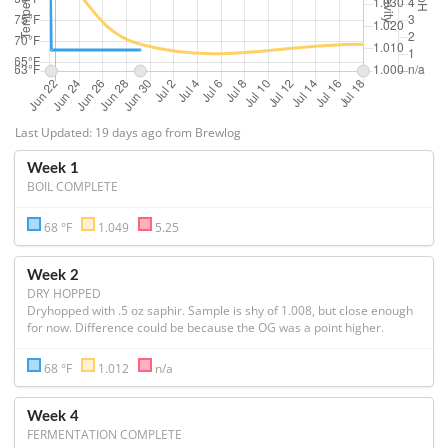
Last Updated: 19 days ago from Brewlog
Week 1
BOIL COMPLETE
68 °F
1.049
5.25
Week 2
DRY HOPPED
Dryhopped with .5 oz saphir. Sample is shy of 1.008, but close enough 
for now. Difference could be because the OG was a point higher.
68 °F
1.012
n/a
Week 4
FERMENTATION COMPLETE