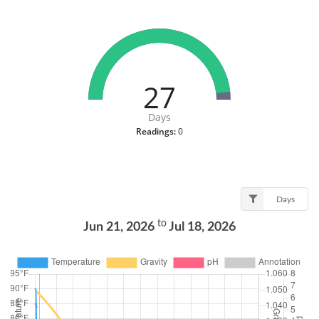
27
Days
Readings:
0
Days
to
Jun 21, 2026
Jul 18, 2026