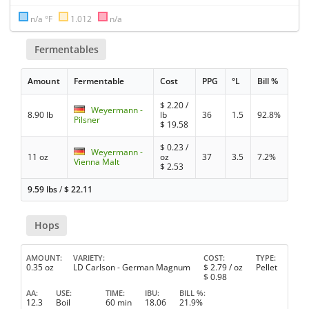
n/a °F
1.012
n/a
Fermentables
Amount
Fermentable
Cost
PPG
°L
Bill %
$
2.20
/
Weyermann -
8.90 lb
lb
36
1.5
92.8%
Pilsner
$
19.58
$
0.23
/
Weyermann -
11 oz
oz
37
3.5
7.2%
Vienna Malt
$
2.53
9.59 lbs
/
$
22.11
Hops
AMOUNT
VARIETY
COST
TYPE
0.35 oz
LD Carlson - German Magnum
$
2.79
/ oz
Pellet
$
0.98
AA
USE
TIME
IBU
BILL %
12.3
Boil
60 min
18.06
21.9%