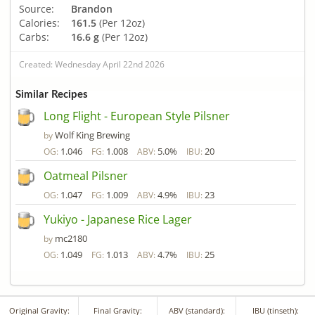
Source:
Brandon
Calories:
161.5
(Per 12oz)
Carbs:
16.6 g
(Per 12oz)
Created: Wednesday April 22nd 2026
Similar Recipes
Long Flight - European Style Pilsner
Wolf King Brewing
by
1.046
1.008
5.0%
20
OG:
FG:
ABV:
IBU:
Oatmeal Pilsner
1.047
1.009
4.9%
23
OG:
FG:
ABV:
IBU:
Yukiyo - Japanese Rice Lager
mc2180
by
1.049
1.013
4.7%
25
OG:
FG:
ABV:
IBU:
Original Gravity:
Final Gravity:
ABV (standard):
IBU (tinseth):