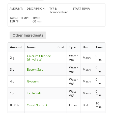
AMOUNT
DESCRIPTION
TYPE
START TEMP
Temperature
--
TARGET TEMP
TIME
150 °F
60 min
Other Ingredients
Amount
Name
Cost
Type
Use
Time
Calcium Chloride
Water
0
2 g
Mash
(dihydrate)
Agt
min.
Water
0
3 g
Epsom Salt
Mash
Agt
min.
Water
0
4 g
Gypsum
Mash
Agt
min.
Water
0
1 g
Table Salt
Mash
Agt
min.
10
0.50 tsp
Yeast Nutrient
Other
Boil
min.