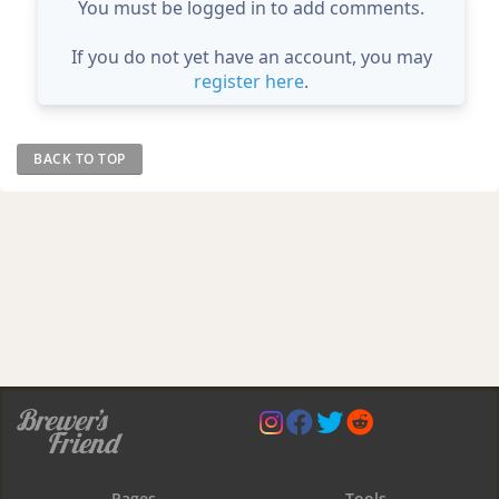
You must be logged in to add comments.
If you do not yet have an account, you may
register here
.
BACK TO TOP
Pages
Tools