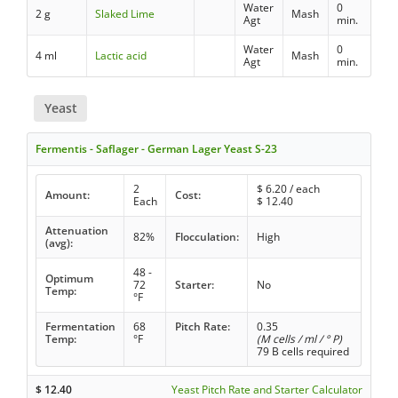
Water
0
2 g
Slaked Lime
Mash
Agt
min.
Water
0
4 ml
Lactic acid
Mash
Agt
min.
Yeast
Fermentis - Saflager - German Lager Yeast S-23
2
$
6.20
/ each
Amount:
Cost:
Each
$
12.40
Attenuation
82%
Flocculation:
High
(avg):
48 -
Optimum
72
Starter:
No
Temp:
°F
Fermentation
68
Pitch Rate:
0.35
Temp:
°F
(M cells / ml / ° P)
79 B cells required
$
12.40
Yeast Pitch Rate and Starter Calculator