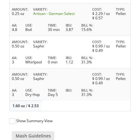
AMOUNT
VARIETY
COST
TYPE
0.25 oz
Artisan - German Select
$
2.29
/ oz
Pellet
$
0.57
AA
USE
TIME
IBU
BILL %
4.8
Boil
30 min
3.87
15.6%
AMOUNT
VARIETY
COST
TYPE
0.50 oz
Saphir
$
0.99
/ oz
Pellet
$
0.49
AA
USE
TIME
IBU
BILL %
3
Whirlpool
0 min
1.12
31.3%
AMOUNT
VARIETY
COST
TYPE
0.50 oz
Saphir
$
0.99
/ oz
Pellet
$
0.49
AA
USE
TIME
IBU
BILL %
3
Dry Hop
Day 5
31.3%
1.60 oz
/
$
2.53
Show Summary View
Mash Guidelines