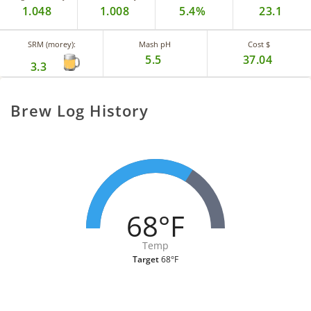
1.048
1.008
5.4%
23.1
SRM (morey):
Mash pH
Cost $
5.5
37.04
3.3
Brew Log History
68°F
Temp
Target
68°F