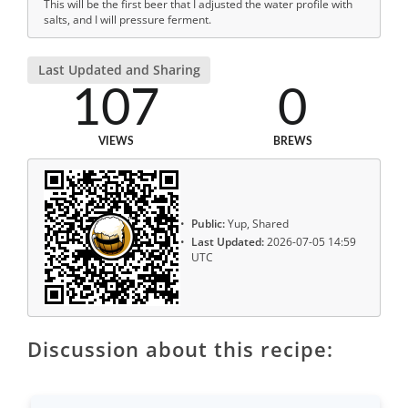
This will be the first beer that I adjusted the water profile with
salts, and I will pressure ferment.
Last Updated and Sharing
107
0
VIEWS
BREWS
Public:
Yup, Shared
Last Updated:
2026-07-05 14:59
UTC
Discussion about this recipe: