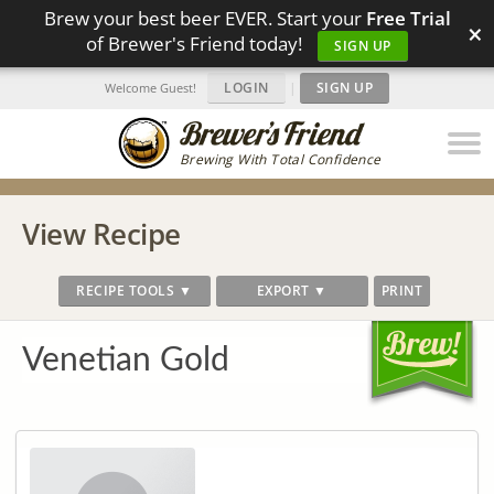
Brew your best beer EVER. Start your
Free Trial
×
of Brewer's Friend today!
SIGN UP
LOGIN
|
SIGN UP
Welcome Guest!
Brewing With Total Confidence
View Recipe
RECIPE TOOLS ▼
EXPORT ▼
PRINT
Venetian Gold