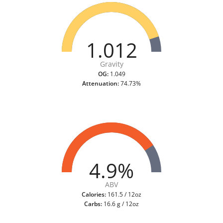
1.012
Gravity
OG:
1.049
Attenuation:
74.73%
4.9%
ABV
Calories:
161.5 / 12oz
Carbs:
16.6 g / 12oz