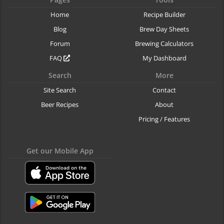
Home
Recipe Builder
Blog
Brew Day Sheets
Forum
Brewing Calculators
FAQ
My Dashboard
Search
More
Site Search
Contact
Beer Recipes
About
Pricing / Features
Get our Mobile App