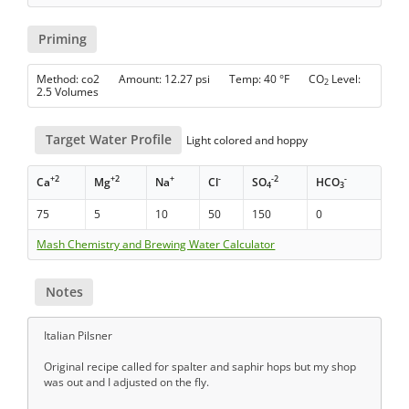
Priming
Method: co2 Amount: 12.27 psi Temp: 40 °F CO
Level:
2
2.5 Volumes
Target Water Profile
Light colored and hoppy
+2
+2
+
-
-2
-
Ca
Mg
Na
Cl
SO
HCO
4
3
75
5
10
50
150
0
Mash Chemistry and Brewing Water Calculator
Notes
Italian Pilsner
Original recipe called for spalter and saphir hops but my shop
was out and I adjusted on the fly.