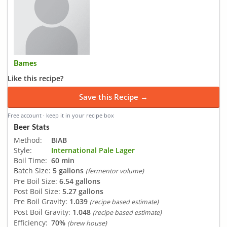
Bames
Like this recipe?
Save this Recipe →
Free account · keep it in your recipe box
Beer Stats
Method:
BIAB
Style:
International Pale Lager
Boil Time:
60 min
Batch Size:
5 gallons
(fermentor volume)
Pre Boil Size:
6.54 gallons
Post Boil Size:
5.27 gallons
Pre Boil Gravity:
1.039
(recipe based estimate)
Post Boil Gravity:
1.048
(recipe based estimate)
Efficiency:
70%
(brew house)