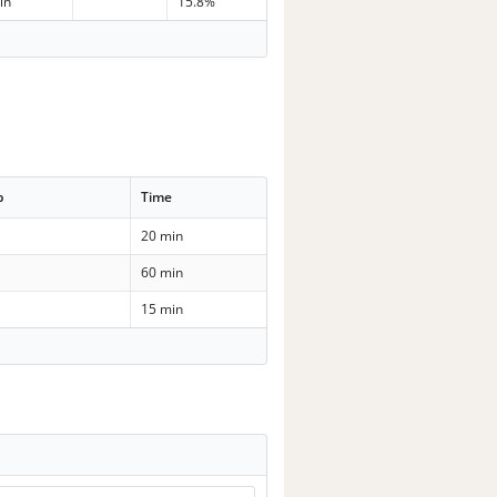
in
15.8%
p
Time
20 min
60 min
15 min