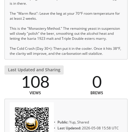
is in there.
The "Warm Rest": Leave the keg at your 70°F room temperature for
at least 2 weeks.
This is the "Monastery Method." The remaining yeast in suspension
will slowly "polish" the beer, smoothing out the alcohol heat and
letting the Isaria 1923 malt and Triple Double esters marry.
The Cold Crash (Day 30+): Then put it in the cooler. Once it hits 38°F,
the clarity will improve, and the carbonation will stabilize.
Last Updated and Sharing
108
0
VIEWS
BREWS
Public:
Yup, Shared
Last Updated:
2026-05-08 15:58 UTC