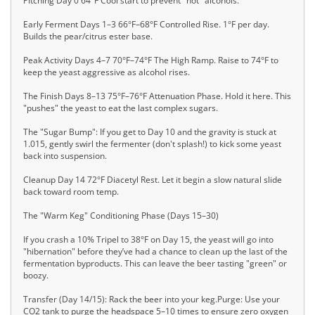
Pitching Day 0 64°F Cool start to prevent "hot" alcohols.
Early Ferment Days 1–3 66°F–68°F Controlled Rise. 1°F per day.
Builds the pear/citrus ester base.
Peak Activity Days 4–7 70°F–74°F The High Ramp. Raise to 74°F to
keep the yeast aggressive as alcohol rises.
The Finish Days 8–13 75°F–76°F Attenuation Phase. Hold it here. This
"pushes" the yeast to eat the last complex sugars.
The "Sugar Bump": If you get to Day 10 and the gravity is stuck at
1.015, gently swirl the fermenter (don't splash!) to kick some yeast
back into suspension.
Cleanup Day 14 72°F Diacetyl Rest. Let it begin a slow natural slide
back toward room temp.
The "Warm Keg" Conditioning Phase (Days 15–30)
If you crash a 10% Tripel to 38°F on Day 15, the yeast will go into
"hibernation" before they’ve had a chance to clean up the last of the
fermentation byproducts. This can leave the beer tasting "green" or
boozy.
Transfer (Day 14/15): Rack the beer into your keg.Purge: Use your
CO2 tank to purge the headspace 5–10 times to ensure zero oxygen