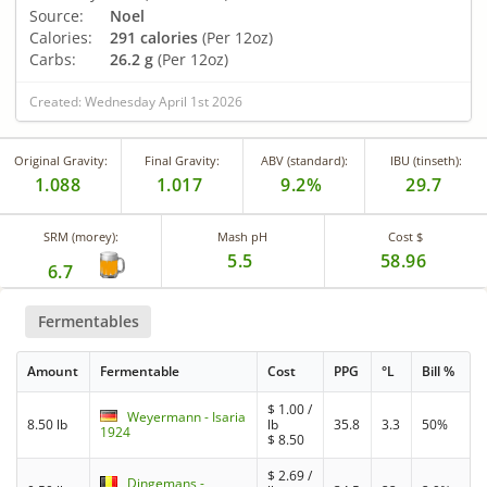
Source:
Noel
Calories:
291 calories
(Per 12oz)
Carbs:
26.2 g
(Per 12oz)
Created: Wednesday April 1st 2026
Original Gravity:
Final Gravity:
ABV (standard):
IBU (tinseth):
1.088
1.017
9.2%
29.7
SRM (morey):
Mash pH
Cost $
5.5
58.96
6.7
Fermentables
Amount
Fermentable
Cost
PPG
°L
Bill %
$
1.00
/
Weyermann - Isaria
8.50 lb
lb
35.8
3.3
50%
1924
$
8.50
$
2.69
/
Dingemans -