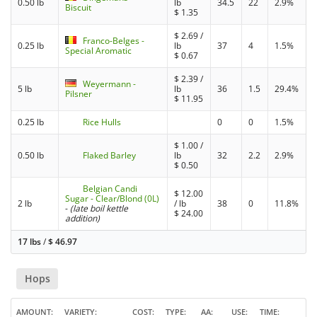
0.50 lb
lb
34.5
22
2.9%
Biscuit
$
1.35
$
2.69
/
Franco-Belges -
0.25 lb
lb
37
4
1.5%
Special Aromatic
$
0.67
$
2.39
/
Weyermann -
5 lb
lb
36
1.5
29.4%
Pilsner
$
11.95
0.25 lb
Rice Hulls
0
0
1.5%
$
1.00
/
0.50 lb
Flaked Barley
lb
32
2.2
2.9%
$
0.50
Belgian Candi
$
12.00
Sugar - Clear/Blond (0L)
2 lb
/ lb
38
0
11.8%
-
(late boil kettle
$
24.00
addition)
17 lbs
/
$
46.97
Hops
AMOUNT
VARIETY
COST
TYPE
AA
USE
TIME