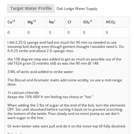
Target Water Profile
Oak Lodge Water Supply
+2
+2
+
-
-2
-
Ca
Mg
Na
Cl
SO
HCO
4
3
0
0
0
0
0
0
I did 2.25 G sparge and had too much for 90 min so needed to use
stovetop boil during even though gemeni thought I wouldnt need it. Do
6-6.25 strike and about 2 G sparge max.
the 158 degree step was added to get as much as possible out of the
old 1924 grain (5 months old) as was the 90 min @ 148
3 ML of lactic acid added to strike water
The Biscuit and Aromatic malts add some acidity, so use a mid-range
dose.
1t calcium chloride
Keeps the 10% ABV fr om feeling too sharp or "hot."
When adding the 2 lbs of sugar at the end of the boil, turn the elements
OFF. Stir until dissolved before turning it back on to prevent scorching
the bottom of the kettle. Pour slowly and no more pump as we don't
want sugar in the line.
Or even better take wort pull and do it on the stove top till fully disolved