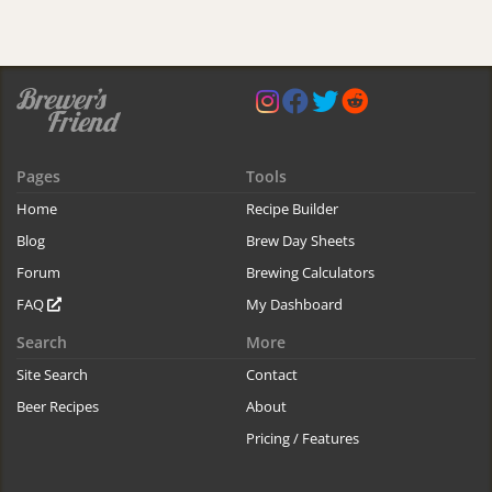
Pages
Tools
Home
Recipe Builder
Blog
Brew Day Sheets
Forum
Brewing Calculators
FAQ
My Dashboard
Search
More
Site Search
Contact
Beer Recipes
About
Pricing / Features