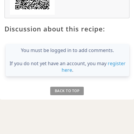
Discussion about this recipe:
You must be logged in to add comments.
If you do not yet have an account, you may
register
here
.
BACK TO TOP