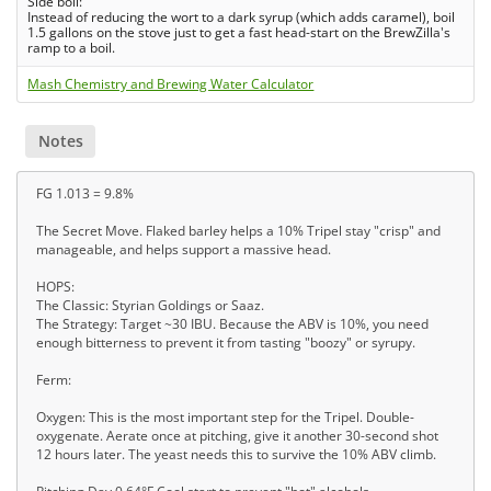
Side boil:
Instead of reducing the wort to a dark syrup (which adds caramel), boil
1.5 gallons on the stove just to get a fast head-start on the BrewZilla's
ramp to a boil.
Mash Chemistry and Brewing Water Calculator
Notes
FG 1.013 = 9.8%
The Secret Move. Flaked barley helps a 10% Tripel stay "crisp" and
manageable, and helps support a massive head.
HOPS:
The Classic: Styrian Goldings or Saaz.
The Strategy: Target ~30 IBU. Because the ABV is 10%, you need
enough bitterness to prevent it from tasting "boozy" or syrupy.
Ferm:
Oxygen: This is the most important step for the Tripel. Double-
oxygenate. Aerate once at pitching, give it another 30-second shot
12 hours later. The yeast needs this to survive the 10% ABV climb.