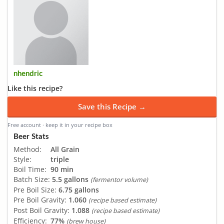
nhendric
Like this recipe?
Save this Recipe →
Free account · keep it in your recipe box
Beer Stats
Method:
All Grain
Style:
triple
Boil Time:
90 min
Batch Size:
5.5 gallons
(fermentor volume)
Pre Boil Size:
6.75 gallons
Pre Boil Gravity:
1.060
(recipe based estimate)
Post Boil Gravity:
1.088
(recipe based estimate)
Efficiency:
77%
(brew house)