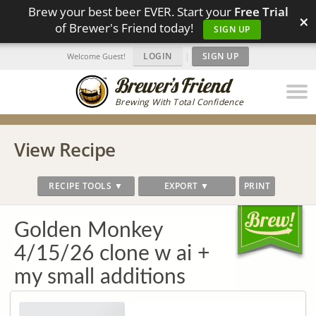
Brew your best beer EVER. Start your
Free Trial
×
of Brewer's Friend today!
SIGN UP
LOGIN
|
SIGN UP
Welcome Guest!
Brewing With Total Confidence
View Recipe
RECIPE TOOLS ▼
EXPORT ▼
PRINT
Golden Monkey
4/15/26 clone w ai +
my small additions