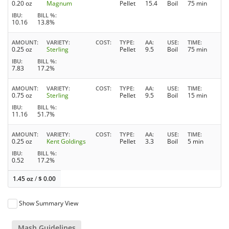
0.20 oz
Magnum
Pellet
15.4
Boil
75 min
IBU
BILL %
10.16
13.8%
AMOUNT
VARIETY
COST
TYPE
AA
USE
TIME
0.25 oz
Sterling
Pellet
9.5
Boil
75 min
IBU
BILL %
7.83
17.2%
AMOUNT
VARIETY
COST
TYPE
AA
USE
TIME
0.75 oz
Sterling
Pellet
9.5
Boil
15 min
IBU
BILL %
11.16
51.7%
AMOUNT
VARIETY
COST
TYPE
AA
USE
TIME
0.25 oz
Kent Goldings
Pellet
3.3
Boil
5 min
IBU
BILL %
0.52
17.2%
1.45 oz
/
$
0.00
Show Summary View
Mash Guidelines