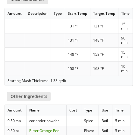
Amount
Description
Type
Start Temp
Target Temp
Time
15
131 °F
131 °F
min
90
131 °F
148 °F
min
15
148 °F
158 °F
min
10
158 °F
168 °F
min
Starting Mash Thickness: 1.33 qt/lb
Other Ingredients
Amount
Name
Cost
Type
Use
Time
0.50 tsp
coriander powder
Spice
Boil
5 min.
0.50 oz
Bitter Orange Peel
Flavor
Boil
5 min.