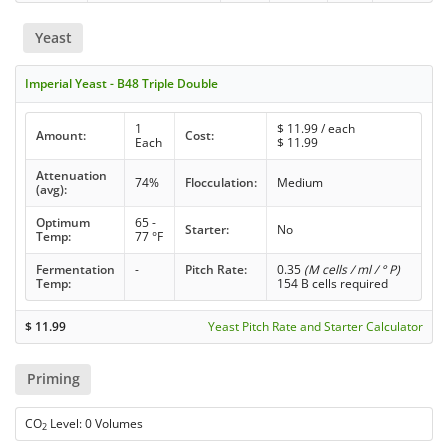
Yeast
Imperial Yeast - B48 Triple Double
1
$
11.99
/ each
Amount:
Cost:
Each
$
11.99
Attenuation
74%
Flocculation:
Medium
(avg):
Optimum
65 -
Starter:
No
Temp:
77 °F
Fermentation
-
Pitch Rate:
0.35
(M cells / ml / ° P)
Temp:
154 B cells required
$
11.99
Yeast Pitch Rate and Starter Calculator
Priming
CO
Level: 0 Volumes
2