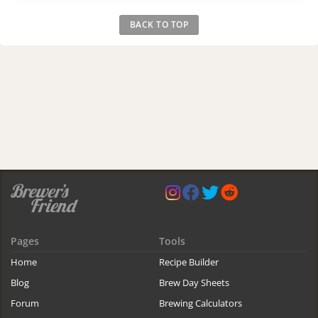
BACK TO TOP
Pages
Tools
Home
Recipe Builder
Blog
Brew Day Sheets
Forum
Brewing Calculators