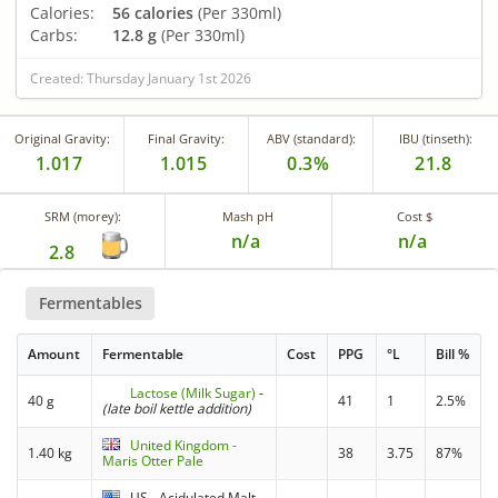
Calories:
56 calories
(Per 330ml)
Carbs:
12.8 g
(Per 330ml)
Created: Thursday January 1st 2026
Original Gravity:
Final Gravity:
ABV (standard):
IBU (tinseth):
1.017
1.015
0.3%
21.8
SRM (morey):
Mash pH
Cost $
n/a
n/a
2.8
Fermentables
Amount
Fermentable
Cost
PPG
°L
Bill %
Lactose (Milk Sugar)
-
40 g
41
1
2.5%
(late boil kettle addition)
United Kingdom -
1.40 kg
38
3.75
87%
Maris Otter Pale
US - Acidulated Malt -