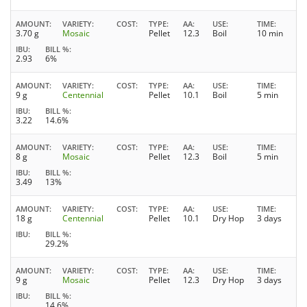
AMOUNT
VARIETY
COST
TYPE
AA
USE
TIME
3.70 g
Mosaic
Pellet
12.3
Boil
10 min
IBU
BILL %
2.93
6%
AMOUNT
VARIETY
COST
TYPE
AA
USE
TIME
9 g
Centennial
Pellet
10.1
Boil
5 min
IBU
BILL %
3.22
14.6%
AMOUNT
VARIETY
COST
TYPE
AA
USE
TIME
8 g
Mosaic
Pellet
12.3
Boil
5 min
IBU
BILL %
3.49
13%
AMOUNT
VARIETY
COST
TYPE
AA
USE
TIME
18 g
Centennial
Pellet
10.1
Dry Hop
3 days
IBU
BILL %
29.2%
AMOUNT
VARIETY
COST
TYPE
AA
USE
TIME
9 g
Mosaic
Pellet
12.3
Dry Hop
3 days
IBU
BILL %
14.6%