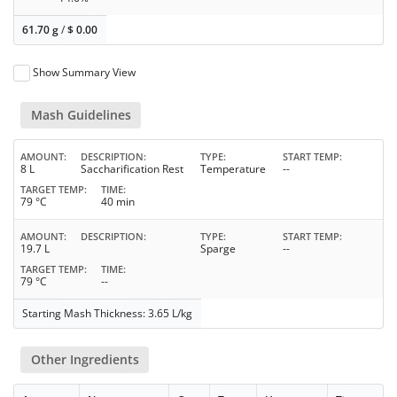
61.70 g
/
$
0.00
Show Summary View
Mash Guidelines
AMOUNT
DESCRIPTION
TYPE
START TEMP
8 L
Saccharification Rest
Temperature
--
TARGET TEMP
TIME
79 °C
40 min
AMOUNT
DESCRIPTION
TYPE
START TEMP
19.7 L
Sparge
--
TARGET TEMP
TIME
79 °C
--
Starting Mash Thickness: 3.65 L/kg
Other Ingredients