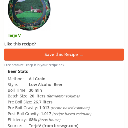
Terje V
Like this recipe?
Save this Recipe →
Free account · keep it in your recipe box
Beer Stats
Method:
All Grain
Style:
Low Alcohol Beer
Boil Time:
30 min
Batch Size:
20 liters
(fermentor volume)
Pre Boil Size:
26.7 liters
Pre Boil Gravity:
1.013
(recipe based estimate)
Post Boil Gravity:
1.017
(recipe based estimate)
Efficiency:
68%
(brew house)
Source:
TerjeV (from brewgr.com)