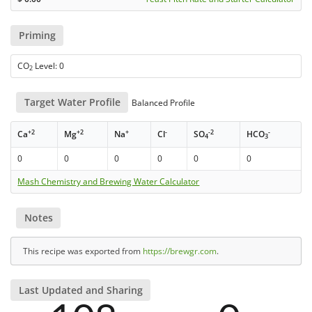
Priming
CO
Level: 0
2
Target Water Profile
Balanced Profile
+2
+2
+
-
-2
-
Ca
Mg
Na
Cl
SO
HCO
4
3
0
0
0
0
0
0
Mash Chemistry and Brewing Water Calculator
Notes
This recipe was exported from
https://brewgr.com
.
Last Updated and Sharing