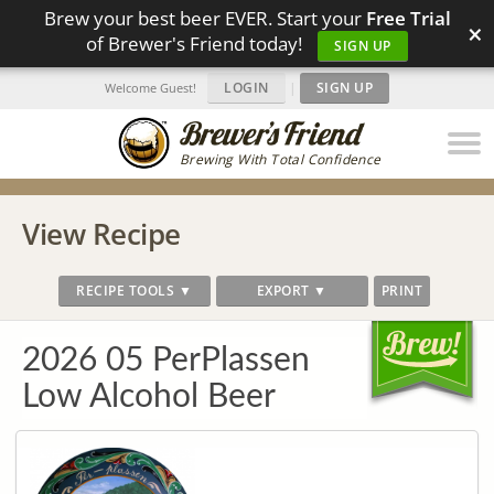
Brew your best beer EVER. Start your
Free Trial
×
of Brewer's Friend today!
SIGN UP
LOGIN
|
SIGN UP
Welcome Guest!
Brewing With Total Confidence
View Recipe
RECIPE TOOLS ▼
EXPORT ▼
PRINT
2026 05 PerPlassen
Low Alcohol Beer