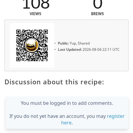
108
0
VIEWS
BREWS
Public:
Yup, Shared
Last Updated:
2026-08-04 22:11 UTC
Discussion about this recipe:
You must be logged in to add comments.
If you do not yet have an account, you may
register
here
.