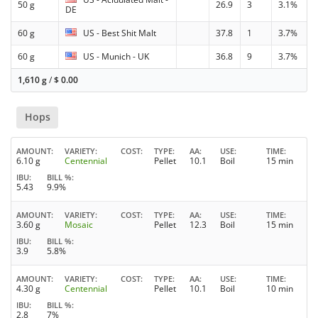
50 g
26.9
3
3.1%
DE
60 g
US - Best Shit Malt
37.8
1
3.7%
60 g
US - Munich - UK
36.8
9
3.7%
1,610 g
/
$
0.00
Hops
AMOUNT
VARIETY
COST
TYPE
AA
USE
TIME
6.10 g
Centennial
Pellet
10.1
Boil
15 min
IBU
BILL %
5.43
9.9%
AMOUNT
VARIETY
COST
TYPE
AA
USE
TIME
3.60 g
Mosaic
Pellet
12.3
Boil
15 min
IBU
BILL %
3.9
5.8%
AMOUNT
VARIETY
COST
TYPE
AA
USE
TIME
4.30 g
Centennial
Pellet
10.1
Boil
10 min
IBU
BILL %
2.8
7%