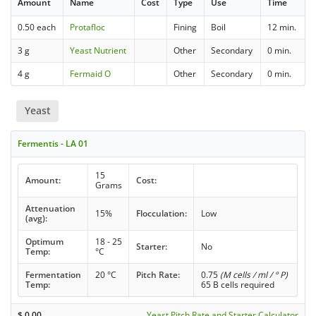
Amount
Name
Cost
Type
Use
Time
0.50 each
Protafloc
Fining
Boil
12 min.
3 g
Yeast Nutrient
Other
Secondary
0 min.
4 g
Fermaid O
Other
Secondary
0 min.
Yeast
Fermentis - LA 01
15
Amount:
Cost:
Grams
Attenuation
15%
Flocculation:
Low
(avg):
Optimum
18 - 25
Starter:
No
Temp:
°C
Fermentation
20 °C
Pitch Rate:
0.75
(M cells / ml / ° P)
Temp:
65 B cells required
$
0.00
Yeast Pitch Rate and Starter Calculator