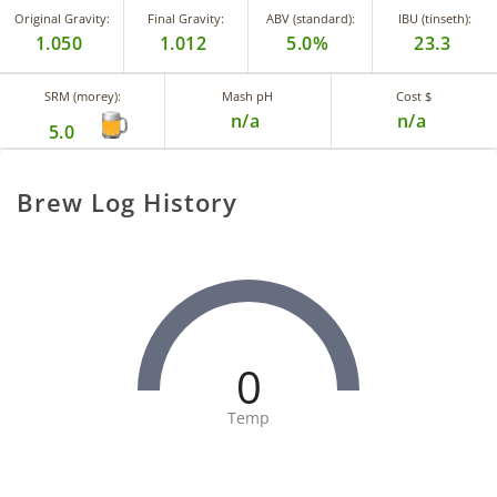
Original Gravity:
Final Gravity:
ABV (standard):
IBU (tinseth):
1.050
1.012
5.0%
23.3
SRM (morey):
Mash pH
Cost $
n/a
n/a
5.0
Brew Log History
0
Temp