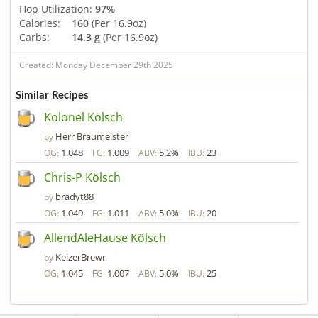
Hop Utilization:
97%
Calories:
160
(Per 16.9oz)
Carbs:
14.3 g
(Per 16.9oz)
Created: Monday December 29th 2025
Similar Recipes
Kolonel Kölsch
Herr Braumeister
by
1.048
1.009
5.2%
23
OG:
FG:
ABV:
IBU:
Chris-P Kölsch
bradyt88
by
1.049
1.011
5.0%
20
OG:
FG:
ABV:
IBU:
AllendAleHause Kölsch
KeizerBrewr
by
1.045
1.007
5.0%
25
OG:
FG:
ABV:
IBU: