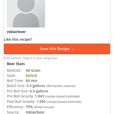
mblairbeer
Like this recipe?
Save this Recipe →
Free account · keep it in your recipe box
Beer Stats
Method:
All Grain
Style:
Kölsch
Boil Time:
60 min
Batch Size:
5.5 gallons
(fermentor volume)
Pre Boil Size:
6.5 gallons
Pre Boil Gravity:
1.043
(recipe based estimate)
Post Boil Gravity:
1.050
(recipe based estimate)
Efficiency:
75%
(brew house)
Source:
mblairbeer