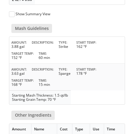
Show Summary View
Mash Guidelines
AMOUNT
DESCRIPTION
TYPE
START TEMP
3.88 gal
Strike
162 °F
TARGET TEMP
TIME
152 °F
60 min
AMOUNT
DESCRIPTION
TYPE
START TEMP
3.63 gal
Sparge
178 °F
TARGET TEMP
TIME
168 °F
15 min
Starting Mash Thickness: 1.5 qt/lb
Starting Grain Temp: 70 °F
Other Ingredients
Amount
Name
Cost
Type
Use
Time