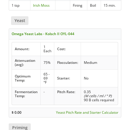
1 tsp
Irish Moss
Fining
Boil
15 min.
Yeast
Omega Yeast Labs - Kolsch II OYL-044
1
Amount:
Cost:
Each
Attenuation
75%
Flocculation:
Medium
(avg):
65 -
Optimum
69
Starter:
No
Temp:
°F
Fermentation
-
Pitch Rate:
0.35
Temp:
(M cells / ml / ° P)
90 B cells required
$
0.00
Yeast Pitch Rate and Starter Calculator
Priming