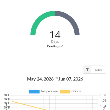
14
Days
Readings:
0
Days
to
May 24, 2026
Jun 07, 2026