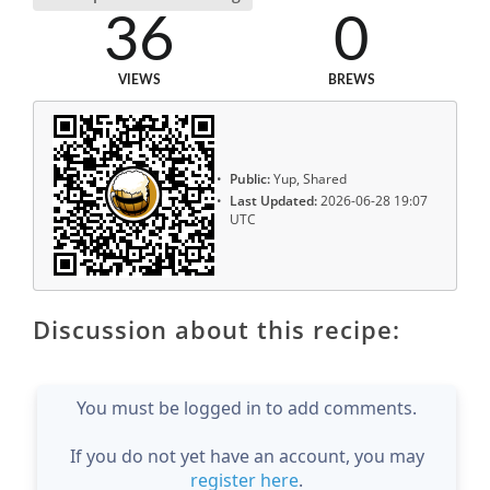
36
0
VIEWS
BREWS
Public:
Yup, Shared
Last Updated:
2026-06-28 19:07
UTC
Discussion about this recipe:
You must be logged in to add comments.
If you do not yet have an account, you may
register here
.