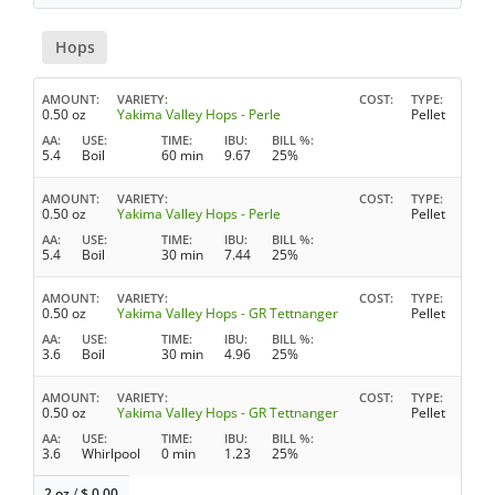
Hops
AMOUNT
VARIETY
COST
TYPE
0.50 oz
Yakima Valley Hops - Perle
Pellet
AA
USE
TIME
IBU
BILL %
5.4
Boil
60 min
9.67
25%
AMOUNT
VARIETY
COST
TYPE
0.50 oz
Yakima Valley Hops - Perle
Pellet
AA
USE
TIME
IBU
BILL %
5.4
Boil
30 min
7.44
25%
AMOUNT
VARIETY
COST
TYPE
0.50 oz
Yakima Valley Hops - GR Tettnanger
Pellet
AA
USE
TIME
IBU
BILL %
3.6
Boil
30 min
4.96
25%
AMOUNT
VARIETY
COST
TYPE
0.50 oz
Yakima Valley Hops - GR Tettnanger
Pellet
AA
USE
TIME
IBU
BILL %
3.6
Whirlpool
0 min
1.23
25%
2 oz
/
$
0.00