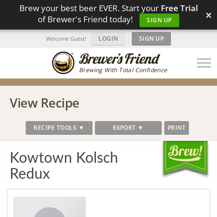
Brew your best beer EVER. Start your
Free Trial
×
of Brewer's Friend today!
SIGN UP
LOGIN
|
SIGN UP
Welcome Guest!
Brewing With Total Confidence
View Recipe
RECIPE TOOLS ▼
EXPORT ▼
PRINT
Kowtown Kolsch
Redux