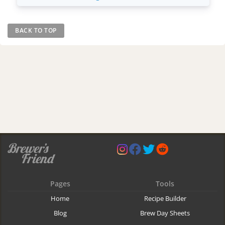
BACK TO TOP
Pages
Tools
Home
Recipe Builder
Blog
Brew Day Sheets