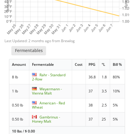
Last Updated: 2 months ago from Brewlog
Fermentables
Amount
Fermentable
Cost
PPG
°L
Bill %
Rahr - Standard
8 lb
36.8
1.8
80%
2-Row
Weyermann -
1 lb
37
3.5
10%
Vienna Malt
American - Red
0.50 lb
38
2.5
5%
Wheat
Gambrinus -
0.50 lb
37
25
5%
Honey Malt
10 lbs
/
$
0.00