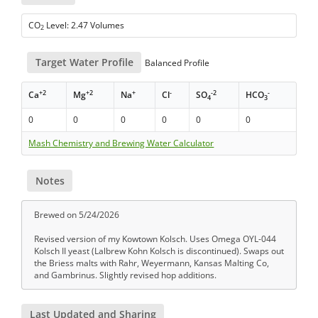
CO
Level: 2.47 Volumes
2
Target Water Profile
Balanced Profile
+2
+2
+
-
-2
-
Ca
Mg
Na
Cl
SO
HCO
4
3
0
0
0
0
0
0
Mash Chemistry and Brewing Water Calculator
Notes
Brewed on 5/24/2026
Revised version of my Kowtown Kolsch. Uses Omega OYL-044
Kolsch II yeast (Lalbrew Kohn Kolsch is discontinued). Swaps out
the Briess malts with Rahr, Weyermann, Kansas Malting Co,
and Gambrinus. Slightly revised hop additions.
Last Updated and Sharing