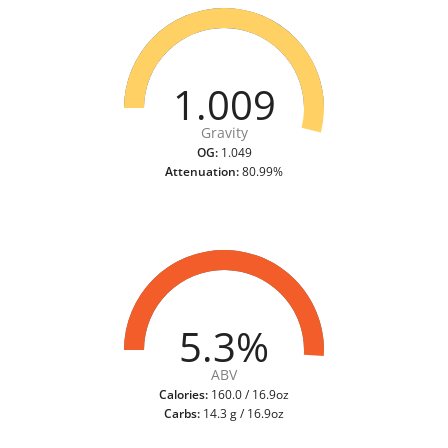
1.009
Gravity
OG:
1.049
Attenuation:
80.99%
5.3%
ABV
Calories:
160.0 / 16.9oz
Carbs:
14.3 g / 16.9oz