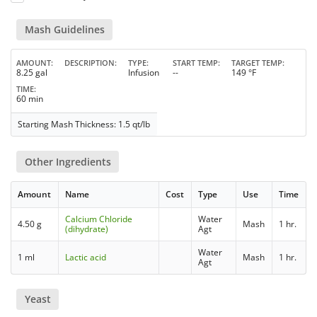
Mash Guidelines
AMOUNT
DESCRIPTION
TYPE
START TEMP
TARGET TEMP
8.25 gal
Infusion
--
149 °F
TIME
60 min
Starting Mash Thickness: 1.5 qt/lb
Other Ingredients
Amount
Name
Cost
Type
Use
Time
Calcium Chloride
Water
4.50 g
Mash
1 hr.
(dihydrate)
Agt
Water
1 ml
Lactic acid
Mash
1 hr.
Agt
Yeast