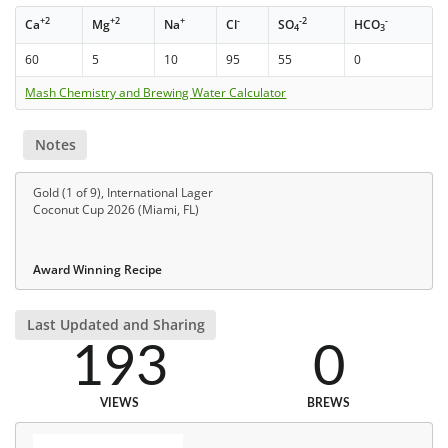
+2
+2
+
-
-2
-
Ca
Mg
Na
Cl
SO
HCO
4
3
60
5
10
95
55
0
Mash Chemistry and Brewing Water Calculator
Notes
Gold (1 of 9), International Lager
Coconut Cup 2026 (Miami, FL)
Award Winning Recipe
Last Updated and Sharing
193
0
VIEWS
BREWS