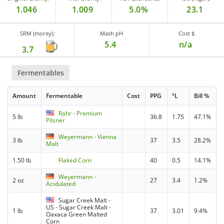
1.046
1.009
5.0%
23.1
SRM (morey):
Mash pH
Cost $
5.4
n/a
3.7
Fermentables
Amount
Fermentable
Cost
PPG
°L
Bill %
Rahr - Premium
5 lb
36.8
1.75
47.1%
Pilsner
Weyermann - Vienna
3 lb
37
3.5
28.2%
Malt
1.50 lb
Flaked Corn
40
0.5
14.1%
Weyermann -
2 oz
27
3.4
1.2%
Acidulated
Sugar Creek Malt -
US - Sugar Creek Malt -
1 lb
37
3.01
9.4%
Oaxaca Green Malted
Corn