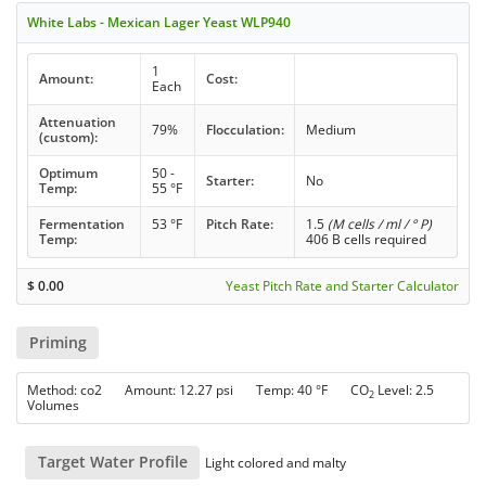
White Labs - Mexican Lager Yeast WLP940
1
Amount:
Cost:
Each
Attenuation
79%
Flocculation:
Medium
(custom):
Optimum
50 -
Starter:
No
Temp:
55 °F
Fermentation
53 °F
Pitch Rate:
1.5
(M cells / ml / ° P)
Temp:
406 B cells required
$
0.00
Yeast Pitch Rate and Starter Calculator
Priming
Method: co2 Amount: 12.27 psi Temp: 40 °F CO
Level: 2.5
2
Volumes
Target Water Profile
Light colored and malty