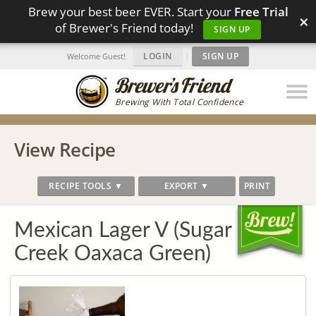
Brew your best beer EVER. Start your
Free Trial
×
of Brewer's Friend today!
SIGN UP
LOGIN
|
SIGN UP
Welcome Guest!
Brewing With Total Confidence
View Recipe
RECIPE TOOLS ▼
EXPORT ▼
PRINT
Mexican Lager V (Sugar
Creek Oaxaca Green)