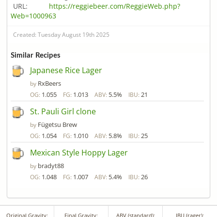
URL:
https://reggiebeer.com/ReggieWeb.php?
Web=1000963
Created: Tuesday August 19th 2025
Similar Recipes
Japanese Rice Lager
RxBeers
by
1.055
1.013
5.5%
21
OG:
FG:
ABV:
IBU:
St. Pauli Girl clone
Fügetsu Brew
by
1.054
1.010
5.8%
25
OG:
FG:
ABV:
IBU:
Mexican Style Hoppy Lager
bradyt88
by
1.048
1.007
5.4%
26
OG:
FG:
ABV:
IBU:
Original Gravity:
Final Gravity:
ABV (standard):
IBU (rager):