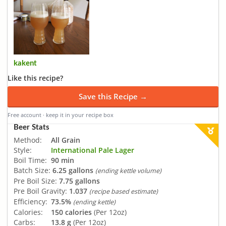
kakent
Like this recipe?
Save this Recipe →
Free account · keep it in your recipe box
Beer Stats
Method:
All Grain
Style:
International Pale Lager
Boil Time:
90 min
Batch Size:
6.25 gallons
(ending kettle volume)
Pre Boil Size:
7.75 gallons
Pre Boil Gravity:
1.037
(recipe based estimate)
Efficiency:
73.5%
(ending kettle)
Calories:
150 calories
(Per 12oz)
Carbs:
13.8 g
(Per 12oz)