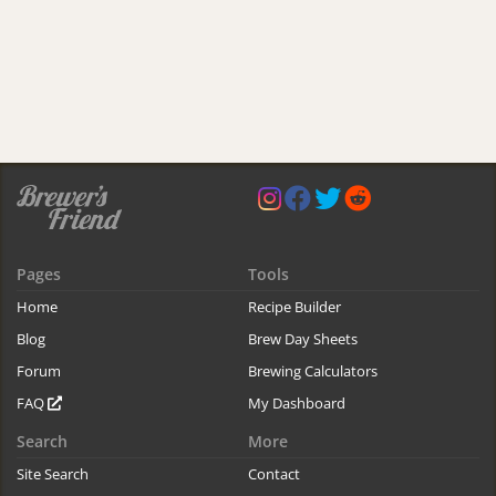
Pages
Tools
Home
Recipe Builder
Blog
Brew Day Sheets
Forum
Brewing Calculators
FAQ
My Dashboard
Search
More
Site Search
Contact