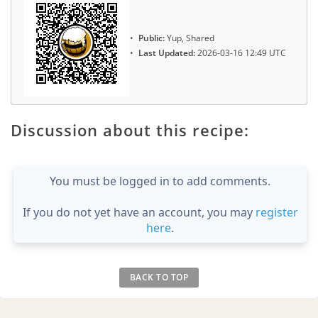
Public:
Yup, Shared
Last Updated:
2026-03-16 12:49 UTC
Discussion about this recipe:
You must be logged in to add comments.
If you do not yet have an account, you may
register
here
.
BACK TO TOP