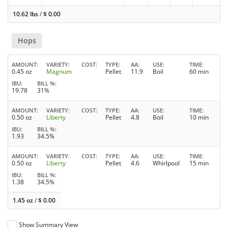
10.62 lbs
/
$
0.00
Hops
AMOUNT
VARIETY
COST
TYPE
AA
USE
TIME
0.45 oz
Magnum
Pellet
11.9
Boil
60 min
IBU
BILL %
19.78
31%
AMOUNT
VARIETY
COST
TYPE
AA
USE
TIME
0.50 oz
Liberty
Pellet
4.8
Boil
10 min
IBU
BILL %
1.93
34.5%
AMOUNT
VARIETY
COST
TYPE
AA
USE
TIME
0.50 oz
Liberty
Pellet
4.6
Whirlpool
15 min
IBU
BILL %
1.38
34.5%
1.45 oz
/
$
0.00
Show Summary View