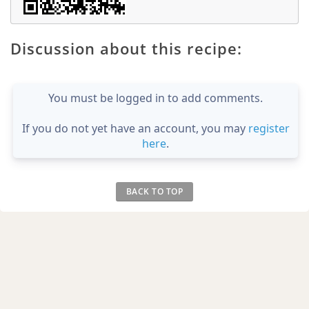
Discussion about this recipe:
You must be logged in to add comments.
If you do not yet have an account, you may
register
here
.
BACK TO TOP