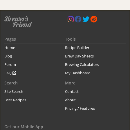
Pages
Tools
Home
Recipe Builder
Blog
Brew Day Sheets
Forum
Brewing Calculators
FAQ
My Dashboard
Search
More
Site Search
Contact
Beer Recipes
About
Pricing / Features
Get our Mobile App