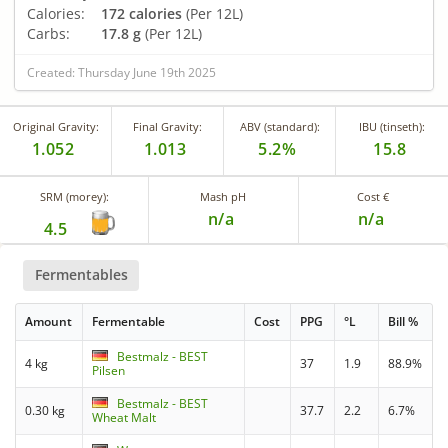
Calories:
172 calories
(Per 12L)
Carbs:
17.8 g
(Per 12L)
Created: Thursday June 19th 2025
Original Gravity:
Final Gravity:
ABV (standard):
IBU (tinseth):
1.052
1.013
5.2%
15.8
SRM (morey):
Mash pH
Cost €
n/a
n/a
4.5
Fermentables
Amount
Fermentable
Cost
PPG
°L
Bill %
Bestmalz - BEST
4 kg
37
1.9
88.9%
Pilsen
Bestmalz - BEST
0.30 kg
37.7
2.2
6.7%
Wheat Malt