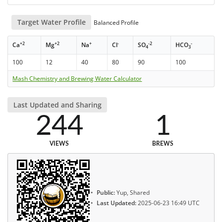
Target Water Profile
Balanced Profile
+2
+2
+
-
-2
-
Ca
Mg
Na
Cl
SO
HCO
4
3
100
12
40
80
90
100
Mash Chemistry and Brewing Water Calculator
Last Updated and Sharing
244
1
VIEWS
BREWS
Public:
Yup, Shared
Last Updated:
2025-06-23 16:49 UTC