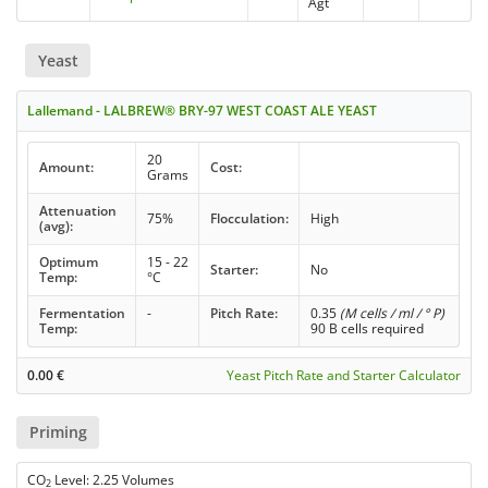
Agt
Yeast
Lallemand - LALBREW® BRY-97 WEST COAST ALE YEAST
20
Amount:
Cost:
Grams
Attenuation
75%
Flocculation:
High
(avg):
Optimum
15 - 22
Starter:
No
Temp:
°C
Fermentation
-
Pitch Rate:
0.35
(M cells / ml / ° P)
Temp:
90 B cells required
0.00
€
Yeast Pitch Rate and Starter Calculator
Priming
CO
Level: 2.25 Volumes
2