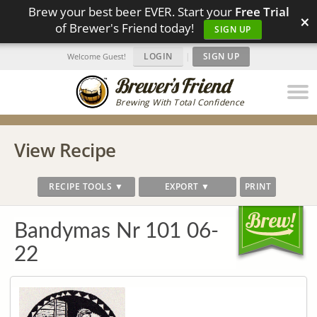
Brew your best beer EVER. Start your
Free Trial
×
of Brewer's Friend today!
SIGN UP
LOGIN
|
SIGN UP
Welcome Guest!
Brewing With Total Confidence
View Recipe
RECIPE TOOLS ▼
EXPORT ▼
PRINT
Bandymas Nr 101 06-
22