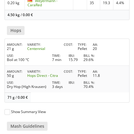
Weyermann -
0.20 kg
35
19.3
4.4%
CaraRed
4.50 kg
/
0.00
€
Hops
AMOUNT
VARIETY
COST
TYPE
AA
21 g
Centennial
Pellet
20
USE
TIME
IBU
BILL %
Boil at 100 °C
7 min
15.79
29.6%
AMOUNT
VARIETY
COST
TYPE
AA
50 g
Hops Direct - Citra
Pellet
11.8
USE
TIME
IBU
BILL %
Dry Hop (High Krausen)
3 days
70.4%
71 g
/
0.00
€
Show Summary View
Mash Guidelines