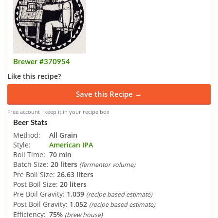
Brewer #370954
Like this recipe?
Save this Recipe →
Free account · keep it in your recipe box
Beer Stats
Method:
All Grain
Style:
American IPA
Boil Time:
70 min
Batch Size:
20 liters
(fermentor volume)
Pre Boil Size:
26.63 liters
Post Boil Size:
20 liters
Pre Boil Gravity:
1.039
(recipe based estimate)
Post Boil Gravity:
1.052
(recipe based estimate)
Efficiency:
75%
(brew house)