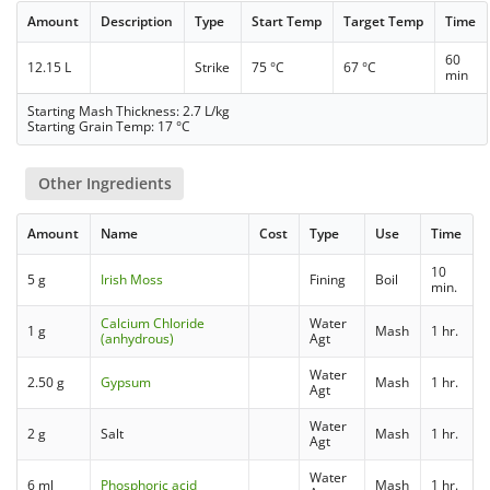
Amount
Description
Type
Start Temp
Target Temp
Time
60
12.15 L
Strike
75 °C
67 °C
min
Starting Mash Thickness: 2.7 L/kg
Starting Grain Temp: 17 °C
Other Ingredients
Amount
Name
Cost
Type
Use
Time
10
5 g
Irish Moss
Fining
Boil
min.
Calcium Chloride
Water
1 g
Mash
1 hr.
(anhydrous)
Agt
Water
2.50 g
Gypsum
Mash
1 hr.
Agt
Water
2 g
Salt
Mash
1 hr.
Agt
Water
6 ml
Phosphoric acid
Mash
1 hr.