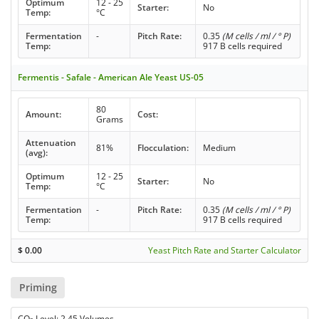
Optimum
12 - 25
Starter:
No
Temp:
°C
Fermentation
-
Pitch Rate:
0.35
(M cells / ml / ° P)
Temp:
917 B cells required
Fermentis - Safale - American Ale Yeast US-05
80
Amount:
Cost:
Grams
Attenuation
81%
Flocculation:
Medium
(avg):
Optimum
12 - 25
Starter:
No
Temp:
°C
Fermentation
-
Pitch Rate:
0.35
(M cells / ml / ° P)
Temp:
917 B cells required
$
0.00
Yeast Pitch Rate and Starter Calculator
Priming
CO
Level: 2.45 Volumes