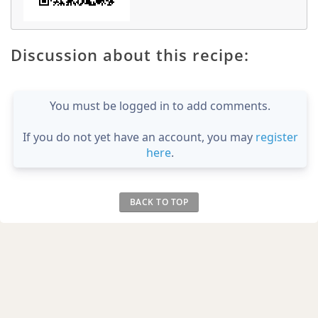
Discussion about this recipe:
You must be logged in to add comments.
If you do not yet have an account, you may
register
here
.
BACK TO TOP