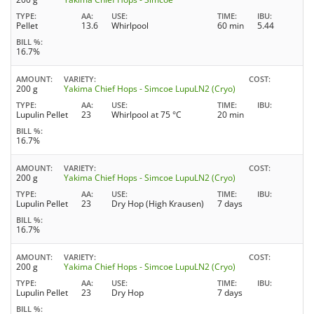
TYPE
AA
USE
TIME
IBU
Pellet
13.6
Whirlpool
60 min
5.44
BILL %
16.7%
AMOUNT
VARIETY
COST
200 g
Yakima Chief Hops - Simcoe LupuLN2 (Cryo)
TYPE
AA
USE
TIME
IBU
Lupulin Pellet
23
Whirlpool at 75 °C
20 min
BILL %
16.7%
AMOUNT
VARIETY
COST
200 g
Yakima Chief Hops - Simcoe LupuLN2 (Cryo)
TYPE
AA
USE
TIME
IBU
Lupulin Pellet
23
Dry Hop (High Krausen)
7 days
BILL %
16.7%
AMOUNT
VARIETY
COST
200 g
Yakima Chief Hops - Simcoe LupuLN2 (Cryo)
TYPE
AA
USE
TIME
IBU
Lupulin Pellet
23
Dry Hop
7 days
BILL %