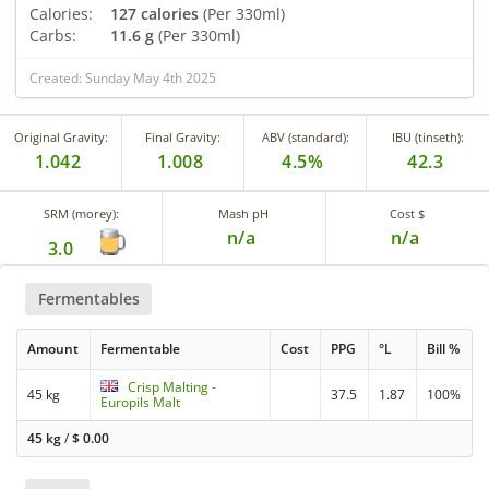
Calories:
127 calories
(Per 330ml)
Carbs:
11.6 g
(Per 330ml)
Created: Sunday May 4th 2025
Original Gravity:
Final Gravity:
ABV (standard):
IBU (tinseth):
1.042
1.008
4.5%
42.3
SRM (morey):
Mash pH
Cost $
n/a
n/a
3.0
Fermentables
Amount
Fermentable
Cost
PPG
°L
Bill %
Crisp Malting -
45 kg
37.5
1.87
100%
Europils Malt
45 kg
/
$
0.00