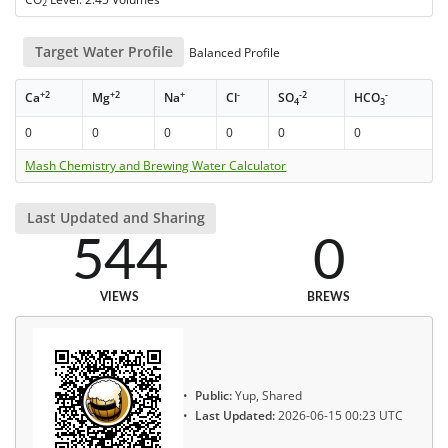
2
Target Water Profile
Balanced Profile
+2
+2
+
-
-2
-
Ca
Mg
Na
Cl
SO
HCO
4
3
0
0
0
0
0
0
Mash Chemistry and Brewing Water Calculator
Last Updated and Sharing
544
0
VIEWS
BREWS
Public:
Yup, Shared
Last Updated:
2026-06-15 00:23 UTC