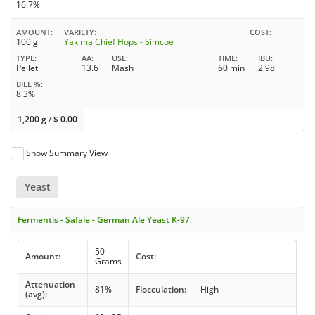
16.7%
AMOUNT
VARIETY
COST
100 g
Yakima Chief Hops - Simcoe
TYPE
AA
USE
TIME
IBU
Pellet
13.6
Mash
60 min
2.98
BILL %
8.3%
1,200 g
/
$
0.00
Show Summary View
Yeast
Fermentis - Safale - German Ale Yeast K-97
50
Amount:
Cost:
Grams
Attenuation
81%
Flocculation:
High
(avg):