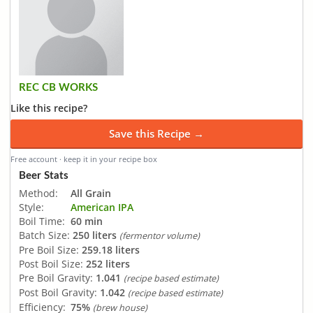
REC CB WORKS
Like this recipe?
Save this Recipe →
Free account · keep it in your recipe box
Beer Stats
Method:
All Grain
Style:
American IPA
Boil Time:
60 min
Batch Size:
250 liters
(fermentor volume)
Pre Boil Size:
259.18 liters
Post Boil Size:
252 liters
Pre Boil Gravity:
1.041
(recipe based estimate)
Post Boil Gravity:
1.042
(recipe based estimate)
Efficiency:
75%
(brew house)