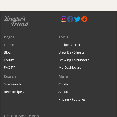
Pages
Tools
Home
Recipe Builder
Blog
Brew Day Sheets
Forum
Brewing Calculators
FAQ
My Dashboard
Search
More
Site Search
Contact
Beer Recipes
About
Pricing / Features
Get our Mobile App