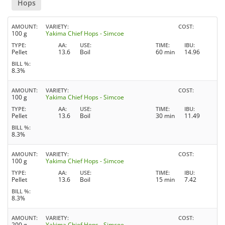
Hops
AMOUNT
VARIETY
COST
100 g
Yakima Chief Hops - Simcoe
TYPE
AA
USE
TIME
IBU
Pellet
13.6
Boil
60 min
14.96
BILL %
8.3%
AMOUNT
VARIETY
COST
100 g
Yakima Chief Hops - Simcoe
TYPE
AA
USE
TIME
IBU
Pellet
13.6
Boil
30 min
11.49
BILL %
8.3%
AMOUNT
VARIETY
COST
100 g
Yakima Chief Hops - Simcoe
TYPE
AA
USE
TIME
IBU
Pellet
13.6
Boil
15 min
7.42
BILL %
8.3%
AMOUNT
VARIETY
COST
200 g
Yakima Chief Hops - Simcoe