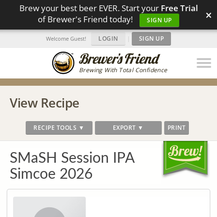
Brew your best beer EVER. Start your
Free Trial
×
of Brewer's Friend today!
SIGN UP
LOGIN
|
SIGN UP
Welcome Guest!
Brewing With Total Confidence
View Recipe
RECIPE TOOLS ▼
EXPORT ▼
PRINT
SMaSH Session IPA
Simcoe 2026