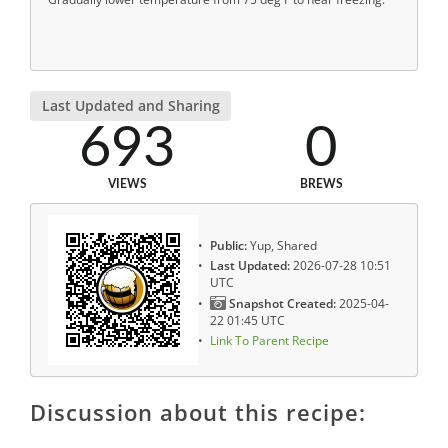
Last Updated and Sharing
693
0
VIEWS
BREWS
Public:
Yup, Shared
Last Updated:
2026-07-28 10:51
UTC
Snapshot Created:
2025-04-
22 01:45 UTC
Link To Parent Recipe
Discussion about this recipe: