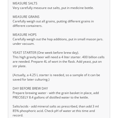
MEASURE SALTS
Very carefully measure out salts, put in medicine bottle.
MEASURE GRAINS
Carefully weigh out all grains, putting different grains in
different containers.
MEASURE HOPS
Carefully weigh out the hop additions, put in small mason jars.
under vacuum.
YEAST STARTER (One week before brew day).
This high gravity beer will need a 4 liter starter. 400 billion cells
are needed. Prepare 4L of wort in the flask. Add yeast, put on
stir plate.
(Actually, a 4.25 L starter is needed, so a sample of it can be
saved for later culturing.)
DAY BEFORE BREW DAY
Prepare brewing water - with the grain basket in place, add
PRECISELY 8.4 gallons of distilled water to the kettle.
Salts/acids - add mineral salts as prescribed, than add 3 ml
85% phosphoric acid. Check pH of water at this time and
record.