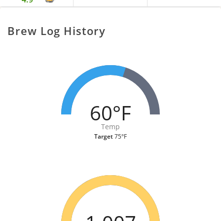
Brew Log History
60°F
Temp
Target
75°F