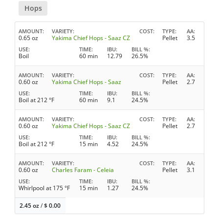
Hops
AMOUNT
VARIETY
COST
TYPE
AA
0.65 oz
Yakima Chief Hops - Saaz CZ
Pellet
3.5
USE
TIME
IBU
BILL %
Boil
60 min
12.79
26.5%
AMOUNT
VARIETY
COST
TYPE
AA
0.60 oz
Yakima Chief Hops - Saaz
Pellet
2.7
USE
TIME
IBU
BILL %
Boil at 212 °F
60 min
9.1
24.5%
AMOUNT
VARIETY
COST
TYPE
AA
0.60 oz
Yakima Chief Hops - Saaz CZ
Pellet
2.7
USE
TIME
IBU
BILL %
Boil at 212 °F
15 min
4.52
24.5%
AMOUNT
VARIETY
COST
TYPE
AA
0.60 oz
Charles Faram - Celeia
Pellet
3.1
USE
TIME
IBU
BILL %
Whirlpool at 175 °F
15 min
1.27
24.5%
2.45 oz
/
$
0.00