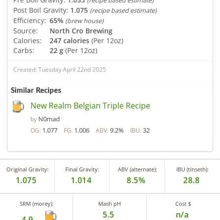
(recipe based estimate)
Post Boil Gravity:
1.075
(recipe based estimate)
Efficiency:
65%
(brew house)
Source:
North Cro Brewing
Calories:
247 calories
(Per 12oz)
Carbs:
22 g
(Per 12oz)
Created: Tuesday April 22nd 2025
Similar Recipes
New Realm Belgian Triple Recipe
N0mad
by
1.077
1.006
9.2%
32
OG:
FG:
ABV:
IBU:
Original Gravity:
Final Gravity:
ABV (alternate):
IBU (tinseth):
1.075
1.014
8.5%
28.8
SRM (morey):
Mash pH
Cost $
5.5
n/a
4.9