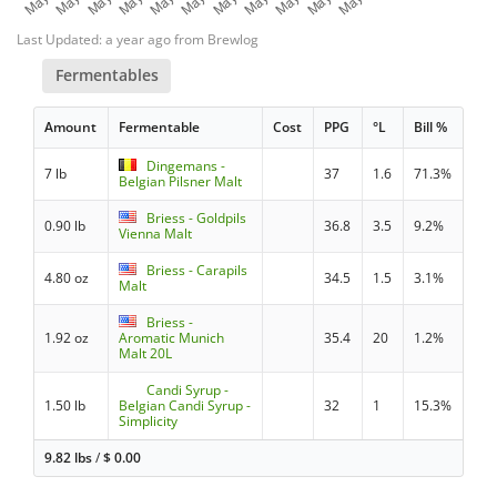
Last Updated: a year ago from Brewlog
Fermentables
Amount
Fermentable
Cost
PPG
°L
Bill %
Dingemans -
7 lb
37
1.6
71.3%
Belgian Pilsner Malt
Briess - Goldpils
0.90 lb
36.8
3.5
9.2%
Vienna Malt
Briess - Carapils
4.80 oz
34.5
1.5
3.1%
Malt
Briess -
1.92 oz
Aromatic Munich
35.4
20
1.2%
Malt 20L
Candi Syrup -
1.50 lb
Belgian Candi Syrup -
32
1
15.3%
Simplicity
9.82 lbs
/
$
0.00