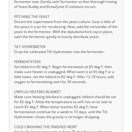
fermentor now. Gently swirl fermentor so that thorough mixing
of Yeast Buddy and BrewZyme-D solutions occurs.
PITCHING THE YEAST
Decant the supernatant from the yeast culture. Save a little of
the yeast in a jar for reculturing. Now, add the remainder of the
yeast to the fermentor. With the diptube/airlock cap in place,
swirl the fermentor gently to evenly distribute yeast.
TILT HYDROMETER
Drop the calibrated Tilt Hydrometer into the fermenter.
FERMENTATION
Set Inkbird to 82 deg F. Begin fermentation at 65 deg F, then
make sure heater is unplugged. When wort is at 65 deg F or a
little lower, set the Inkbird to 82 deg F. After 12-18 hours, add
oxygen to fermentating wort for 30 seconds.
UNPLUG HEATING BLANKET.
Make sure heating blanked is unplugged. Inkbird should be set
for 82 deg F. Allow the temperature to self-rise on its own to
reach 82 deg F. When temp reaches 82 deg F, have
fermentation continue for a week to 10 days, until the Tilt
Hydrometer shows the gravity is no longer dropping.
COLD CRASHING THE FINISHED WORT
Gradually lower temperature from 75 deg F to near freezing.