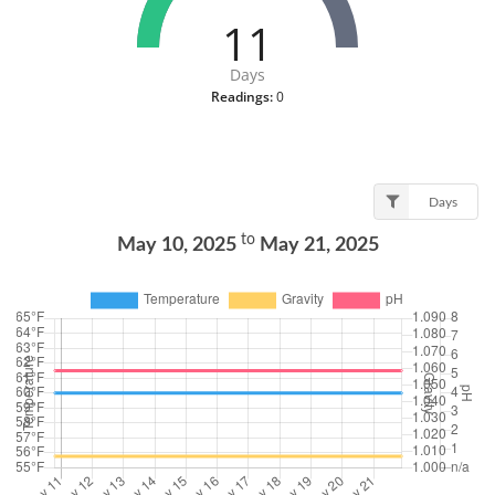
11
Days
Readings:
0
Days
to
May 10, 2025
May 21, 2025