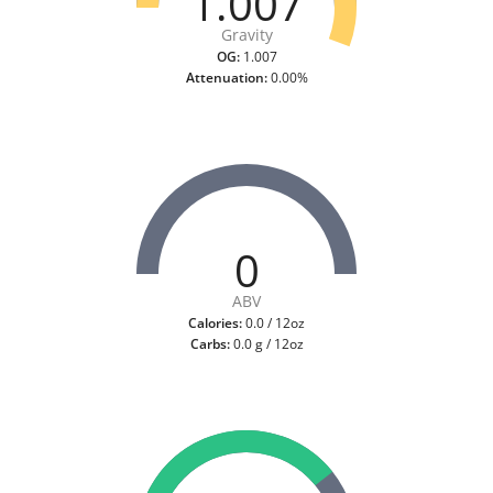
1.007
Gravity
OG:
1.007
Attenuation:
0.00%
0
ABV
Calories:
0.0 / 12oz
Carbs:
0.0 g / 12oz