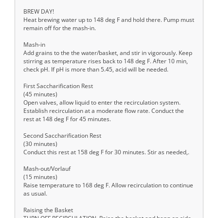
BREW DAY!
Heat brewing water up to 148 deg F and hold there. Pump must
remain off for the mash-in.
Mash-in
Add grains to the the water/basket, and stir in vigorously. Keep
stirring as temperature rises back to 148 deg F. After 10 min,
check pH. If pH is more than 5.45, acid will be needed.
First Saccharification Rest
(45 minutes)
Open valves, allow liquid to enter the recirculation system.
Establish recirculation at a moderate flow rate. Conduct the
rest at 148 deg F for 45 minutes.
Second Saccharification Rest
(30 minutes)
Conduct this rest at 158 deg F for 30 minutes. Stir as needed,.
Mash-out/Vorlauf
(15 minutes)
Raise temperature to 168 deg F. Allow recirculation to continue
as usual.
Raising the Basket