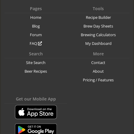
Pages
Tools
Home
Recipe Builder
Blog
Brew Day Sheets
Forum
Brewing Calculators
FAQ
My Dashboard
Search
More
Site Search
Contact
Beer Recipes
About
Pricing / Features
Get our Mobile App