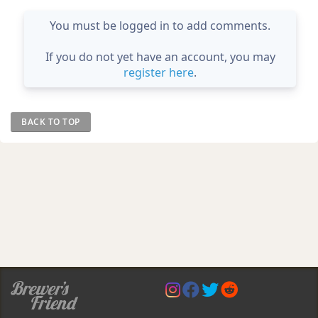
You must be logged in to add comments.
If you do not yet have an account, you may
register here
.
BACK TO TOP