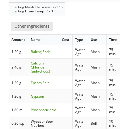
Starting Mash Thickness: 2 qt/lb
Starting Grain Temp: 75 °F
Other Ingredients
Amount
Name
Cost
Type
Use
Time
Water
75
1.20 g
Baking Soda
Mash
Agt
min.
Calcium
Water
75
2.40 g
Chloride
Mash
Agt
min.
(anhydrous)
Water
75
1.20 g
Epsom Salt
Mash
Agt
min.
Water
75
1.20 g
Gypsum
Mash
Agt
min.
Water
75
1.80 ml
Phosphoric acid
Mash
Agt
min.
Wyeast - Beer
Water
10
0.30 tsp
Boil
Nutrient
Agt
min.