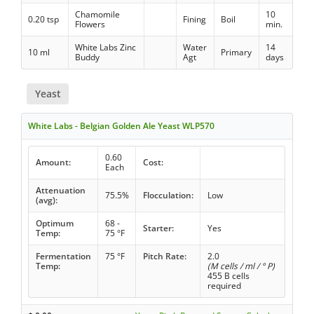
Chamomile
10
0.20 tsp
Fining
Boil
Flowers
min.
White Labs Zinc
Water
14
10 ml
Primary
Buddy
Agt
days
Yeast
White Labs - Belgian Golden Ale Yeast WLP570
0.60
Amount:
Cost:
Each
Attenuation
75.5%
Flocculation:
Low
(avg):
Optimum
68 -
Starter:
Yes
Temp:
75 °F
Fermentation
75 °F
Pitch Rate:
2.0
Temp:
(M cells / ml / ° P)
455 B cells
required