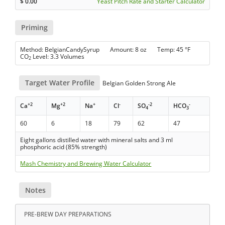
$
0.00
Yeast Pitch Rate and Starter Calculator
Priming
Method: BelgianCandySyrup Amount: 8 oz Temp: 45 °F
CO
Level: 3.3 Volumes
2
Target Water Profile
Belgian Golden Strong Ale
+2
+2
+
-
-2
-
Ca
Mg
Na
Cl
SO
HCO
4
3
60
6
18
79
62
47
Eight gallons distilled water with mineral salts and 3 ml
phosphoric acid (85% strength)
Mash Chemistry and Brewing Water Calculator
Notes
PRE-BREW DAY PREPARATIONS