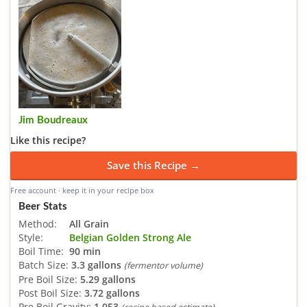
Jim Boudreaux
Like this recipe?
Save this Recipe →
Free account · keep it in your recipe box
Beer Stats
Method:
All Grain
Style:
Belgian Golden Strong Ale
Boil Time:
90 min
Batch Size:
3.3 gallons
(fermentor volume)
Pre Boil Size:
5.29 gallons
Post Boil Size:
3.72 gallons
Pre Boil Gravity:
1.053