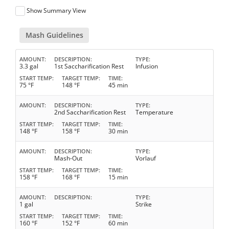
Show Summary View
Mash Guidelines
AMOUNT
DESCRIPTION
TYPE
3.3 gal
1st Saccharification Rest
Infusion
START TEMP
TARGET TEMP
TIME
75 °F
148 °F
45 min
AMOUNT
DESCRIPTION
TYPE
2nd Saccharification Rest
Temperature
START TEMP
TARGET TEMP
TIME
148 °F
158 °F
30 min
AMOUNT
DESCRIPTION
TYPE
Mash-Out
Vorlauf
START TEMP
TARGET TEMP
TIME
158 °F
168 °F
15 min
AMOUNT
DESCRIPTION
TYPE
1 gal
Strike
START TEMP
TARGET TEMP
TIME
160 °F
152 °F
60 min