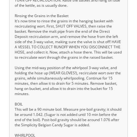
TURN OFF RECIRCULATION. Raise the basket and hang on side
of the kettle, as is usually done.
Rinsing the Grains in the Basket
It's now time to rinse the grains in the hanging basket with
recirculating wort. First, SHUT OFF VALVES, then raise the
basket. Remove the malt pipe from the end of the Direct
Deposit recirculation arm, and remove the hose from the left
side of the 3-way valve, making sure the valve is shut off! HAVE
A VESSEL TO COLLECT RUNOFF WHEN YOU DISCONNECT THE
HOSE, and collect it. Now, attach a hose there. This will be used
to recirculate wort through the grains in the raised basket.
Using the mid-way position of the whirlpool 3-way valve, and
holding the hose up (WEAR GLOVES!), recirculate wort over the
grains, while simultaneously whirlpooling. Continue for 15
minutes, then allow it to drain for 5 minutes. Remove basket,
hang on bucket, and allow it to drain into the bucket for 15
minutes.
BOIL
This will be a 90 minute boil. Measure pre-boil gravity; it should
be around 1.042. (Sugar is not added until 10 min before the
end of the boil). Post-boil gravity should be around 1.076 after
the Simplicity Belgian Candy Sugar is added.
WHIRLPOOL