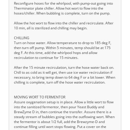
Reconfigure hoses for the whirlpool, with pump-out going into
Therminator plate chiller. Allow hot wort to flow into the
hoses/chiller. When bubbling is complete, turn on the pump.
Allow the hot wort to flow into the chiller and recirculate. After
10 min, all is sterilized and chilling may begin.
CHILLING
Turn on hose water. Allow temperature to drop to 185 deg F,
then turn off pump. Within 5 minutes, temp should be at 175
deg F. At this time, add the whirlpool hops and allow
recirculation to continue for 15 minutes.
After the 15 minute recirculation, turn the hose water back on.
Chill to as cold as it will get, then use ice water recirculation if
necessary, to bring temp down to 64 deg F or a bit lower. When
chilling is complete, turn off the hose water recirculation.
MOVING WORT TO FERMENTOR
Assure oxygenation setup is in place. Allow a little wort to flow
into the sanitized fermentor, then pour Yeast Buddy and
BrewZyme D in, then continue the transfer. Assure there is a
steady stream of bubbles going into the outflowing wort. When
the fermentor is about 1/2 full, add the Brewzyme-D and
continue filling until wort stops flowing. Put a cover on the