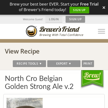
Brew your best beer EVER. Start your
Free Trial
×
of Brewer's Friend today!
SIGN UP
LOGIN
|
SIGN UP
Welcome Guest!
Brewing With Total Confidence
View Recipe
RECIPE TOOLS ▼
EXPORT ▼
PRINT
North Cro Belgian
Golden Strong Ale v.2