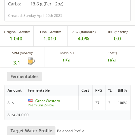
Carbs:
13.6 g
(Per 12oz)
Created: Sunday April 20th 2025
Original Gravity:
Final Gravity:
ABV (standard):
IBU (tinseth):
1.040
1.010
4.0%
0.0
SRM (morey):
Mash pH
Cost $
n/a
n/a
3.1
Fermentables
Amount
Fermentable
Cost
PPG
°L
Bill %
Great Western -
8 lb
37
2
100%
Premium 2-Row
8 lbs
/
$
0.00
Target Water Profile
Balanced Profile