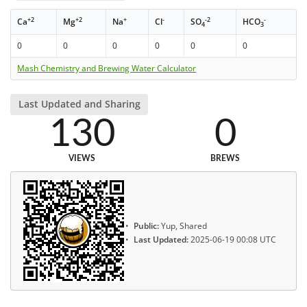
+2
+2
+
-
-2
-
Ca
Mg
Na
Cl
SO
HCO
4
3
0
0
0
0
0
0
Mash Chemistry and Brewing Water Calculator
Last Updated and Sharing
130
0
VIEWS
BREWS
Public:
Yup, Shared
Last Updated:
2025-06-19 00:08 UTC