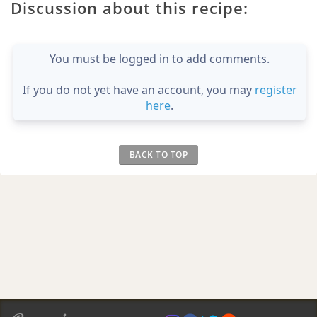
Discussion about this recipe:
You must be logged in to add comments.
If you do not yet have an account, you may
register
here
.
BACK TO TOP