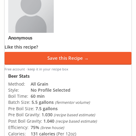
Anonymous
Like this recipe?
Save this Recipe →
Free account · keep it in your recipe box
Beer Stats
Method:
All Grain
Style:
No Profile Selected
Boil Time:
60 min
Batch Size:
5.5 gallons
(fermentor volume)
Pre Boil Size:
7.5 gallons
Pre Boil Gravity:
1.030
(recipe based estimate)
Post Boil Gravity:
1.040
(recipe based estimate)
Efficiency:
75%
(brew house)
Calories:
131 calories
(Per 12oz)