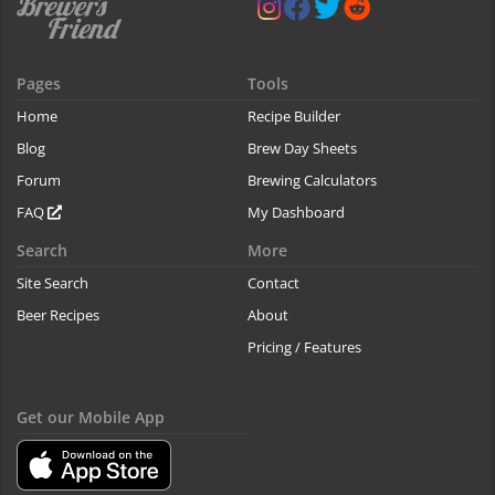
Pages
Tools
Home
Recipe Builder
Blog
Brew Day Sheets
Forum
Brewing Calculators
FAQ
My Dashboard
Search
More
Site Search
Contact
Beer Recipes
About
Pricing / Features
Get our Mobile App