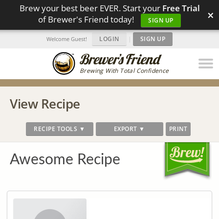
Brew your best beer EVER. Start your
Free Trial
×
of Brewer's Friend today!
SIGN UP
LOGIN
|
SIGN UP
Welcome Guest!
Brewing With Total Confidence
View Recipe
RECIPE TOOLS ▼
EXPORT ▼
PRINT
Awesome Recipe