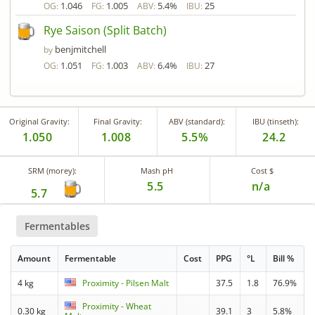
1.046
1.005
5.4%
25
OG:
FG:
ABV:
IBU:
Rye Saison (Split Batch)
benjmitchell
by
1.051
1.003
6.4%
27
OG:
FG:
ABV:
IBU:
Original Gravity:
Final Gravity:
ABV (standard):
IBU (tinseth):
1.050
1.008
5.5%
24.2
SRM (morey):
Mash pH
Cost $
5.5
n/a
5.7
Fermentables
Amount
Fermentable
Cost
PPG
°L
Bill %
4 kg
Proximity - Pilsen Malt
37.5
1.8
76.9%
Proximity - Wheat
0.30 kg
39.1
3
5.8%