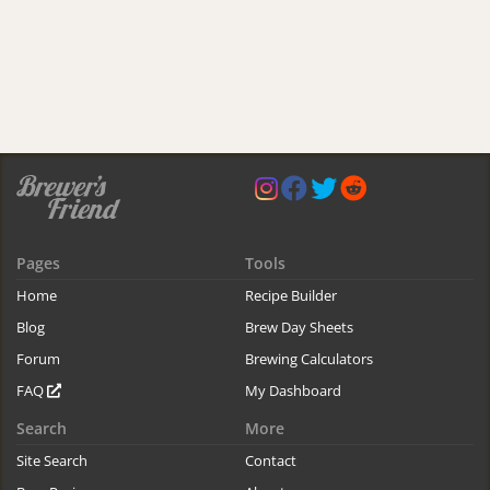
Pages
Tools
Home
Recipe Builder
Blog
Brew Day Sheets
Forum
Brewing Calculators
FAQ
My Dashboard
Search
More
Site Search
Contact