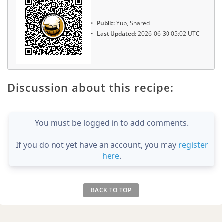
Public:
Yup, Shared
Last Updated:
2026-06-30 05:02 UTC
Discussion about this recipe:
You must be logged in to add comments.
If you do not yet have an account, you may
register
here
.
BACK TO TOP