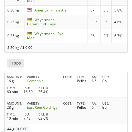
Malt
0.30 kg
American - Pale Ale
37
3.5
5.8%
Weyermann -
0.25 kg
33.5
35
4.8%
Caramunich Type 1
Weyermann - Rye
0.35 kg
36
3.7
6.7%
Malt
5.20 kg
/
$
0.00
Hops
AMOUNT
VARIETY
COST
TYPE
AA
USE
16 g
Centennial
Pellet
8.5
Boil
TIME
IBU
BILL %
60 min
16.69
36.4%
AMOUNT
VARIETY
COST
TYPE
AA
USE
28 g
East Kent Goldings
Pellet
6
Boil
TIME
IBU
BILL %
10 min
7.48
63.6%
44 g
/
$
0.00