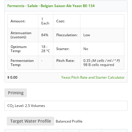
Fermentis - Safale - Belgian Saison Ale Yeast BE-134
1
Amount:
Cost:
Each
Attenuation
84%
Flocculation:
Low
(custom):
Optimum
18 -
Starter:
No
Temp:
28 °C
Fermentation
-
Pitch Rate:
0.35
(M cells / ml / ° P)
Temp:
98 B cells required
$
0.00
Yeast Pitch Rate and Starter Calculator
Priming
CO
Level: 2.5 Volumes
2
Target Water Profile
Balanced Profile