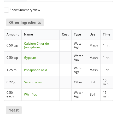
Show Summary View
Other Ingredients
Amount
Name
Cost
Type
Use
Time
Calcium Chloride
Water
0.50 tsp
Mash
1 hr.
(anhydrous)
Agt
Water
0.50 tsp
Gypsum
Mash
1 hr.
Agt
Water
1.25 ml
Phosphoric acid
Mash
1 hr.
Agt
15
0.22 g
Servomyces
Other
Boil
min.
0.50
Water
15
Whirlfloc
Boil
each
Agt
min.
Yeast