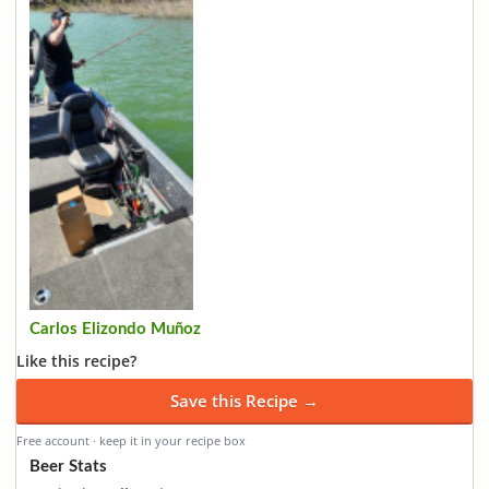
Carlos Elizondo Muñoz
Like this recipe?
Save this Recipe →
Free account · keep it in your recipe box
Beer Stats