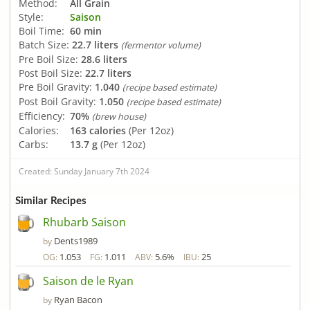
Method:
All Grain
Style:
Saison
Boil Time:
60 min
Batch Size:
22.7 liters
(fermentor volume)
Pre Boil Size:
28.6 liters
Post Boil Size:
22.7 liters
Pre Boil Gravity:
1.040
(recipe based estimate)
Post Boil Gravity:
1.050
(recipe based estimate)
Efficiency:
70%
(brew house)
Calories:
163 calories
(Per 12oz)
Carbs:
13.7 g
(Per 12oz)
Created: Sunday January 7th 2024
Similar Recipes
Rhubarb Saison
Dents1989
by
1.053
1.011
5.6%
25
OG:
FG:
ABV:
IBU:
Saison de le Ryan
Ryan Bacon
by