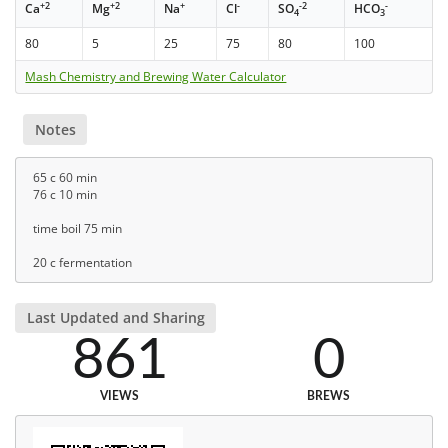
+2
+2
+
-
-2
-
Ca
Mg
Na
Cl
SO
HCO
4
3
80
5
25
75
80
100
Mash Chemistry and Brewing Water Calculator
Notes
65 c 60 min
76 c 10 min
time boil 75 min
20 c fermentation
Last Updated and Sharing
861
0
VIEWS
BREWS