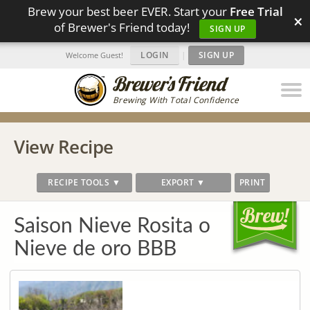
Brew your best beer EVER. Start your
Free Trial
×
of Brewer's Friend today!
SIGN UP
LOGIN
|
SIGN UP
Welcome Guest!
Brewing With Total Confidence
View Recipe
RECIPE TOOLS ▼
EXPORT ▼
PRINT
Saison Nieve Rosita o
Nieve de oro BBB