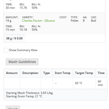
TIME
IBU
BILL %
30 min
15.76
50%
AMOUNT
VARIETY
COST
TYPE
AA
USE
19 g
Charles Faram - Olicana
Pellet
8
Boil
TIME
IBU
BILL %
15 min
10.18
50%
38 g
/
$
0.00
Show Summary View
Mash Guidelines
Amount
Description
Type
Start Temp
Target Temp
Time
60
--
65 °C
min
Starting Mash Thickness: 3.65 L/kg
Starting Grain Temp: 21 °C