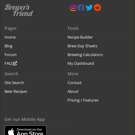
Pages
Tools
Home
Recipe Builder
Blog
Brew Day Sheets
Forum
Brewing Calculators
FAQ
My Dashboard
Search
More
Site Search
Contact
Beer Recipes
About
Pricing / Features
Get our Mobile App