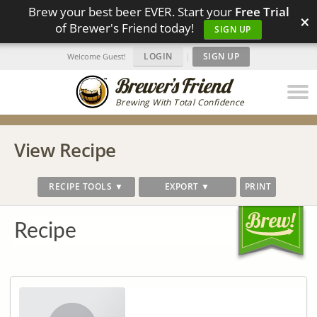
Brew your best beer EVER. Start your
Free Trial
×
of Brewer's Friend today!
SIGN UP
LOGIN
|
SIGN UP
Welcome Guest!
Brewing With Total Confidence
View Recipe
RECIPE TOOLS ▼
EXPORT ▼
PRINT
Recipe