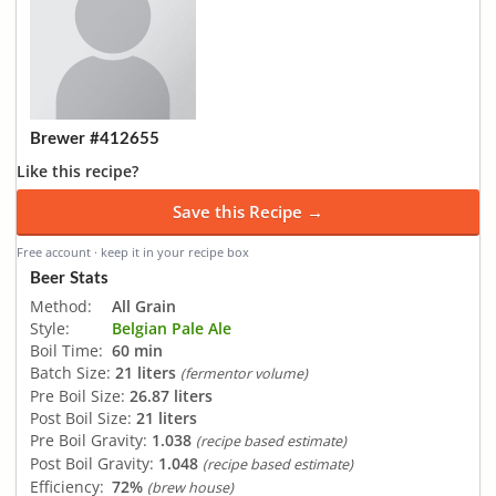
Brewer #412655
Like this recipe?
Save this Recipe →
Free account · keep it in your recipe box
Beer Stats
Method:
All Grain
Style:
Belgian Pale Ale
Boil Time:
60 min
Batch Size:
21 liters
(fermentor volume)
Pre Boil Size:
26.87 liters
Post Boil Size:
21 liters
Pre Boil Gravity:
1.038
(recipe based estimate)
Post Boil Gravity:
1.048
(recipe based estimate)
Efficiency:
72%
(brew house)