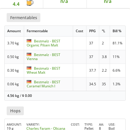
n/a
n/a
4.4
Fermentables
Amount
Fermentable
Cost
PPG
°L
Bill %
Bestmalz - BEST
3.70 kg
37
2
81.1%
Organic Pilsen Malt
Bestmalz - BEST
0.50 kg
37
3.8
11%
Vienna
Bestmalz - BEST
0.30 kg
37.7
2.2
6.6%
Wheat Malt
Bestmalz - BEST
0.06 kg
34.5
35
1.3%
Caramel Munich I
4.56 kg
/
$
0.00
Hops
AMOUNT
VARIETY
COST
TYPE
AA
USE
19 g
Charles Faram - Olicana
Pellet
8
Boil