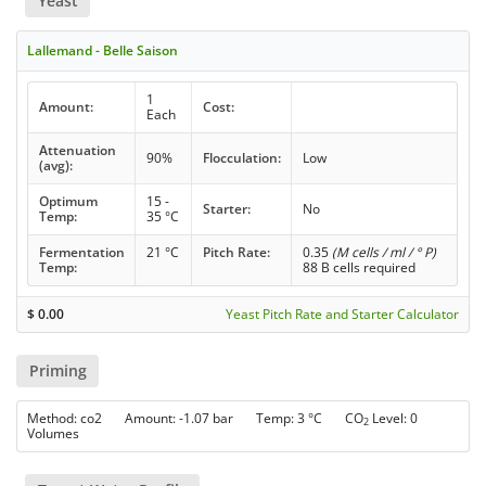
Yeast
Lallemand - Belle Saison
1
Amount:
Cost:
Each
Attenuation
90%
Flocculation:
Low
(avg):
Optimum
15 -
Starter:
No
Temp:
35 °C
Fermentation
21 °C
Pitch Rate:
0.35
(M cells / ml / ° P)
Temp:
88 B cells required
$
0.00
Yeast Pitch Rate and Starter Calculator
Priming
Method: co2 Amount: -1.07 bar Temp: 3 °C CO
Level: 0
2
Volumes