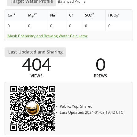
Target Water Profile
Balanced Profile
+2
+2
+
-
-2
-
Ca
Mg
Na
Cl
SO
HCO
4
3
0
0
0
0
0
0
Mash Chemistry and Brewing Water Calculator
Last Updated and Sharing
404
0
VIEWS
BREWS
Public:
Yup, Shared
Last Updated:
2024-01-03 19:42 UTC