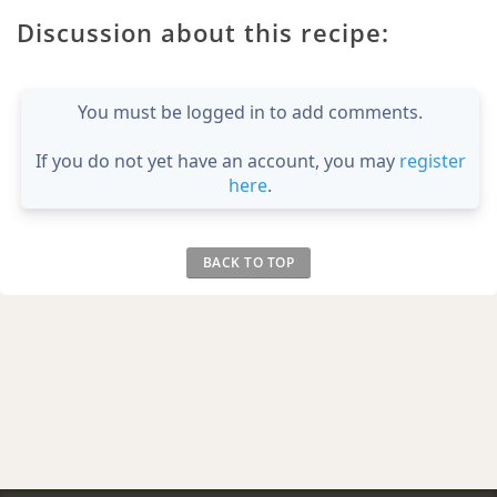
Discussion about this recipe:
You must be logged in to add comments.
If you do not yet have an account, you may
register
here
.
BACK TO TOP