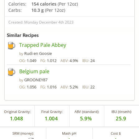
Calories:
154 calories
(Per 12oz)
Carbs:
10.3 g
(Per 12oz)
Created: Monday December 4th 2023
Similar Recipes
Trapped Pale Abbey
Rudi en Goosie
by
1.049
1.012
4.9%
24
OG:
FG:
ABV:
IBU:
Belgium pale
GROONEY87
by
1.056
1.016
5.2%
22
OG:
FG:
ABV:
IBU:
Original Gravity:
Final Gravity:
ABV (standard):
IBU (tinseth):
1.048
1.004
5.9%
25.9
SRM (morey):
Mash pH
Cost $