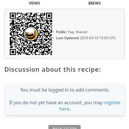
VIEWS
BREWS
Public:
Yup, Shared
Last Updated:
2023-03-10 15:05 UTC
Discussion about this recipe:
You must be logged in to add comments.
If you do not yet have an account, you may
register
here
.
BACK TO TOP