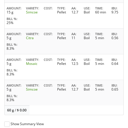
AMOUNT
VARIETY
COST
TYPE
AA
USE
TIME
IBU
15 g
Simcoe
Pellet
12.7
Boil
60 min
9.75
BILL %
25%
AMOUNT
VARIETY
COST
TYPE
AA
USE
TIME
IBU
5 g
Citra
Pellet
11
Boil
5 min
0.56
BILL %
8.3%
AMOUNT
VARIETY
COST
TYPE
AA
USE
TIME
IBU
5 g
Mosaic
Pellet
12.5
Boil
5 min
0.64
BILL %
8.3%
AMOUNT
VARIETY
COST
TYPE
AA
USE
TIME
IBU
5 g
Simcoe
Pellet
12.7
Boil
5 min
0.65
BILL %
8.3%
60 g
/
$
0.00
Show Summary View