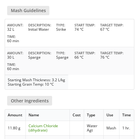
Mash Guidelines
AMOUNT
DESCRIPTION
TYPE
START TEMP
TARGET TEMP
32 L
Initial Water
Strike
74 °C
67 °C
TIME
60 min
AMOUNT
DESCRIPTION
TYPE
START TEMP
TARGET TEMP
30 L
Sparge
Sparge
66 °C
76 °C
TIME
60 min
Starting Mash Thickness: 3.2 L/kg
Starting Grain Temp: 10 °C
Other Ingredients
Amount
Name
Cost
Type
Use
Time
Calcium Chloride
Water
11.80 g
Mash
1 hr.
(dihydrate)
Agt