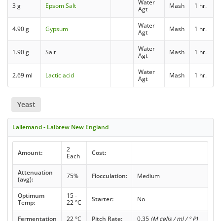
Water
3 g
Epsom Salt
Mash
1 hr.
Agt
Water
4.90 g
Gypsum
Mash
1 hr.
Agt
Water
1.90 g
Salt
Mash
1 hr.
Agt
Water
2.69 ml
Lactic acid
Mash
1 hr.
Agt
Yeast
Lallemand - Lalbrew New England
2
Amount:
Cost:
Each
Attenuation
75%
Flocculation:
Medium
(avg):
Optimum
15 -
Starter:
No
Temp:
22 °C
Fermentation
22 °C
Pitch Rate:
0.35
(M cells / ml / ° P)