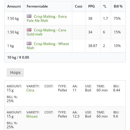
Amount
Fermentable
Cost
PPG
°L
Bill %
Crisp Malting - Extra
7.50 kg
38
1.7
75%
Pale Ale Malt
Crisp Malting - Cara
1.50 kg
34
6
15%
Gold malt
Crisp Malting - Wheat
1 kg
38.87
2
10%
Malt
10 kg
/
$
0.00
Hops
AMOUNT
VARIETY
COST
TYPE
AA
USE
TIME
IBU
15 g
Citra
Pellet
11
Boil
60 min
8.44
BILL %
25%
AMOUNT
VARIETY
COST
TYPE
AA
USE
TIME
IBU
15 g
Mosaic
Pellet
12.5
Boil
60 min
9.6
BILL %
25%