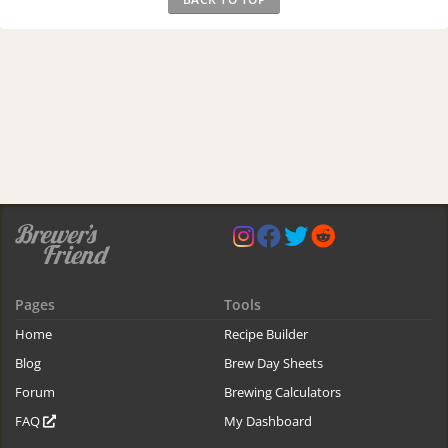
Pages
Tools
Home
Recipe Builder
Blog
Brew Day Sheets
Forum
Brewing Calculators
FAQ
My Dashboard