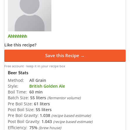
Ahhhhhhh
Like this recipe?
Save this Recipe →
Free account · keep it in your recipe box
Beer Stats
Method:
All Grain
Style:
British Golden Ale
Boil Time:
60 min
Batch Size:
55 liters
(fermentor volume)
Pre Boil Size:
61 liters
Post Boil Size:
55 liters
Pre Boil Gravity:
1.038
(recipe based estimate)
Post Boil Gravity:
1.043
(recipe based estimate)
Efficiency:
75%
(brew house)