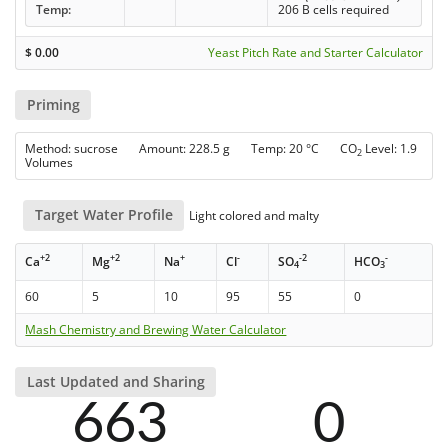
Temp:
206 B cells required
$
0.00
Yeast Pitch Rate and Starter Calculator
Priming
Method: sucrose Amount: 228.5 g Temp: 20 °C CO
Level: 1.9
2
Volumes
Target Water Profile
Light colored and malty
+2
+2
+
-
-2
-
Ca
Mg
Na
Cl
SO
HCO
4
3
60
5
10
95
55
0
Mash Chemistry and Brewing Water Calculator
Last Updated and Sharing
663
0