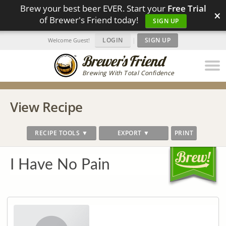
Brew your best beer EVER. Start your
Free Trial
×
of Brewer's Friend today!
SIGN UP
LOGIN
|
SIGN UP
Welcome Guest!
Brewing With Total Confidence
View Recipe
RECIPE TOOLS ▼
EXPORT ▼
PRINT
I Have No Pain