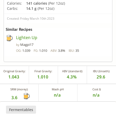
Calories:
141 calories
(Per 12oz)
Carbs:
14.1 g
(Per 12oz)
Created: Friday March 10th 2023
Similar Recipes
Lighten Up
Magpi17
by
1.039
1.010
3.8%
35
OG:
FG:
ABV:
IBU:
Original Gravity:
Final Gravity:
ABV (standard):
IBU (tinseth):
1.043
1.010
4.3%
29.6
SRM (morey):
Mash pH
Cost $
n/a
n/a
3.6
Fermentables