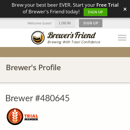
Brew your best beer EVER. Start your
Free Trial
×
of Brewer's Friend today!
SIGN UP
LOGIN
|
SIGN UP
Welcome Guest!
Brewing With Total Confidence
Brewer's Profile
Brewer #480645