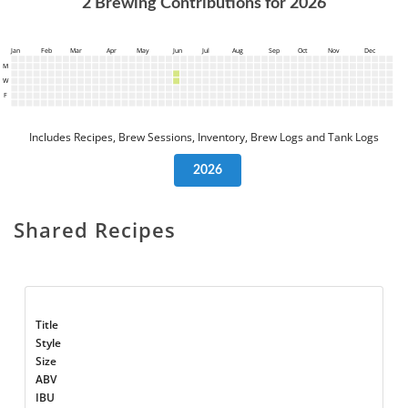
2
Brewing Contributions for
2026
Jan
Feb
Mar
Apr
May
Jun
Jul
Aug
Sep
Oct
Nov
Dec
M
W
F
Includes Recipes, Brew Sessions, Inventory, Brew Logs and Tank Logs
2026
Shared Recipes
Title
Style
Size
ABV
IBU