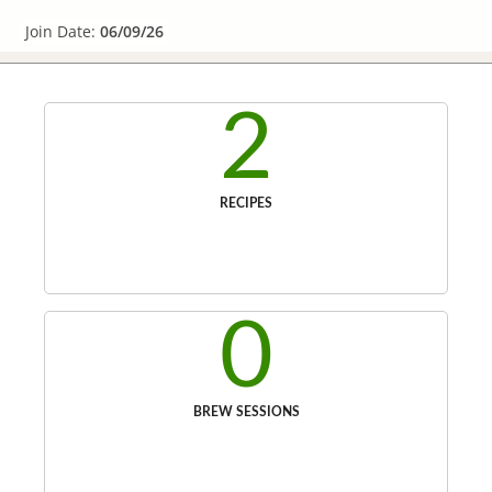
Join Date:
06/09/26
2
RECIPES
0
BREW SESSIONS