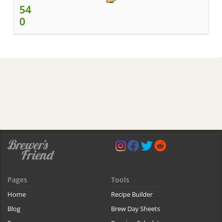
54
0
Pages
Tools
Home
Recipe Builder
Blog
Brew Day Sheets