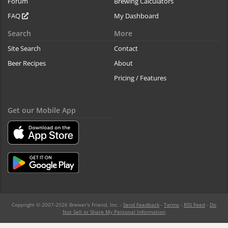
Forum
Brewing Calculators
FAQ
My Dashboard
Search
More
Site Search
Contact
Beer Recipes
About
Pricing / Features
Get our Mobile App
Copyright © 2007-2026 Brewer's Friend, Inc. -
Send Feedback
-
Terms
-
RSS Feed
-
Do
Not Sell or Share My Personal Information