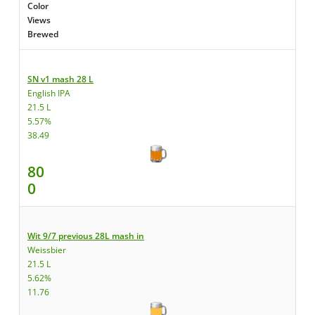
Color
Views
Brewed
SN v1 mash 28 L
English IPA
21.5 L
5.57%
38.49
80
0
Wit 9/7 previous 28L mash in
Weissbier
21.5 L
5.62%
11.76