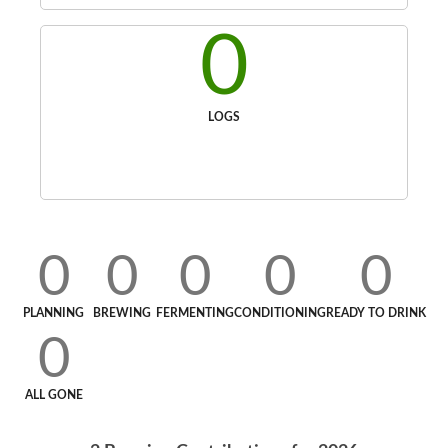
0
LOGS
0
0
0
0
0
PLANNING
BREWING
FERMENTING
CONDITIONING
READY TO DRINK
0
ALL GONE