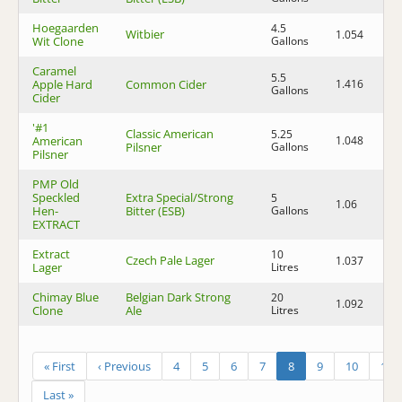
Hoegaarden
4.5
Witbier
1.054
1.
Wit Clone
Gallons
Caramel
5.5
Apple Hard
Common Cider
1.416
1.
Gallons
Cider
'#1
Classic American
5.25
American
1.048
1.
Pilsner
Gallons
Pilsner
PMP Old
Speckled
Extra Special/Strong
5
1.06
1.
Hen-
Bitter (ESB)
Gallons
EXTRACT
Extract
10
Czech Pale Lager
1.037
1.
Lager
Litres
Chimay Blue
Belgian Dark Strong
20
1.092
1.
Clone
Ale
Litres
« First
‹ Previous
4
5
6
7
8
9
10
11
Last »