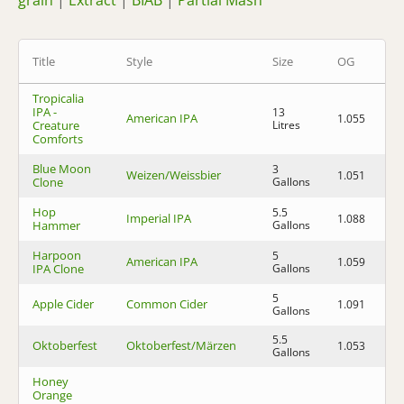
grain
|
Extract
|
BIAB
|
Partial Mash
Title
Style
Size
OG
F
Tropicalia
IPA -
13
American IPA
1.055
1.
Creature
Litres
Comforts
Blue Moon
3
Weizen/Weissbier
1.051
1.
Clone
Gallons
Hop
5.5
Imperial IPA
1.088
1.
Hammer
Gallons
Harpoon
5
American IPA
1.059
1.
IPA Clone
Gallons
5
Apple Cider
Common Cider
1.091
1.
Gallons
5.5
Oktoberfest
Oktoberfest/Märzen
1.053
1.
Gallons
Honey
Orange