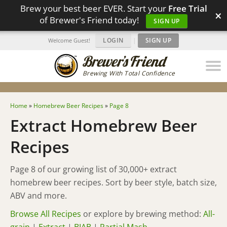
Brew your best beer EVER. Start your
Free Trial
×
of Brewer's Friend today!
SIGN UP
LOGIN
|
SIGN UP
Welcome Guest!
Brewing With Total Confidence
Home
»
Homebrew Beer Recipes
»
Page 8
Extract Homebrew Beer
Recipes
Page 8 of our growing list of 30,000+ extract
homebrew beer recipes. Sort by beer style, batch size,
ABV and more.
Browse All Recipes
or explore by brewing method:
All-