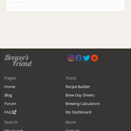
Pages
Tools
Home
Recipe Builder
Blog
Brew Day Sheets
Forum
Brewing Calculators
FAQ
My Dashboard
Search
More
Site Search
Contact