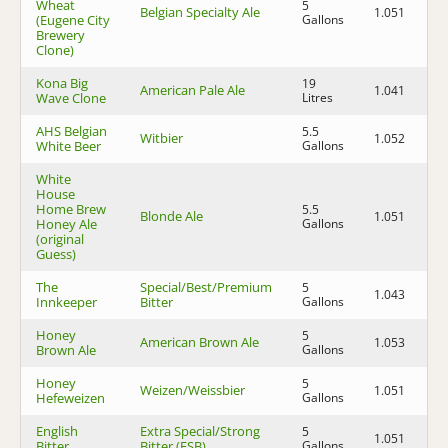
Wheat
5
Belgian Specialty Ale
1.051
1.
(Eugene City
Gallons
Brewery
Clone)
Kona Big
19
American Pale Ale
1.041
1.
Wave Clone
Litres
AHS Belgian
5.5
Witbier
1.052
1.
White Beer
Gallons
White
House
Home Brew
5.5
Blonde Ale
1.051
1.
Honey Ale
Gallons
(original
Guess)
The
Special/Best/Premium
5
1.043
1.
Innkeeper
Bitter
Gallons
Honey
5
American Brown Ale
1.053
1.
Brown Ale
Gallons
Honey
5
Weizen/Weissbier
1.051
1.
Hefeweizen
Gallons
English
Extra Special/Strong
5
1.051
1.
Bitter
Bitter (ESB)
Gallons