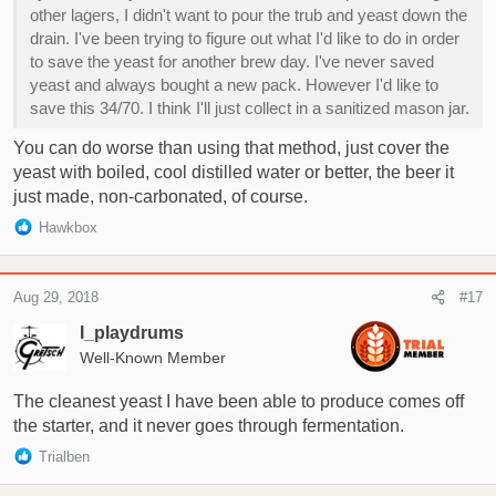
other lagers, I didn't want to pour the trub and yeast down the
drain. I've been trying to figure out what I'd like to do in order
to save the yeast for another brew day. I've never saved
yeast and always bought a new pack. However I'd like to
save this 34/70. I think I'll just collect in a sanitized mason jar.
You can do worse than using that method, just cover the
yeast with boiled, cool distilled water or better, the beer it
just made, non-carbonated, of course.
R
Hawkbox
e
a
c
Aug 29, 2018
#17
t
i
I_playdrums
o
Well-Known Member
n
s
The cleanest yeast I have been able to produce comes off
:
the starter, and it never goes through fermentation.
R
Trialben
e