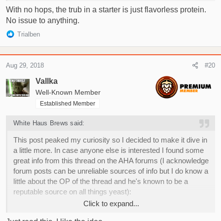
With no hops, the trub in a starter is just flavorless protein.
No issue to anything.
R
Trialben
e
a
c
Aug 29, 2018
#20
t
i
Vallka
o
Well-Known Member
n
Established Member
s
:
White Haus Brews said:
This post peaked my curiosity so I decided to make it dive in
a little more. In case anyone else is interested I found some
great info from this thread on the AHA forums (I acknowledge
forum posts can be unreliable sources of info but I do know a
little about the OP of the thread and he's known to be a
reputable source on all things yeast):
Click to expand...
"Just say "no" to yeast rinsing"