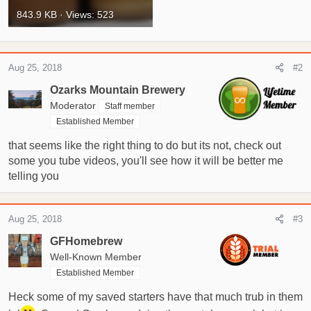
843.9 KB · Views: 523
Aug 25, 2018
#2
Ozarks Mountain Brewery
Moderator
Staff member
Established Member
that seems like the right thing to do but its not, check out
some you tube videos, you'll see how it will be better me
telling you
Aug 25, 2018
#3
GFHomebrew
Well-Known Member
Established Member
Heck some of my saved starters have that much trub in them