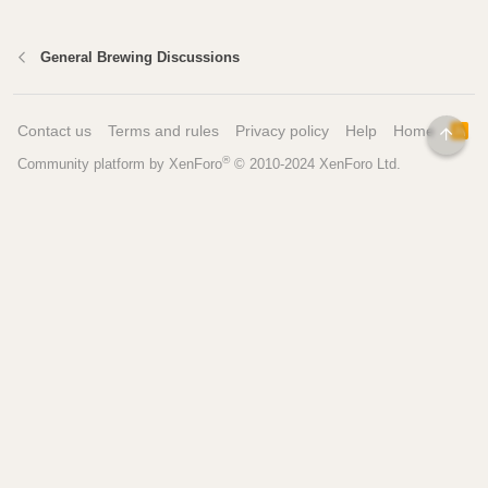
General Brewing Discussions
Contact us
Terms and rules
Privacy policy
Help
Home
R
TOP
S
®
Community platform by XenForo
© 2010-2024 XenForo Ltd.
S
Pages
Tools
Home
Recipe Builder
Blog
Brew Day Sheets
Forum
Brewing Calculators
FAQ
My Dashboard