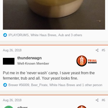
R
IPLAYDRUMS
,
White Haus Brews
,
Aub
and 3 others
e
a
c
Aug 26, 2018
#5
t
i
thunderwagn
o
Well-Known Member
n
s
Put me in the 'never wash' camp. I save yeast from the
:
fermenter, trub and all. Your yeast looks fine.
R
Brewer #56009
,
Beer_Pirate
,
White Haus Brews
and 1 other person
e
a
c
Aug 26, 2018
#6
t
i
oliver