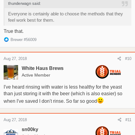
s
thunderwagn said:
:
Everyone is certainly able to choose the methods that they
feel work best for them.
True that.
R
Brewer #56009
e
a
c
Aug 27, 2018
#10
t
i
White Haus Brews
o
Active Member
n
s
I've heard rinsing with water is less healthy for the yeast
:
than just storing it with the beer (which is also easier) so
when I've saved I don't rinse. So far so good
Aug 27, 2018
#11
sn00ky