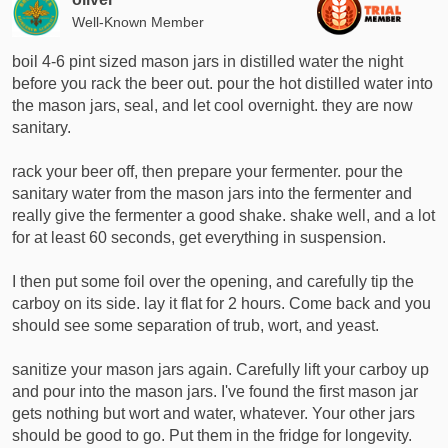
o
Well-Known Member
n
s
boil 4-6 pint sized mason jars in distilled water the night
:
before you rack the beer out. pour the hot distilled water into
the mason jars, seal, and let cool overnight. they are now
sanitary.
rack your beer off, then prepare your fermenter. pour the
sanitary water from the mason jars into the fermenter and
really give the fermenter a good shake. shake well, and a lot
for at least 60 seconds, get everything in suspension.
I then put some foil over the opening, and carefully tip the
carboy on its side. lay it flat for 2 hours. Come back and you
should see some separation of trub, wort, and yeast.
sanitize your mason jars again. Carefully lift your carboy up
and pour into the mason jars. I've found the first mason jar
gets nothing but wort and water, whatever. Your other jars
should be good to go. Put them in the fridge for longevity.