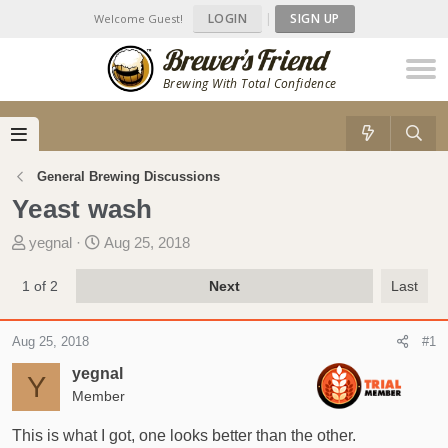
LOGIN
|
SIGN UP
Welcome Guest!
Brewing With Total Confidence
General Brewing Discussions
Yeast wash
T
S
yegnal
Aug 25, 2018
h
t
r
a
1 of 2
Next
Last
e
r
a
t
Aug 25, 2018
#1
d
d
s
a
yegnal
Y
t
t
Member
a
e
r
This is what I got, one looks better than the other.