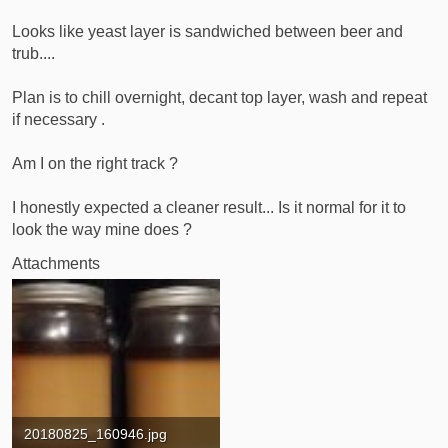
t
e
Looks like yeast layer is sandwiched between beer and
r
trub....
Plan is to chill overnight, decant top layer, wash and repeat
if necessary .
Am I on the right track ?
I honestly expected a cleaner result... Is it normal for it to
look the way mine does ?
Attachments
20180825_160946.jpg