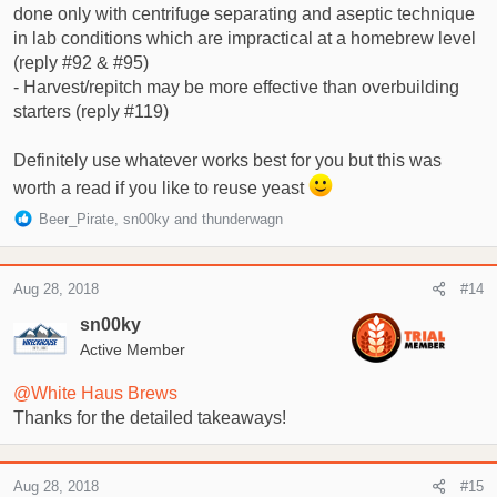
done only with centrifuge separating and aseptic technique
in lab conditions which are impractical at a homebrew level
(reply #92 & #95)
- Harvest/repitch may be more effective than overbuilding
starters (reply #119)
Definitely use whatever works best for you but this was
worth a read if you like to reuse yeast
R
Beer_Pirate
,
sn00ky
and
thunderwagn
e
a
c
Aug 28, 2018
#14
t
i
sn00ky
o
Active Member
n
s
@White Haus Brews
:
Thanks for the detailed takeaways!
Aug 28, 2018
#15