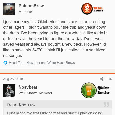
PutnamBrew
Member
I just made my first Oktoberfest and since I plan on doing
other lagers, I didn't want to pour the trub and yeast down
the drain. I've been trying to figure out what I'd like to do in
order to save the yeast for another brew day. I've never
saved yeast and always bought a new pack. However I'd
like to save this 34/70. I think I'll just collect in a sanitized
mason jar.
R
Head First
,
Hawkbox
and
White Haus Brews
e
a
c
Aug 28, 2018
#16
t
i
Nosybear
o
Well-Known Member
n
s
PutnamBrew said:
:
I just made my first Oktoberfest and since I plan on doing