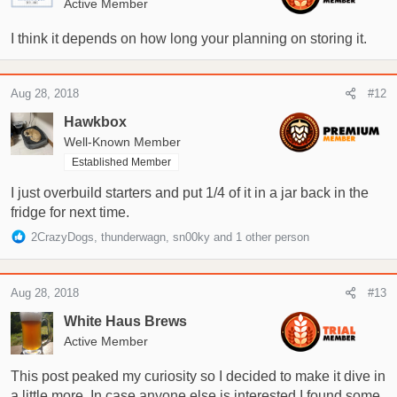
Active Member
I think it depends on how long your planning on storing it.
Aug 28, 2018
#12
Hawkbox
Well-Known Member
Established Member
I just overbuild starters and put 1/4 of it in a jar back in the
fridge for next time.
R
2CrazyDogs
,
thunderwagn
,
sn00ky
and 1 other person
e
a
c
Aug 28, 2018
#13
t
i
White Haus Brews
o
Active Member
n
s
This post peaked my curiosity so I decided to make it dive in
:
a little more. In case anyone else is interested I found some