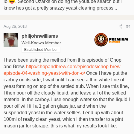
lol
. Second Ozarks on doing the youtube search but i
know hes got a pretty snazzy yeast clearing process...
Aug 26, 2018
#4
philjohnwilliams
Well-Known Member
Established Member
I have been using the method from this episode of Chop
and Brew.
http://chopandbrew.com/episodes/chop-brew-
episode-04-washing-yeast-with-don-o/
Once I have put the
carboy on its side, I wait until I can see a thin white line of
yeast forming on top of the settled trub. When I see this line,
I then pour off the cloudy liquid, and leave all of the settled
material in the carboy. I use enough water so that the liquid I
pour off will fill a 1 gallon glass jar, and when the
suspended yeast in the water settles, I end up with about
100ml of really clean yeast, which I then transfer to a pint
mason jar for storage. this is what my results look like.