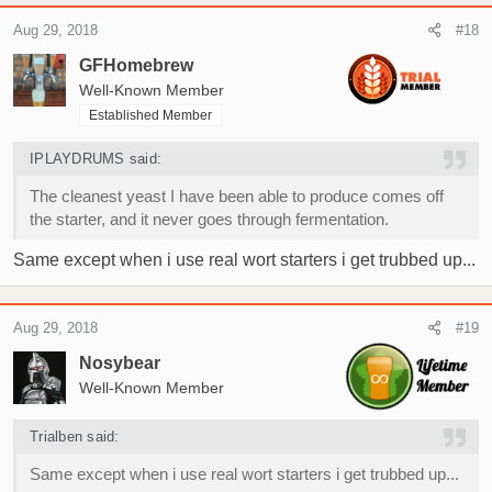
a
c
Aug 29, 2018
#18
t
i
GFHomebrew
o
Well-Known Member
n
Established Member
s
:
IPLAYDRUMS said:
The cleanest yeast I have been able to produce comes off
the starter, and it never goes through fermentation.
Same except when i use real wort starters i get trubbed up...
Aug 29, 2018
#19
Nosybear
Well-Known Member
Trialben said:
Same except when i use real wort starters i get trubbed up...