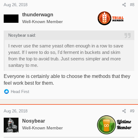
c
Aug 26, 2018
#8
t
i
thunderwagn
o
Well-Known Member
n
s
Nosybear said:
:
I never use the same yeast often enough in a row to save
yeast. If I were to do so, I'd ferment in buckets and skim
from the top to avoid trub. Just seems simpler and more
sanitary to me.
Everyone is certainly able to choose the methods that they
feel work best for them.
R
Head First
e
a
c
Aug 26, 2018
#9
t
i
Nosybear
o
Well-Known Member
n