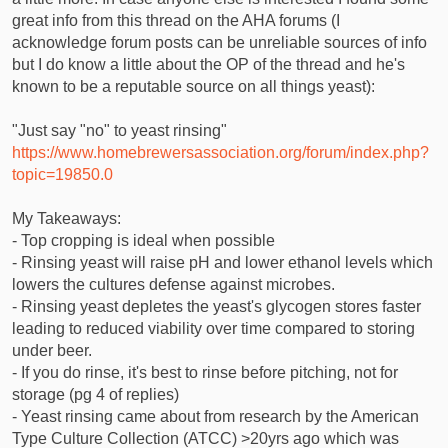
great info from this thread on the AHA forums (I
acknowledge forum posts can be unreliable sources of info
but I do know a little about the OP of the thread and he's
known to be a reputable source on all things yeast):
"Just say "no" to yeast rinsing"
https://www.homebrewersassociation.org/forum/index.php?
topic=19850.0
My Takeaways:
- Top cropping is ideal when possible
- Rinsing yeast will raise pH and lower ethanol levels which
lowers the cultures defense against microbes.
- Rinsing yeast depletes the yeast's glycogen stores faster
leading to reduced viability over time compared to storing
under beer.
- If you do rinse, it's best to rinse before pitching, not for
storage (pg 4 of replies)
- Yeast rinsing came about from research by the American
Type Culture Collection (ATCC) >20yrs ago which was