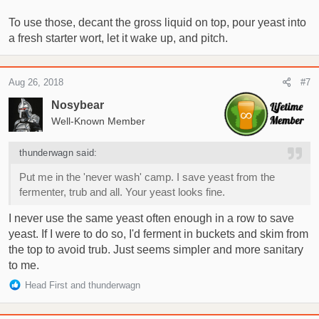
To use those, decant the gross liquid on top, pour yeast into
a fresh starter wort, let it wake up, and pitch.
Aug 26, 2018
#7
Nosybear
Well-Known Member
thunderwagn said:
Put me in the 'never wash' camp. I save yeast from the
fermenter, trub and all. Your yeast looks fine.
I never use the same yeast often enough in a row to save
yeast. If I were to do so, I'd ferment in buckets and skim from
the top to avoid trub. Just seems simpler and more sanitary
to me.
R
Head First
and
thunderwagn
e
a