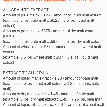
ALL-GRAIN TO EXTRACT
Amount of pale malt x .8125 = amount of liquid malt extract
(example: 8 lbs. pale malt x .8125 = 6.5 lbs. liquid malt
extract)
Amount of pale malt x .6875 - amount of dry malt extract
(DME)
(example: 8 lbs. pale malt x .6875 = 5.5 lbs. dry malt extract)
Amount of wheat malt x .937 = amount of liquid wheat malt
extract
(example: 6.5 lbs. wheat malt x .937 = 6.1 lbs. liquid malt
extract)
EXTRACT TO ALL-GRAIN
Amount of liquid malt extract x 1.23 - amount of pale malt
(example: 6.6 lbs. liquid malt extract x 1.23 = 8.1 lbs. pale
malt)
Amount of dry malt extract x 1.45 - amount of pale malt
(example: 5 lbs. dry malt extract x 1.45 = 7.25 lbs. pale malt)
Amount of liquid wheat extract x 1.07 - amount of wheat malt