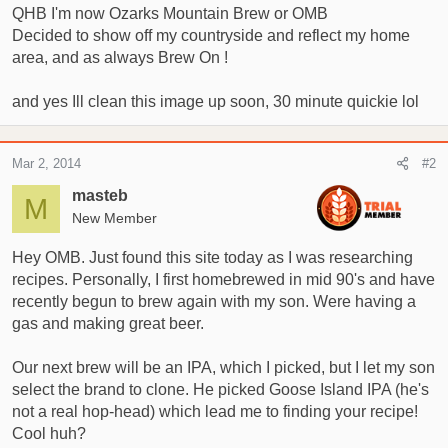
QHB I'm now Ozarks Mountain Brew or OMB
r
Decided to show off my countryside and reflect my home
t
area, and as always Brew On !
e
r
and yes Ill clean this image up soon, 30 minute quickie lol
Mar 2, 2014
#2
masteb
M
New Member
Hey OMB. Just found this site today as I was researching
recipes. Personally, I first homebrewed in mid 90's and have
recently begun to brew again with my son. Were having a
gas and making great beer.
Our next brew will be an IPA, which I picked, but I let my son
select the brand to clone. He picked Goose Island IPA (he's
not a real hop-head) which lead me to finding your recipe!
Cool huh?