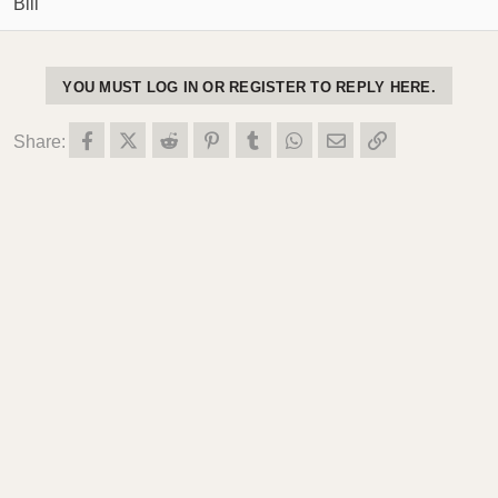
Bill
YOU MUST LOG IN OR REGISTER TO REPLY HERE.
Facebook
X (Twitter)
Reddit
Pinterest
Tumblr
WhatsApp
Email
Link
Share: