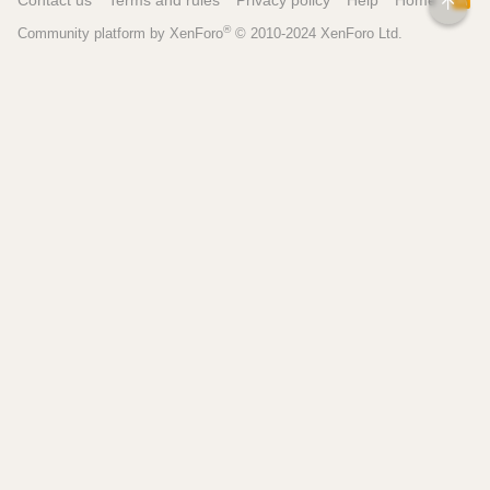
Contact us
Terms and rules
Privacy policy
Help
Home
TOP
S
®
Community platform by XenForo
© 2010-2024 XenForo Ltd.
S
Pages
Tools
Home
Recipe Builder
Blog
Brew Day Sheets
Forum
Brewing Calculators
FAQ
My Dashboard
Search
More
Site Search
Contact
Beer Recipes
About
Pricing / Features