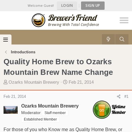
LOGIN
|
SIGN UP
Welcome Guest!
Brewing With Total Confidence
Introductions
Quality Home Brew to Ozarks
Mountain Brew Name Change
T
S
Ozarks Mountain Brewery
Feb 21, 2014
h
t
r
a
Feb 21, 2014
#1
e
r
Ozarks Mountain Brewery
a
t
d
Moderator
d
Staff member
s
a
Established Member
t
t
For those of you who Know me as Quality Home Brew, or
a
e