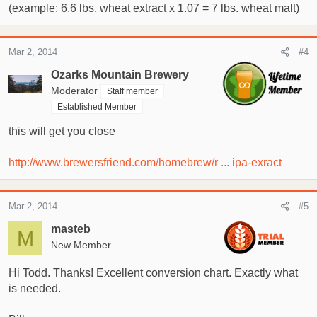
(example: 6.6 lbs. wheat extract x 1.07 = 7 lbs. wheat malt)
Mar 2, 2014
#4
Ozarks Mountain Brewery
Moderator
Staff member
Established Member
this will get you close
http://www.brewersfriend.com/homebrew/r ... ipa-exract
Mar 2, 2014
#5
masteb
M
New Member
Hi Todd. Thanks! Excellent conversion chart. Exactly what
is needed.