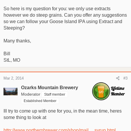
So here is my question for you: we only use extracts
however we do steep grains. Can you offer any suggestions
so we can follow your Goose Island IPA using Extract and
Steeping?
Many thanks,
Bill
StL, MO
Mar 2, 2014
#3
Ozarks Mountain Brewery
Moderator
Staff member
Established Member
Ill try to come up with one for you, in the mean time, heres
some thing to look at
http://www.northernbrewer.com/shop/mail ... syrup.html