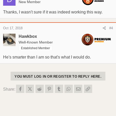
o
New Member
n
s
Thanks, I wasn't sure if it was indeed working this way.
:
Oct 17, 2018
#4
Hawkbox
Well-Known Member
Established Member
He's smarter than I am so that's what I would do.
YOU MUST LOG IN OR REGISTER TO REPLY HERE.
Facebook
X (Twitter)
Reddit
Pinterest
Tumblr
WhatsApp
Email
Link
Share: