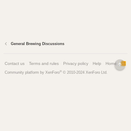
General Brewing Discussions
Contact us
Terms and rules
Privacy policy
Help
Home
R
TOP
S
®
Community platform by XenForo
© 2010-2024 XenForo Ltd.
S
Pages
Tools
Home
Recipe Builder