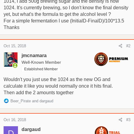
1014, I add 500g brewing sugar and the density is now
t
e
1024. It's currently brewing, so I don't know the final density
r
yet, but what's the formula to get the alcohol level ?
For a simple fermentation I use (InitialD-FinalD)/100*13.5
Thanks
Oct 15, 2018
#2
jmcnamara
Well-Known Member
Established Member
Wouldn't you just use the 1024 as the new OG and
calculate it like you would normally once it hits final.
Then add the 2 amounts together
R
Beer_Pirate
and
dargaud
e
a
c
Oct 16, 2018
#3
t
i
dargaud
D