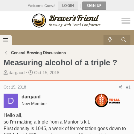
LOGIN
|
SIGN UP
Welcome Guest!
Brewing With Total Confidence
General Brewing Discussions
Measuring alcohol of a triple ?
T
S
dargaud
Oct 15, 2018
h
t
r
a
Oct 15, 2018
#1
e
r
dargaud
a
t
D
d
New Member
d
s
a
Hello all,
t
t
so I'm making a triple from a Munton's kit.
a
e
First density is 1045, a week of fermentation goes down to
r