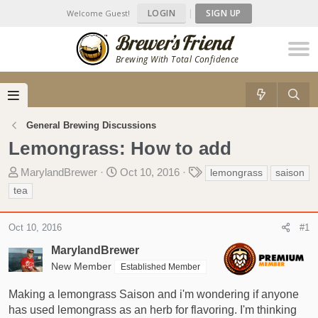
LOGIN
|
SIGN UP
Welcome Guest!
Brewing With Total Confidence
General Brewing Discussions
Lemongrass: How to add
T
S
T
MarylandBrewer
Oct 10, 2016
lemongrass
saison
h
t
a
tea
r
a
g
e
r
s
Oct 10, 2016
#1
a
t
d
d
MarylandBrewer
s
a
New Member
Established Member
t
t
a
e
Making a lemongrass Saison and i'm wondering if anyone
r
has used lemongrass as an herb for flavoring. I'm thinking