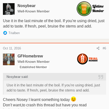
Nosybear
Well-Known Member
Use it in the last minute of the boil. If you're using dried, just
add to taste. If fresh, peel, bruise the stems and add.
R
Trialben
e
a
c
Oct 11, 2016
#6
t
i
GFHomebrew
o
Well-Known Member
n
Established Member
s
:
Nosybear said:
Use it in the last minute of the boil. If you're using dried, just
add to taste. If fresh, peel, bruise the stems and add.
Cheers Nosey I learnt something today
Don't want,to crash this thread but have you read