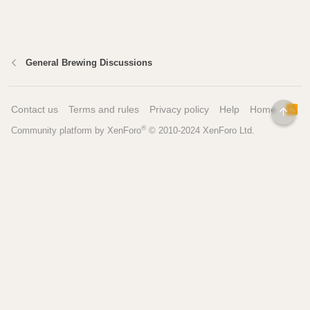
General Brewing Discussions
Contact us
Terms and rules
Privacy policy
Help
Home
R
TOP
S
®
Community platform by XenForo
© 2010-2024 XenForo Ltd.
S
Pages
Tools
Home
Recipe Builder
Blog
Brew Day Sheets
Forum
Brewing Calculators