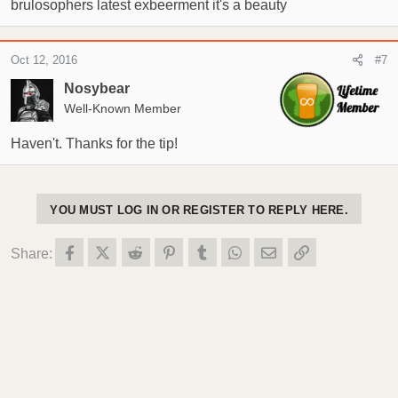
brulosophers latest exbeerment it's a beauty
Oct 12, 2016
#7
Nosybear
Well-Known Member
Haven't. Thanks for the tip!
YOU MUST LOG IN OR REGISTER TO REPLY HERE.
Facebook
X (Twitter)
Reddit
Pinterest
Tumblr
WhatsApp
Email
Link
Share: