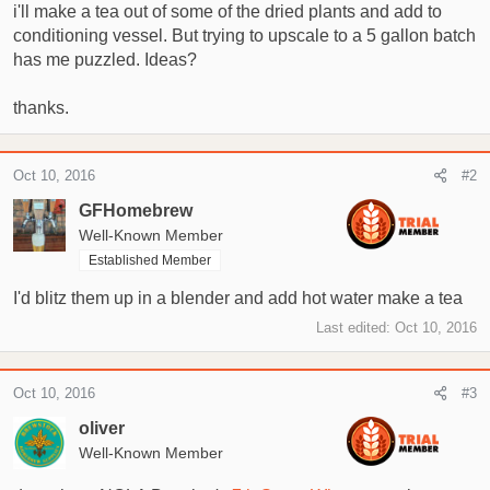
t
i'll make a tea out of some of the dried plants and add to
e
conditioning vessel. But trying to upscale to a 5 gallon batch
r
has me puzzled. Ideas?
thanks.
Oct 10, 2016
#2
GFHomebrew
Well-Known Member
Established Member
I'd blitz them up in a blender and add hot water make a tea
Last edited:
Oct 10, 2016
Oct 10, 2016
#3
oliver
Well-Known Member