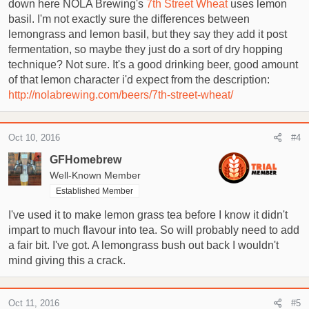
down here NOLA Brewing's
7th Street Wheat
uses lemon
basil. I'm not exactly sure the differences between
lemongrass and lemon basil, but they say they add it post
fermentation, so maybe they just do a sort of dry hopping
technique? Not sure. It's a good drinking beer, good amount
of that lemon character i'd expect from the description:
http://nolabrewing.com/beers/7th-street-wheat/
Oct 10, 2016
#4
GFHomebrew
Well-Known Member
Established Member
I've used it to make lemon grass tea before I know it didn't
impart to much flavour into tea. So will probably need to add
a fair bit. I've got. A lemongrass bush out back I wouldn't
mind giving this a crack.
Oct 11, 2016
#5