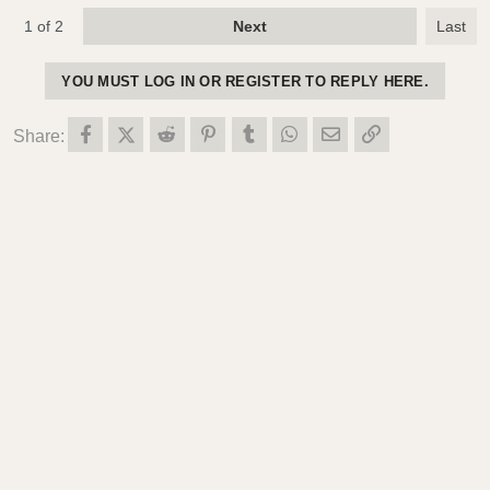
1 of 2
Next
Last
YOU MUST LOG IN OR REGISTER TO REPLY HERE.
Facebook
X (Twitter)
Reddit
Pinterest
Tumblr
WhatsApp
Email
Link
Share: