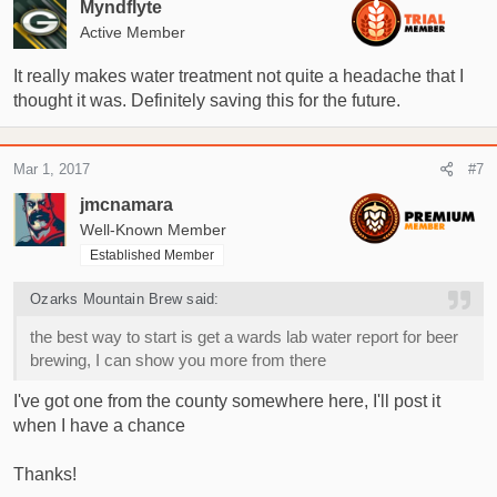
Myndflyte
Active Member
It really makes water treatment not quite a headache that I
thought it was. Definitely saving this for the future.
Mar 1, 2017
#7
jmcnamara
Well-Known Member
Established Member
Ozarks Mountain Brew said:
the best way to start is get a wards lab water report for beer
brewing, I can show you more from there
I've got one from the county somewhere here, I'll post it
when I have a chance
Thanks!