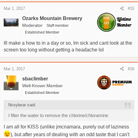
Mar 1, 2017
#15
Ozarks Mountain Brewery
Moderator
Staff member
Established Member
Ill make a how to in a day or so, Im sick and cant look at the
screen too long without getting a headache lol
Mar 1, 2017
#16
sbaclimber
Well-Known Member
Established Member
Nosybear said:
I filter the water to remove the chlorine/chloramine
I am all for KISS (unlike jmcnamara, purely out of laziness
), but after years of dealing with an odd taste that I can't