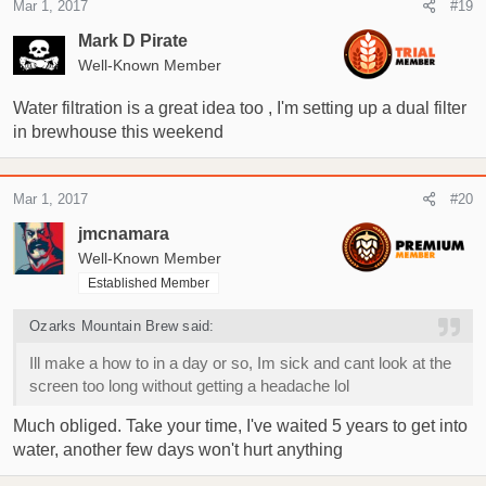
Mar 1, 2017
#19
Mark D Pirate
Well-Known Member
Water filtration is a great idea too , I'm setting up a dual filter
in brewhouse this weekend
Mar 1, 2017
#20
jmcnamara
Well-Known Member
Established Member
Ozarks Mountain Brew said:
Ill make a how to in a day or so, Im sick and cant look at the
screen too long without getting a headache lol
Much obliged. Take your time, I've waited 5 years to get into
water, another few days won't hurt anything