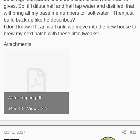
gives. So, if I dilute half and half tap water and distilled, that
will bring all my baseline numbers to "soft water." Then just
build back up like he describes?
I don't know if I can wait until we move into the new house to
brew my next batch with these little tweaks!
Attachments
Water Report.pdf
64.5 KB · Views: 273
Mar 1, 2017
#11