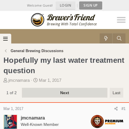
LOGIN
|
SIGN UP
Welcome Guest!
Brewing With Total Confidence
General Brewing Discussions
Hopefully my last water treatment
question
T
S
jmcnamara
Mar 1, 2017
h
t
r
a
1 of 2
Next
Last
e
r
a
t
Mar 1, 2017
#1
d
d
s
a
jmcnamara
t
t
Well-Known Member
a
e