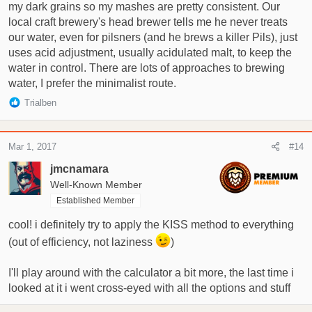
my dark grains so my mashes are pretty consistent. Our
local craft brewery's head brewer tells me he never treats
our water, even for pilsners (and he brews a killer Pils), just
uses acid adjustment, usually acidulated malt, to keep the
water in control. There are lots of approaches to brewing
water, I prefer the minimalist route.
R
Trialben
e
a
c
Mar 1, 2017
#14
t
i
jmcnamara
o
Well-Known Member
n
Established Member
s
:
cool! i definitely try to apply the KISS method to everything
(out of efficiency, not laziness
)
I'll play around with the calculator a bit more, the last time i
looked at it i went cross-eyed with all the options and stuff