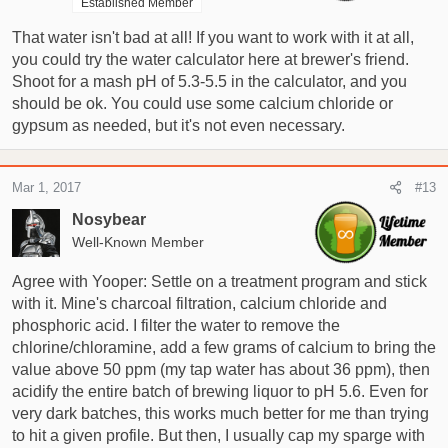
Established Member
That water isn't bad at all! If you want to work with it at all,
you could try the water calculator here at brewer's friend.
Shoot for a mash pH of 5.3-5.5 in the calculator, and you
should be ok. You could use some calcium chloride or
gypsum as needed, but it's not even necessary.
Mar 1, 2017
#13
Nosybear
Well-Known Member
Agree with Yooper: Settle on a treatment program and stick
with it. Mine's charcoal filtration, calcium chloride and
phosphoric acid. I filter the water to remove the
chlorine/chloramine, add a few grams of calcium to bring the
value above 50 ppm (my tap water has about 36 ppm), then
acidify the entire batch of brewing liquor to pH 5.6. Even for
very dark batches, this works much better for me than trying
to hit a given profile. But then, I usually cap my sparge with