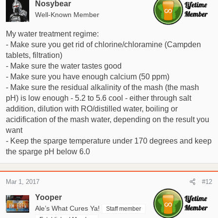
Nosybear
Well-Known Member
My water treatment regime:
- Make sure you get rid of chlorine/chloramine (Campden
tablets, filtration)
- Make sure the water tastes good
- Make sure you have enough calcium (50 ppm)
- Make sure the residual alkalinity of the mash (the mash
pH) is low enough - 5.2 to 5.6 cool - either through salt
addition, dilution with RO/distilled water, boiling or
acidification of the mash water, depending on the result you
want
- Keep the sparge temperature under 170 degrees and keep
the sparge pH below 6.0
Mar 1, 2017
#12
Yooper
Ale’s What Cures Ya!
Staff member