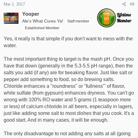
Mar 1, 2017
#9
Yooper
Ale’s What Cures Ya!
Staff member
Established Member
Yes, it really is that simple if you don't want to mess with the
water.
The most important thing to target is the mash pH. Once you
have that down (generally in the 5.3-5.5 pH range), then the
salts you add (if any) are for tweaking flavor. Just like salt or
pepper add something to food, so do brewing salts.
Chloride enhances a "roundness" or "fullness"' of flavor,
while sulfate (from gypsum) enhances dryness. You can't go
wrong with 100% RO water and 5 grams (1 teaspoon more
or less) of calcium chloride in all beers, especially in lagers,
just like adding some salt to most dishes that you cook. It's a
good start. And in many cases, it will be enough.
The only disadvantage to not adding any salts at all (going