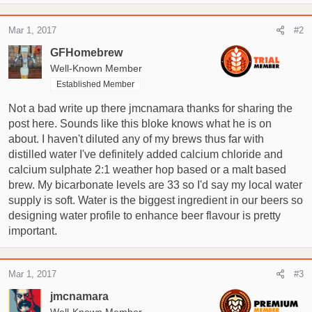
Mar 1, 2017
#2
GFHomebrew
Well-Known Member
Established Member
Not a bad write up there jmcnamara thanks for sharing the
post here. Sounds like this bloke knows what he is on
about. I haven't diluted any of my brews thus far with
distilled water I've definitely added calcium chloride and
calcium sulphate 2:1 weather hop based or a malt based
brew. My bicarbonate levels are 33 so I'd say my local water
supply is soft. Water is the biggest ingredient in our beers so
designing water profile to enhance beer flavour is pretty
important.
Mar 1, 2017
#3
jmcnamara