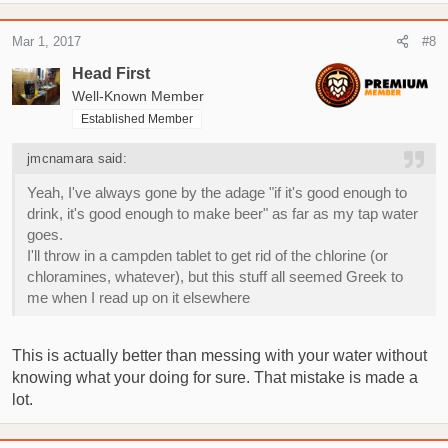
Mar 1, 2017
#8
Head First
Well-Known Member
Established Member
jmcnamara said:
Yeah, I've always gone by the adage "if it's good enough to
drink, it's good enough to make beer" as far as my tap water
goes.
I'll throw in a campden tablet to get rid of the chlorine (or
chloramines, whatever), but this stuff all seemed Greek to
me when I read up on it elsewhere
This is actually better than messing with your water without
knowing what your doing for sure. That mistake is made a
lot.