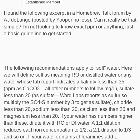
Established Member
r
t
I found the following excerpt in a Homebrew Talk forum by
e
AJ deLange (posted by Yooper no less). Can it really be that
r
simple? I'm not looking to know exact ppm or anything, just
a basic guideline to get started.
The following recommendations apply to “soft” water. Here
we will define soft as meaning RO or distilled water or any
water whose lab report indicates alkalinity less than 35
(ppm as CaCO3 – all other numbers to follow mg/L), sulfate
less than 20 (as sulfate – Ward Labs reports as sulfur so
multiply the SO4-S number by 3 to get as sulfate), chloride
less than 20, sodium less than 20, calcium less than 20 and
magnesium less than 20. If your water has numbers higher
than these, dilute it with RO or DI water. A 1:1 dilution
reduces each ion concentration to 1/2, a 2:1 dilution to 1/3
and so on. If your water contains chloramines add 1