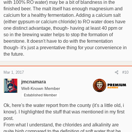
with 100% RO water) may be a bit of blandness in the
finished beer. The malt itself has enough magnesium and
calcium for a healthy fermentation. Adding a calcium salt
(either gypsum or calcium chloride) to RO water does have
one distinct advantage, though- having at least 40 ppm or
so in the brewing water helps to stop the formation of
beerstone. It doesn't have to do with the fermentation
though- it's just a preventative thing for your convenience in
the future.
Mar 1, 2017
#10
jmcnamara
Well-Known Member
Established Member
Ok, here's the water report from the county (it's a little old, i
know). I highlighted the stuff that was mentioned in my first
post.
From what I understand, the chlorides and alkalinity are
quite high compared to the definition of soft water that he