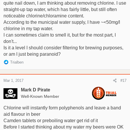
quite nail down, I am thinking about removing chlorine. I use
straight-up tap water, which has fairly little, but still often
noticeable chlorine/chloramine content.
According to the municipal water supply, I have ~<50mg/l
chlorine in my tap water.
I can sometimes claim to smell it, but for the most part, I
don't...
Is it a level I should consider filtering for brewing purposes,
or am I just being paranoid?
R
Trialben
e
a
c
Mar 1, 2017
#17
t
i
Mark D Pirate
o
Well-Known Member
n
s
Chlorine will instantly form polyphenols and leave a band
:
aid flavour in beer
Camden tablets or preboiling water get rid of it
Before I started thinking about my water my beers were OK