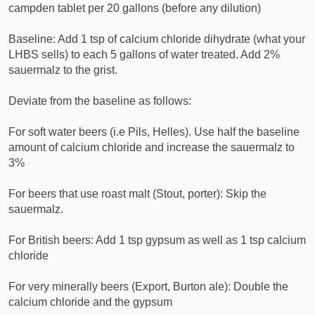
campden tablet per 20 gallons (before any dilution)
Baseline: Add 1 tsp of calcium chloride dihydrate (what your
LHBS sells) to each 5 gallons of water treated. Add 2%
sauermalz to the grist.
Deviate from the baseline as follows:
For soft water beers (i.e Pils, Helles). Use half the baseline
amount of calcium chloride and increase the sauermalz to
3%
For beers that use roast malt (Stout, porter): Skip the
sauermalz.
For British beers: Add 1 tsp gypsum as well as 1 tsp calcium
chloride
For very minerally beers (Export, Burton ale): Double the
calcium chloride and the gypsum