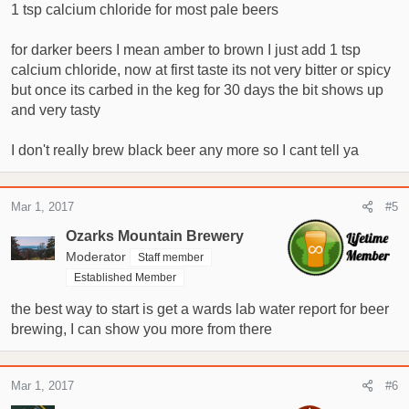
1 tsp calcium chloride for most pale beers
for darker beers I mean amber to brown I just add 1 tsp
calcium chloride, now at first taste its not very bitter or spicy
but once its carbed in the keg for 30 days the bit shows up
and very tasty
I don't really brew black beer any more so I cant tell ya
Mar 1, 2017
#5
Ozarks Mountain Brewery
Moderator
Staff member
Established Member
the best way to start is get a wards lab water report for beer
brewing, I can show you more from there
Mar 1, 2017
#6