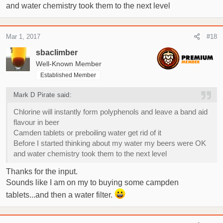
and water chemistry took them to the next level
Mar 1, 2017
#18
sbaclimber
Well-Known Member
Established Member
Mark D Pirate said:
Chlorine will instantly form polyphenols and leave a band aid
flavour in beer
Camden tablets or preboiling water get rid of it
Before I started thinking about my water my beers were OK
and water chemistry took them to the next level
Thanks for the input.
Sounds like I am on my to buying some campden
tablets...and then a water filter.