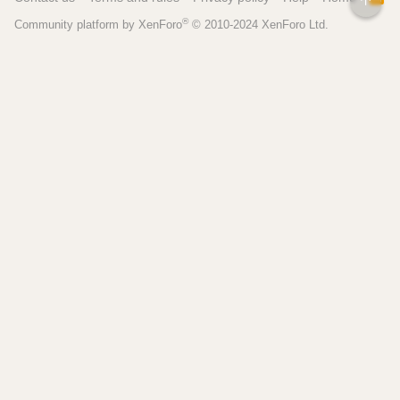
S
®
Community platform by XenForo
© 2010-2024 XenForo Ltd.
S
Pages
Tools
Home
Recipe Builder
Blog
Brew Day Sheets
Forum
Brewing Calculators
FAQ
My Dashboard
Search
More
Site Search
Contact
Beer Recipes
About
Pricing / Features