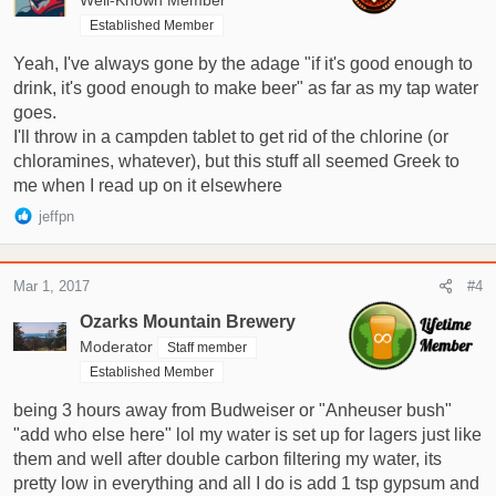
Well-Known Member
Established Member
Yeah, I've always gone by the adage "if it's good enough to
drink, it's good enough to make beer" as far as my tap water
goes.
I'll throw in a campden tablet to get rid of the chlorine (or
chloramines, whatever), but this stuff all seemed Greek to
me when I read up on it elsewhere
R
jeffpn
e
a
c
Mar 1, 2017
#4
t
i
Ozarks Mountain Brewery
o
Moderator
Staff member
n
Established Member
s
:
being 3 hours away from Budweiser or "Anheuser bush"
"add who else here" lol my water is set up for lagers just like
them and well after double carbon filtering my water, its
pretty low in everything and all I do is add 1 tsp gypsum and