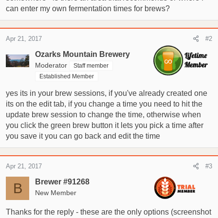
can enter my own fermentation times for brews?
r
t
e
Apr 21, 2017
#2
r
Ozarks Mountain Brewery
Moderator
Staff member
Established Member
yes its in your brew sessions, if you've already created one
its on the edit tab, if you change a time you need to hit the
update brew session to change the time, otherwise when
you click the green brew button it lets you pick a time after
you save it you can go back and edit the time
Apr 21, 2017
#3
Brewer #91268
B
New Member
Thanks for the reply - these are the only options (screenshot