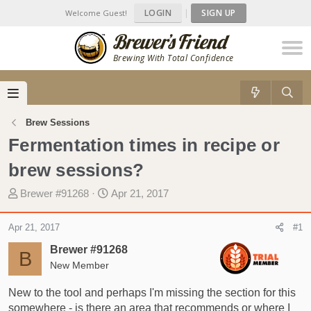
LOGIN
|
SIGN UP
Welcome Guest!
Brewing With Total Confidence
Brew Sessions
Fermentation times in recipe or
brew sessions?
T
S
Brewer #91268
Apr 21, 2017
h
t
r
a
Apr 21, 2017
#1
e
r
Brewer #91268
a
t
B
d
New Member
d
s
a
New to the tool and perhaps I'm missing the section for this
t
t
somewhere - is there an area that recommends or where I
a
e