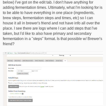
below) I've got on the edit tab. I don't have anything for
adding fermentation times. Ultimately, what I'm looking for is
to be able to have everything in one place (ingredients,
brew steps, fermentation steps and times, etc) so I can
house it all in brewer's friend and not have info all over the
place. I see there are logs where I can add steps that I've
taken, but I'd like to also have primary and secondary
fermentation in a "steps" format. Is that possible w/ Brewer's
friend?