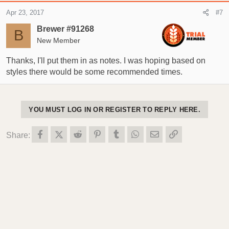
c
Apr 23, 2017
#7
t
i
Brewer #91268
B
o
New Member
n
s
Thanks, I'll put them in as notes. I was hoping based on
:
styles there would be some recommended times.
YOU MUST LOG IN OR REGISTER TO REPLY HERE.
Facebook
X (Twitter)
Reddit
Pinterest
Tumblr
WhatsApp
Email
Link
Share: