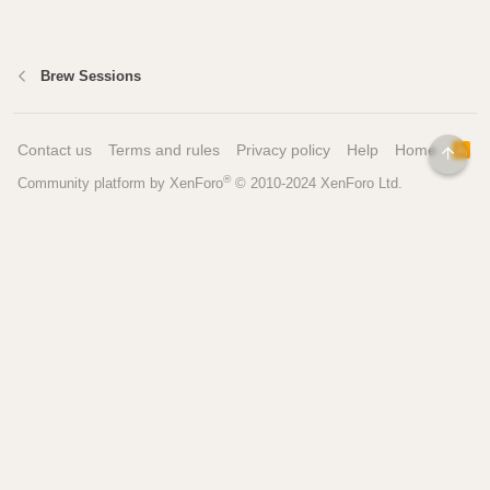
Brew Sessions
Contact us
Terms and rules
Privacy policy
Help
Home
R
TOP
S
®
Community platform by XenForo
© 2010-2024 XenForo Ltd.
S
Pages
Tools
Home
Recipe Builder
Blog
Brew Day Sheets
Forum
Brewing Calculators
FAQ
My Dashboard