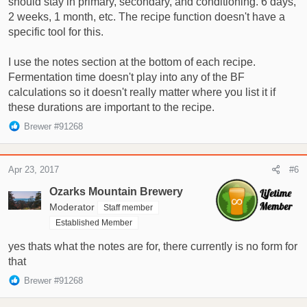
should stay in primary, secondary, and conditioning. 6 days,
2 weeks, 1 month, etc. The recipe function doesn't have a
specific tool for this.
I use the notes section at the bottom of each recipe.
Fermentation time doesn't play into any of the BF
calculations so it doesn't really matter where you list it if
these durations are important to the recipe.
R
Brewer #91268
e
a
c
Apr 23, 2017
#6
t
i
Ozarks Mountain Brewery
o
Moderator
Staff member
n
Established Member
s
:
yes thats what the notes are for, there currently is no form for
that
R
Brewer #91268
e
a