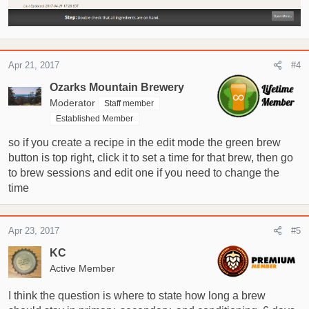
Apr 21, 2017
#4
Ozarks Mountain Brewery
Moderator
Staff member
Established Member
so if you create a recipe in the edit mode the green brew
button is top right, click it to set a time for that brew, then go
to brew sessions and edit one if you need to change the
time
Apr 23, 2017
#5
KC
Active Member
I think the question is where to state how long a brew