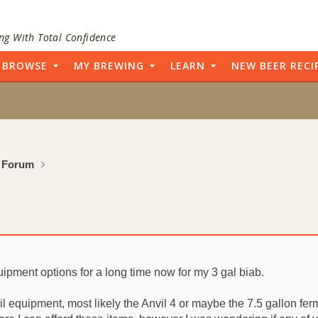
ng With Total Confidence
BROWSE
MY BREWING
LEARN
NEW BEER RECI
 Forum
uipment options for a long time now for my 3 gal biab.
l equipment, most likely the Anvil 4 or maybe the 7.5 gallon fer