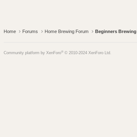
Home
Forums
Home Brewing Forum
Beginners Brewing
®
Community platform by XenForo
© 2010-2024 XenForo Ltd.
Pages
Home
Blog
Forum
FAQ
Copyright © 2007-2026 B