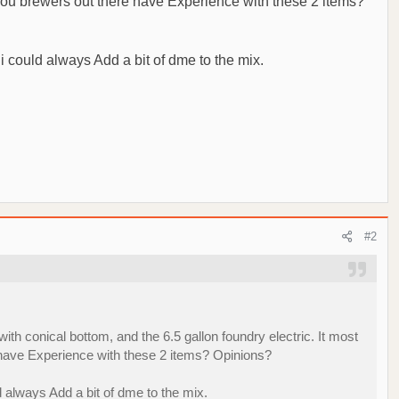
of you brewers out there have Experience with these 2 items?
 i could always Add a bit of dme to the mix.
#2
ith conical bottom, and the 6.5 gallon foundry electric. It most
re have Experience with these 2 items? Opinions?
d always Add a bit of dme to the mix.