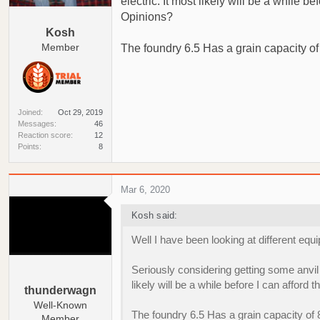
electric. It most likely will be a while
a
e
Opinions?
r
Kosh
t
Member
The foundry 6.5 Has a grain capacity of 
e
r
Joined
Oct 29, 2019
Messages
46
Reaction score
12
Points
8
Mar 6, 2020
Kosh said:
Well I have been looking at different equ
Seriously considering getting some anvil 
likely will be a while before I can affo
thunderwagn
Well-Known
The foundry 6.5 Has a grain capacity of 8
Member