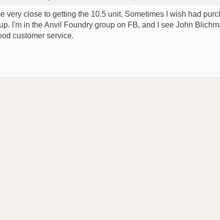
ame very close to getting the 10.5 unit. Sometimes I wish had purch
-up. I'm in the Anvil Foundry group on FB, and I see John Blich
good customer service.