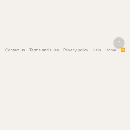
TOP
Contact us
Terms and rules
Privacy policy
Help
Home
R
S
S
ore
Get our Mobile App
ontact
bout
ricing / Features
 My Personal Information