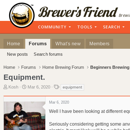
Brewi
COMMUNITY
TOOLS
SEARCH
Home
Forums
What's new
Members
New posts
Search forums
Home
Forums
Home Brewing Forum
Beginners Brewing
Equipment.
T
S
T
Kosh
Mar 6, 2020
equipment
h
t
a
r
a
g
Mar 6, 2020
e
r
s
a
t
Well I have been looking at different eq
d
d
s
a
Seriously considering getting some anvi
t
t