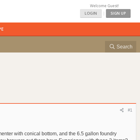
Welcome Guest!
LOGIN
|
SIGN UP
PE
Search
#1
menter with conical bottom, and the 6.5 gallon foundry