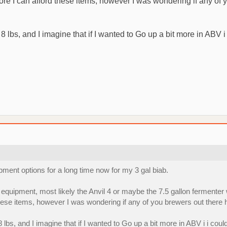
 before I can afford these items, however I was wondering if any 
8 lbs, and I imagine that if I wanted to Go up a bit more in ABV i
ipment options for a long time now for my 3 gal biab.
equipment, most likely the Anvil 4 or maybe the 7.5 gallon fermenter w
rd these items, however I was wondering if any of you brewers out the
 lbs, and I imagine that if I wanted to Go up a bit more in ABV i i coul