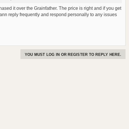
ased it over the Grainfather. The price is right and if you get
mann reply frequently and respond personally to any issues
YOU MUST LOG IN OR REGISTER TO REPLY HERE.