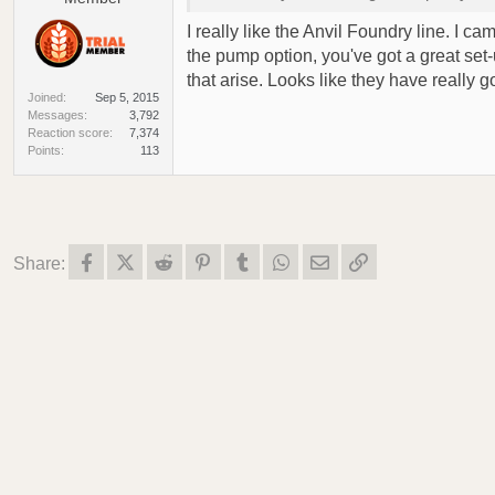
I really like the Anvil Foundry line. I c
the pump option, you've got a great set
that arise. Looks like they have really 
Joined
Sep 5, 2015
Messages
3,792
Reaction score
7,374
Points
113
Facebook
X (Twitter)
Reddit
Pinterest
Tumblr
WhatsApp
Email
Link
Share: