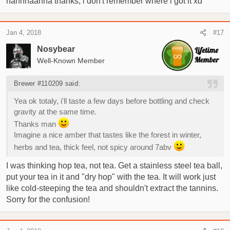
hahhhaahha thanks, i don't remember where i got it xd
Jan 4, 2018
#17
Nosybear
Well-Known Member
Brewer #110209 said:
Yea ok totaly, i'll taste a few days before bottling and check
gravity at the same time.
Thanks man
Imagine a nice amber that tastes like the forest in winter,
herbs and tea, thick feel, not spicy around 7abv
I was thinking hop tea, not tea. Get a stainless steel tea ball,
put your tea in it and "dry hop" with the tea. It will work just
like cold-steeping the tea and shouldn't extract the tannins.
Sorry for the confusion!