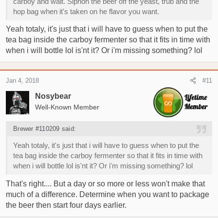
carboy and wait. Siphon the beer off the yeast, trub and the
hop bag when it's taken on he flavor you want.
Yeah totaly, it's just that i will have to guess when to put the
tea bag inside the carboy fermenter so that it fits in time with
when i will bottle lol is'nt it? Or i'm missing something? lol
Jan 4, 2018
#11
Nosybear
Well-Known Member
Brewer #110209 said:
Yeah totaly, it's just that i will have to guess when to put the
tea bag inside the carboy fermenter so that it fits in time with
when i will bottle lol is'nt it? Or i'm missing something? lol
That's right.... But a day or so more or less won't make that
much of a difference. Determine when you want to package
the beer then start four days earlier.