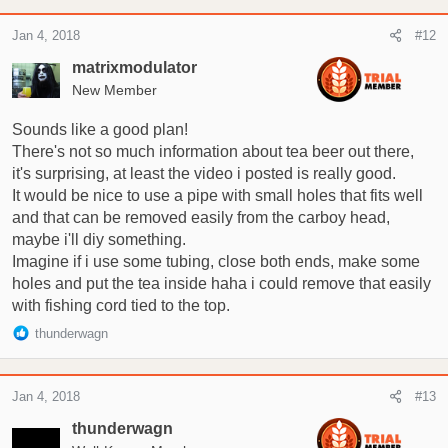
Jan 4, 2018
#12
matrixmodulator
New Member
Sounds like a good plan!
There's not so much information about tea beer out there,
it's surprising, at least the video i posted is really good.
It would be nice to use a pipe with small holes that fits well
and that can be removed easily from the carboy head,
maybe i'll diy something.
Imagine if i use some tubing, close both ends, make some
holes and put the tea inside haha i could remove that easily
with fishing cord tied to the top.
R
thunderwagn
e
a
c
Jan 4, 2018
#13
t
i
thunderwagn
o