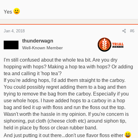
Yes
Jan 4, 2018
#6
thunderwagn
Well-Known Member
I'm still confused about the whole tea bit. Are you dry
hopping with hops? Making a hop tea with hops? Or adding
tea and calling it 'hop tea'?
If you're adding hops, I'd add them straight to the carboy.
You could possibly regret adding them to a bag and then
trying to remove the bag from the carboy. Especially if you
use whole hops. I have added hops to a carboy in a hop
bag and tied it up with floss and run the floss out the top.
Wasn't worth the hassle in my opinion. If you're concern is
siphoning, put cloth (cheese cloth etc) around siphon tip,
held in place by floss or clean rubber band.
And just putting it out there...don't use flavor floss either