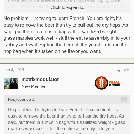
make tea concentrate and drop it in but i was hoping to be
able to take a quick taste of the beer and remove the tea bag
Click to expand...
when needed as the days pass by. Sorry i'm french maybe
No problem - I'm trying to learn French. You are right, it's
it's not clear hahahaha
easy to remove the beer than try to pull out the dry hops. As I
said, put them in a muslin bag with a sanitized weight -
glass marbles work well - stuff the entire assembly in to your
carboy and wait. Siphon the beer off the yeast, trub and the
hop bag when it's taken on he flavor you want.
Jan 4, 2018
#10
matrixmodulator
New Member
Nosybear said:
No problem - I'm trying to learn French. You are right, it's
easy to remove the beer than try to pull out the dry hops. As I
said, put them in a muslin bag with a sanitized weight - glass
marbles work well - stuff the entire assembly in to your