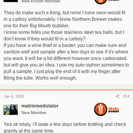
Well-Known Member
n
s
They do make such a thing, but none I have seen would fit
:
in a carboy unfortunately. I know Northern Brewer makes
one for their Big Mouth bubbler.
I know some folks use those stainless steel tea balls, but I
don't know if they would fit in a carboy?
If you have a wine thief or a baster, you can make sure and
sanitize well and sample after a few days to see if it's where
you want. It will be a bit different however once carbonated,
but will give you an idea. I use my auto siphon sometimes to
pull a sample. I just plug the end of it with my finger after
filling the tube. Works well enough.
Jan 4, 2018
#14
matrixmodulator
New Member
Yea ok totaly, i'll taste a few days before bottling and check
gravity at the same time.