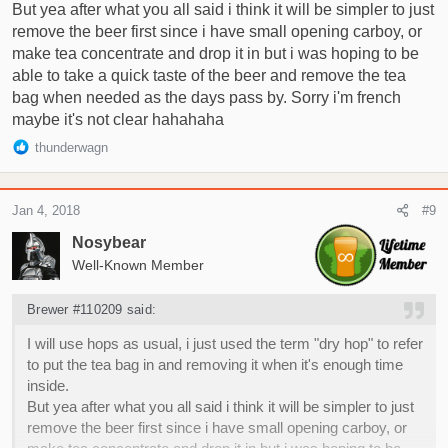
But yea after what you all said i think it will be simpler to just
remove the beer first since i have small opening carboy, or
make tea concentrate and drop it in but i was hoping to be
able to take a quick taste of the beer and remove the tea
bag when needed as the days pass by. Sorry i'm french
maybe it's not clear hahahaha
R
thunderwagn
e
a
c
Jan 4, 2018
#9
t
i
Nosybear
o
Well-Known Member
n
s
Brewer #110209 said:
:
I will use hops as usual, i just used the term "dry hop" to refer
to put the tea bag in and removing it when it's enough time
inside.
But yea after what you all said i think it will be simpler to just
remove the beer first since i have small opening carboy, or