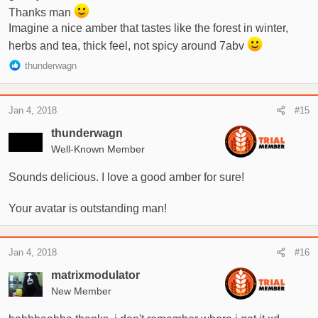
Thanks man
Imagine a nice amber that tastes like the forest in winter,
herbs and tea, thick feel, not spicy around 7abv
R
thunderwagn
e
a
c
Jan 4, 2018
#15
t
i
thunderwagn
o
Well-Known Member
n
s
Sounds delicious. I love a good amber for sure!
:
Your avatar is outstanding man!
Jan 4, 2018
#16
matrixmodulator
New Member