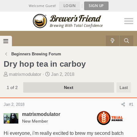
LOGIN
|
SIGN UP
Welcome Guest!
Brewing With Total Confidence
Beginners Brewing Forum
Dry hop tea in carboy
T
S
matrixmodulator
Jan 2, 2018
h
t
r
a
1 of 2
Next
Last
e
r
a
t
Jan 2, 2018
#1
d
d
s
a
matrixmodulator
t
t
New Member
a
e
r
Hi everyone, i'm really excited to brew my second batch