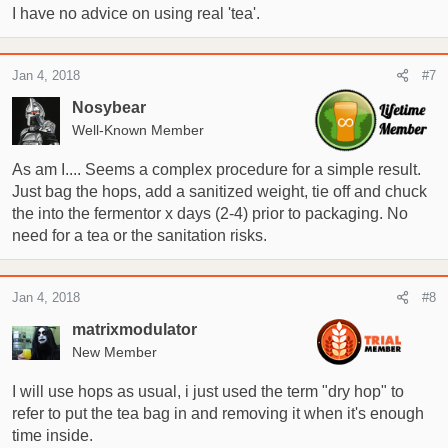
I have no advice on using real 'tea'.
Jan 4, 2018
#7
Nosybear
Well-Known Member
As am I.... Seems a complex procedure for a simple result.
Just bag the hops, add a sanitized weight, tie off and chuck
the into the fermentor x days (2-4) prior to packaging. No
need for a tea or the sanitation risks.
Jan 4, 2018
#8
matrixmodulator
New Member
I will use hops as usual, i just used the term "dry hop" to
refer to put the tea bag in and removing it when it's enough
time inside.