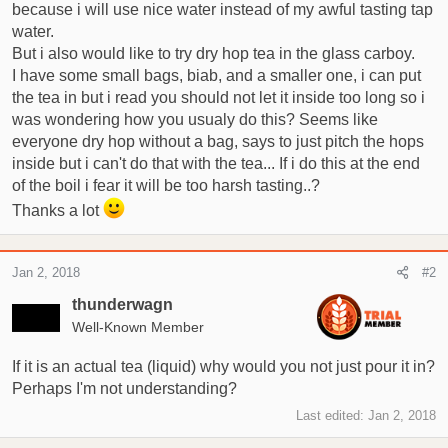
t
because i will use nice water instead of my awful tasting tap
e
water.
r
But i also would like to try dry hop tea in the glass carboy.
I have some small bags, biab, and a smaller one, i can put
the tea in but i read you should not let it inside too long so i
was wondering how you usualy do this? Seems like
everyone dry hop without a bag, says to just pitch the hops
inside but i can't do that with the tea... If i do this at the end
of the boil i fear it will be too harsh tasting..?
Thanks a lot
Jan 2, 2018
#2
thunderwagn
Well-Known Member
If it is an actual tea (liquid) why would you not just pour it in?
Perhaps I'm not understanding?
Last edited:
Jan 2, 2018