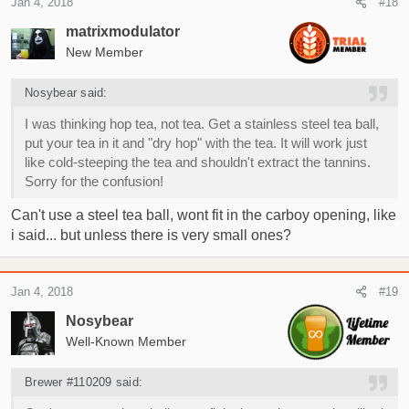
Jan 4, 2018
#18
matrixmodulator
New Member
Nosybear said:
I was thinking hop tea, not tea. Get a stainless steel tea ball,
put your tea in it and "dry hop" with the tea. It will work just
like cold-steeping the tea and shouldn't extract the tannins.
Sorry for the confusion!
Can't use a steel tea ball, wont fit in the carboy opening, like
i said... but unless there is very small ones?
Jan 4, 2018
#19
Nosybear
Well-Known Member
Brewer #110209 said: