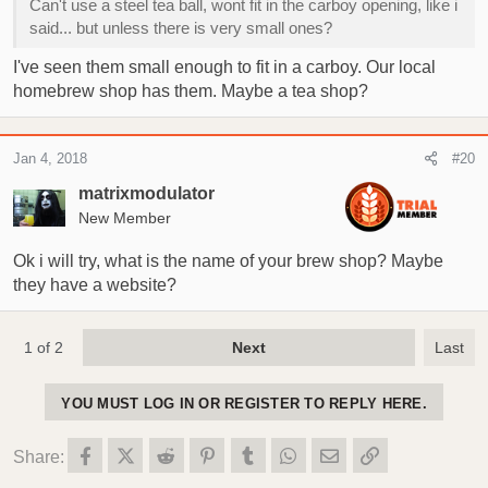
Can't use a steel tea ball, wont fit in the carboy opening, like i
said... but unless there is very small ones?
I've seen them small enough to fit in a carboy. Our local
homebrew shop has them. Maybe a tea shop?
Jan 4, 2018
#20
matrixmodulator
New Member
Ok i will try, what is the name of your brew shop? Maybe
they have a website?
1 of 2
Next
Last
YOU MUST LOG IN OR REGISTER TO REPLY HERE.
Facebook
X (Twitter)
Reddit
Pinterest
Tumblr
WhatsApp
Email
Link
Share: