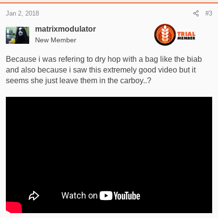
Jan 2, 2018
#3
matrixmodulator
New Member
Because i was refering to dry hop with a bag like the biab
and also because i saw this extremely good video but it
seems she just leave them in the carboy..?