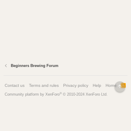
Beginners Brewing Forum
Contact us
Terms and rules
Privacy policy
Help
Home
R
TOP
S
®
Community platform by XenForo
© 2010-2024 XenForo Ltd.
S