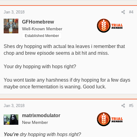
Jan 3, 2018
#4
GFHomebrew
Well-Known Member
Established Member
Shes dry hopping with actual tea leaves i remember that
chop and brew episode seems a bit hit and miss.
Your dry hopping with hops right?
You wont taste any harshness if dry hopping for a few days
maybe once fermentation is waning. Good luck.
Jan 3, 2018
#5
matrixmodulator
New Member
You're
dry hopping with hops right?