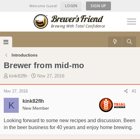
LOGIN
|
SIGN UP
Welcome Guest!
Brewing With Total Confidence
Introductions
Brewer from mid-mo
T
S
kink82flh
Nov 27, 2016
h
t
r
a
Nov 27, 2016
#1
e
r
kink82flh
a
t
K
d
New Member
d
s
a
Looking forward to some new recipes and discussion. Been
t
t
in the beer business for 40 years and enjoy home brewing.
a
e
r