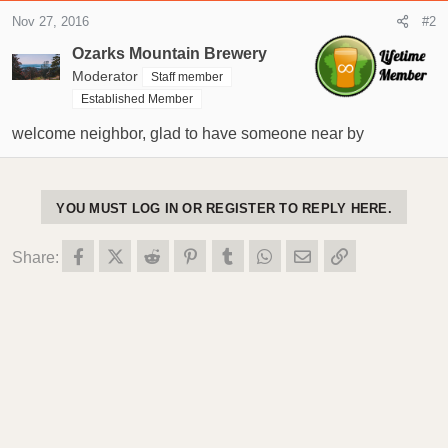
t
Nov 27, 2016
#2
e
r
Ozarks Mountain Brewery
Moderator
Staff member
Established Member
welcome neighbor, glad to have someone near by
YOU MUST LOG IN OR REGISTER TO REPLY HERE.
Facebook
X (Twitter)
Reddit
Pinterest
Tumblr
WhatsApp
Email
Link
Share: