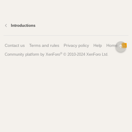
Introductions
Contact us
Terms and rules
Privacy policy
Help
Home
R
TOP
S
®
Community platform by XenForo
© 2010-2024 XenForo Ltd.
S
Pages
Tools
Home
Recipe Builder
Blog
Brew Day Sheets
Forum
Brewing Calculators